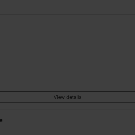
View details
e