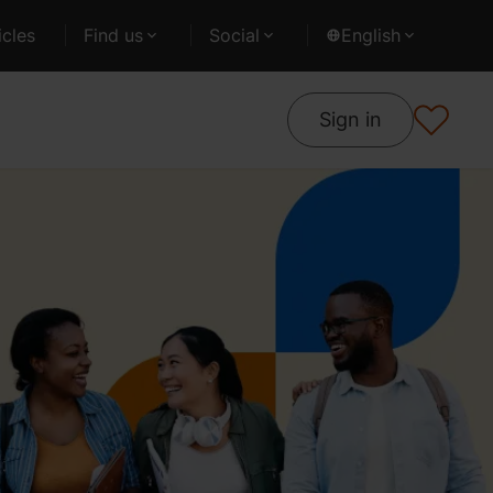
cles
Find us
Social
English
Sign in