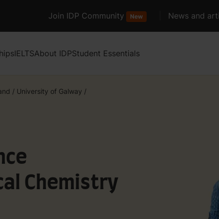
Join IDP Community
News and arti
New
hips
IELTS
About IDP
Student Essentials
land
/
University of Galway
/
nce
al Chemistry