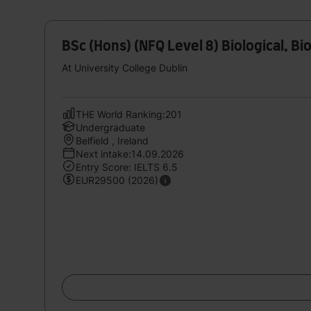
BSc (Hons) (NFQ Level 8) Biological, B
At University College Dublin
THE World Ranking:201
Undergraduate
Belfield , Ireland
Next intake:14.09.2026
Entry Score: IELTS 6.5
EUR29500 (2026)