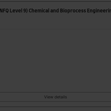
 (NFQ Level 9) Chemical and Bioprocess Engineeri
View details