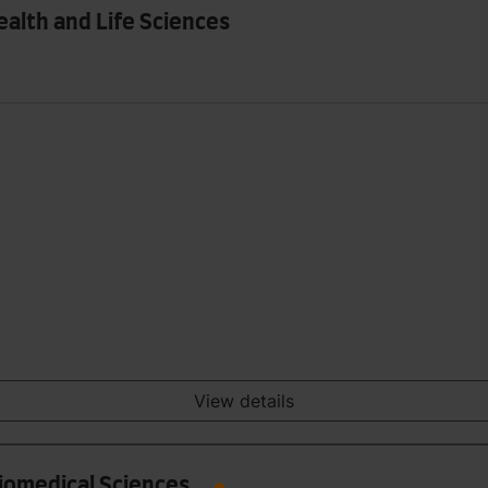
ealth and Life Sciences
View details
Biomedical Sciences