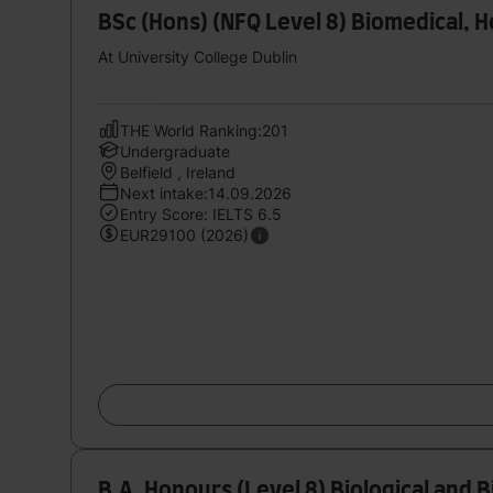
BSc (Hons) (NFQ Level 8) Biomedical, H
At University College Dublin
THE World Ranking:201
Undergraduate
Belfield , Ireland
Next intake:14.09.2026
Entry Score: IELTS 6.5
EUR29100 (2026)
B.A. Honours (Level 8) Biological and 