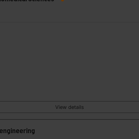
View details
 engineering