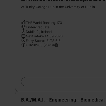
At Trinity College Dublin the University of Dublin
THE World Ranking:173
Undergraduate
Dublin 2 , Ireland
Next intake:14.09.2026
Entry Score: IELTS 6.5
EUR28900 (2026)
B.A./M.A.I. - Engineering - Biomedical