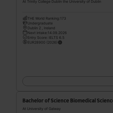
At Trinity College Dublin the University of Dublin
THE World Ranking:173
Undergraduate
Dublin 2 , Ireland
Next intake:14.09.2026
Entry Score: IELTS 6.5
EUR28900 (2026)
Bachelor of Science Biomedical Scienc
At University of Galway