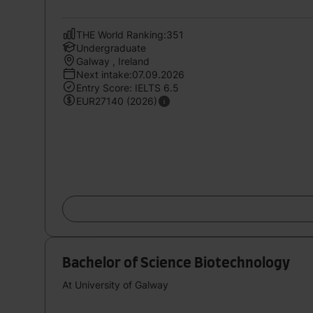
THE World Ranking:351
Undergraduate
Galway , Ireland
Next intake:07.09.2026
Entry Score: IELTS 6.5
EUR27140 (2026)
Bachelor of Science Biotechnology
At University of Galway