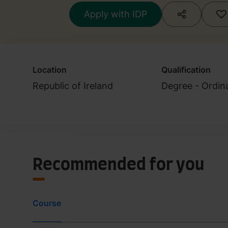
Apply with IDP
Location
Qualification
Republic of Ireland
Degree - Ordin
Recommended for you
Course