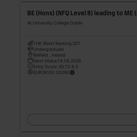
BE (Hons) (NFQ Level 8) leading to ME
At University College Dublin
THE World Ranking:201
Undergraduate
Belfield , Ireland
Next intake:14.09.2026
Entry Score: IELTS 6.5
EUR29100 (2026)