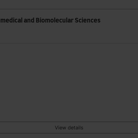
iomedical and Biomolecular Sciences
View details