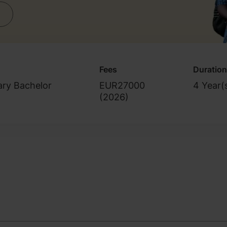
Fees
Duration
ary Bachelor
EUR27000
4 Year(
(
2026
)