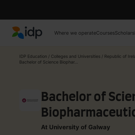
Where we operate
Courses
Scholars
IDP Education
IDP Education
/
Colleges and Universities
/
Republic of Ire
Bachelor of Science Biophar...
Bachelor of Scie
Biopharmaceutic
At University of Galway