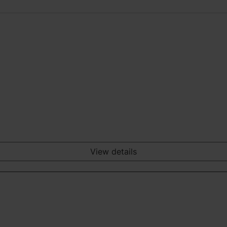
View details