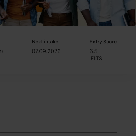
Next intake
Entry Score
s)
07.09.2026
6.5
IELTS