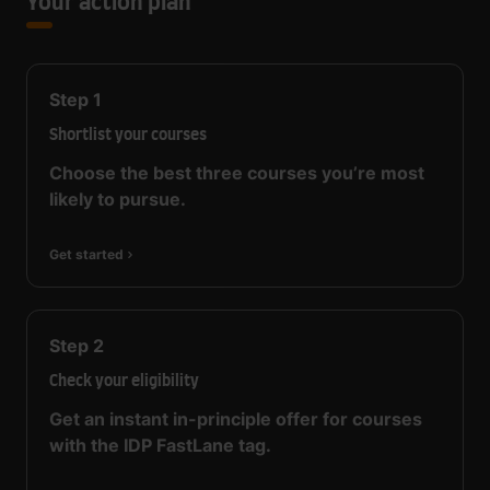
Your action plan
Step
1
Shortlist your courses
Choose the best three courses you’re most
likely to pursue.
Get started
Step
2
Check your eligibility
Get an instant in-principle offer for courses
with the IDP FastLane tag.