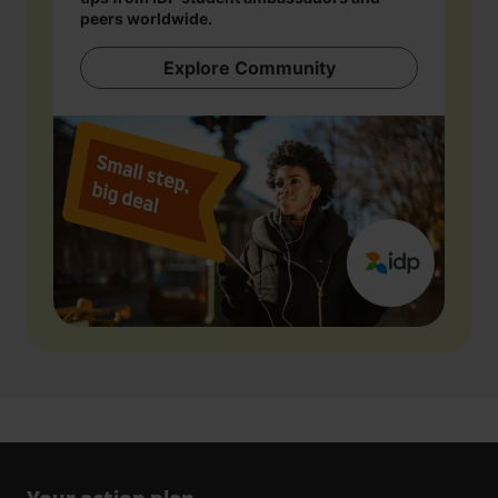
peers worldwide.
Explore Community