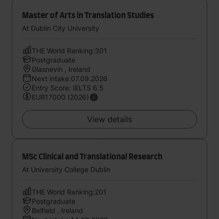
Master of Arts in Translation Studies
At Dublin City University
THE World Ranking:301
Postgraduate
Glasnevin , Ireland
Next intake:07.09.2026
Entry Score: IELTS 6.5
EUR17000 (2026)
View details
MSc Clinical and Translational Research
At University College Dublin
THE World Ranking:201
Postgraduate
Belfield , Ireland