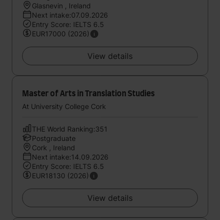
Glasnevin , Ireland
Next intake:07.09.2026
Entry Score: IELTS 6.5
EUR17000 (2026)
View details
Master of Arts in Translation Studies
At University College Cork
THE World Ranking:351
Postgraduate
Cork , Ireland
Next intake:14.09.2026
Entry Score: IELTS 6.5
EUR18130 (2026)
View details