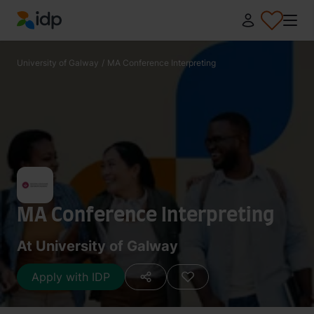
IDP Education
University of Galway
/
MA Conference Interpreting
MA Conference Interpreting
At University of Galway
Apply with IDP