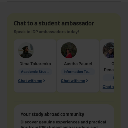
Chat to a student ambassador
Speak to IDP ambassadors today!
Dima
Tokarenko
Aastha
Paudel
Geraldi
Penarete Va
Academic Studies in Education
Information Technology
Geology
Chat with me
Chat with me
Chat with me
Your study abroad community
Discover genuine experiences and practical
tips from IDP student ambassadors and