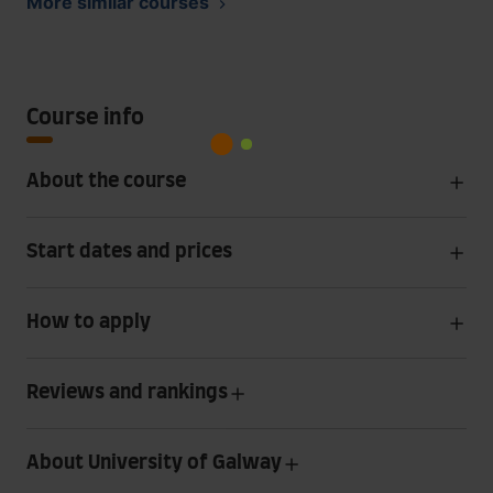
More similar courses
Course info
About the course
Start dates and prices
How to apply
Reviews and rankings
About University of Galway