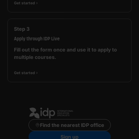
Get started
Step
3
Apply through IDP Live
Fill out the form once and use it to apply to
multiple courses.
Get started
Find the nearest IDP office
Sign up