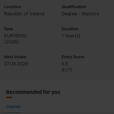
Location
Qualification
Republic of Ireland
Degree - Masters
Fees
Duration
EUR19000
1 Year(s)
(
2026
)
Next intake
Entry Score
07.09.2026
6.5
IELTS
Recommended for you
Course