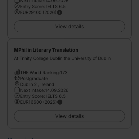
Next intake:14.09.2026
Entry Score: IELTS 6.5
EUR29100 (2026)
View details
MPhil in Literary Translation
At Trinity College Dublin the University of Dublin
THE World Ranking:173
Postgraduate
Dublin 2 , Ireland
Next intake:14.09.2026
Entry Score: IELTS 6.5
EUR16600 (2026)
View details