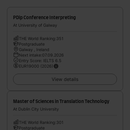
PDip Conference Interpreting
At University of Galway
THE World Ranking:351
Postgraduate
Galway , Ireland
Next intake:07.09.2026
Entry Score: IELTS 6.5
EUR19000 (2026)
View details
Master of Sciences in Translation Technology
At Dublin City University
THE World Ranking:301
Postgraduate