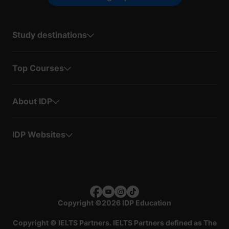
Study destinations
Top Courses
About IDP
IDP Websites
Copyright
©
2026 IDP Education
Copyright © IELTS Partners. IELTS Partners defined as The