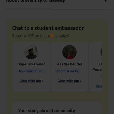
About University of Galway
Chat to a student ambassador
Speak to IDP ambassadors today!
Dima
Tokarenko
Aastha
Paudel
Geraldi
Penarete Va
Academic Studies in Education
Information Technology
Geology
Chat with me
Chat with me
Chat with 
Your study abroad community