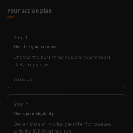
Your action plan
Step
1
Shortlist your courses
Choose the best three courses you’re most
likely to pursue.
Get started
Step
2
Check your eligibility
Get an instant in-principle offer for courses
with the IDP FastLane tag.