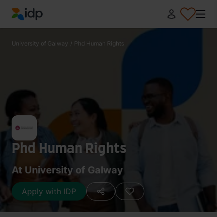
IDP Education
University of Galway
/
Phd Human Rights
Phd Human Rights
At University of Galway
Apply with IDP