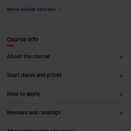
More similar courses
Course info
About the course
Start dates and prices
How to apply
Reviews and rankings