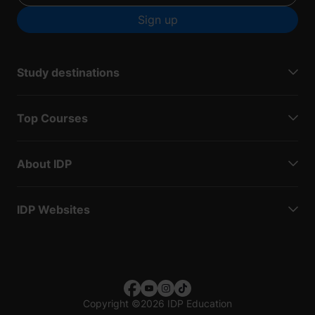
Sign up
Study destinations
Top Courses
About IDP
IDP Websites
Copyright
©
2026 IDP Education