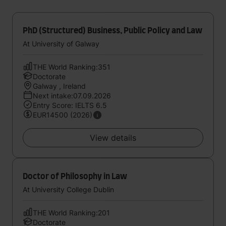
PhD (Structured) Business, Public Policy and Law
At University of Galway
THE World Ranking:351
Doctorate
Galway , Ireland
Next intake:07.09.2026
Entry Score: IELTS 6.5
EUR14500 (2026)
View details
Doctor of Philosophy in Law
At University College Dublin
THE World Ranking:201
Doctorate