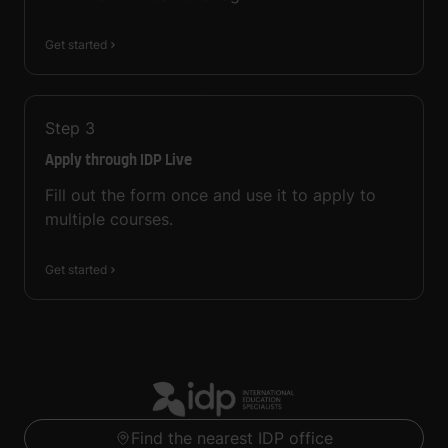
Get started
Step
3
Apply through IDP Live
Fill out the form once and use it to apply to
multiple courses.
Get started
Find the nearest IDP office