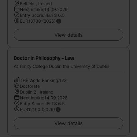
Belfield , Ireland
Next intake:14.09.2026
Entry Score: IELTS 6.5
EUR13730 (2026)
View details
Doctor in Philosophy - Law
At Trinity College Dublin the University of Dublin
THE World Ranking:173
Doctorate
Dublin 2 , Ireland
Next intake:14.09.2026
Entry Score: IELTS 6.5
EUR12160 (2026)
View details