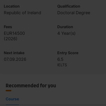
Location
Qualification
Republic of Ireland
Doctoral Degree
Fees
Duration
EUR14500
4 Year(s)
(
2026
)
Next intake
Entry Score
07.09.2026
6.5
IELTS
Recommended for you
Course