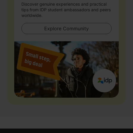
Discover genuine experiences and practical
tips from IDP student ambassadors and peers
worldwide.
Explore Community