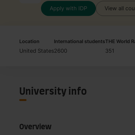
Apply with IDP
View all co
Location
International students
THE World R
United States
2600
351
University info
Overview