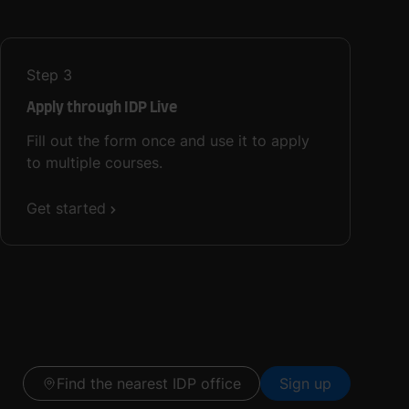
Step
3
Apply through IDP Live
Fill out the form once and use it to apply
to multiple courses.
Get started
Find the nearest IDP office
Sign up