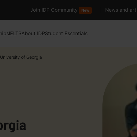
Join IDP Community
News and arti
New
hips
IELTS
About IDP
Student Essentials
University of Georgia
orgia