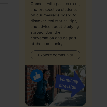
Connect with past, current,
and prospective students
on our message board to
discover real stories, tips,
and advice about studying
abroad. Join the
conversation and be part
of the community!
Explore community