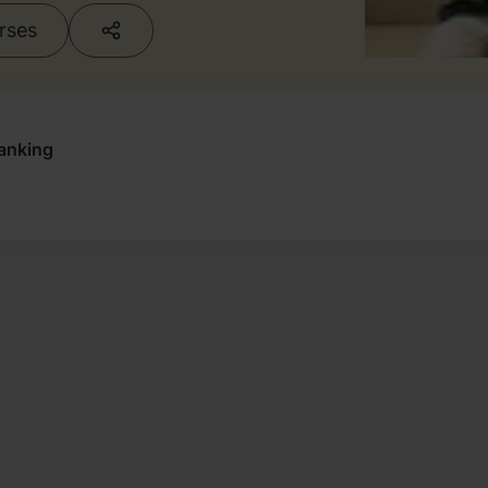
urses
anking