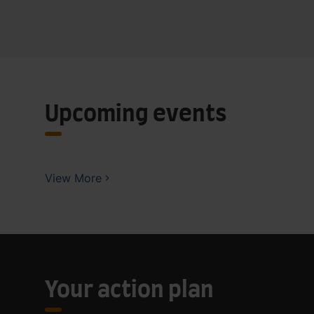
Upcoming events
View More
Your action plan