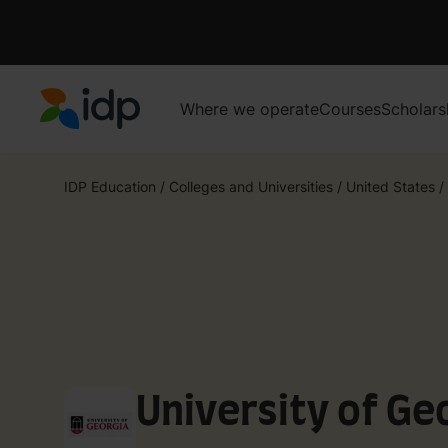
Where we operate
Courses
Scholars
IDP Education
IDP Education
/
Colleges and Universities
/
United States
/
University of Ge