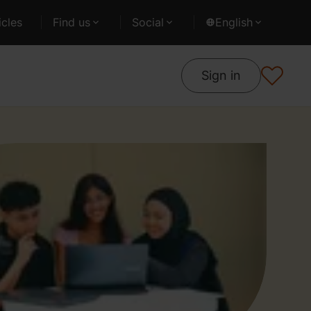
cles
Find us
Social
English
Sign in