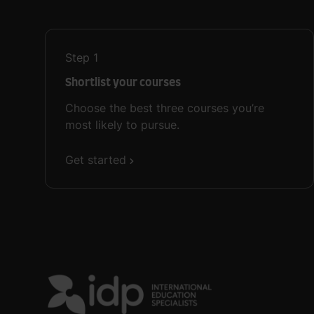
Step
1
Shortlist your courses
Choose the best three courses you’re
most likely to pursue.
Get started