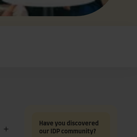
Have you discovered
our IDP community?