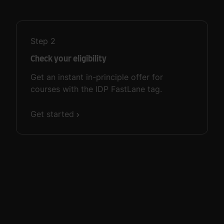
Step
2
Check your eligibility
Get an instant in-principle offer for
courses with the IDP FastLane tag.
Get started