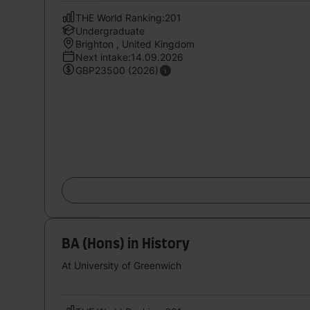
THE World Ranking:201
Undergraduate
Brighton , United Kingdom
Next intake:14.09.2026
GBP23500 (2026)
BA (Hons) in History
At University of Greenwich