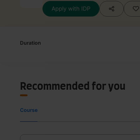
Apply with IDP
Duration
Recommended for you
Course