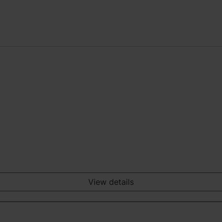
View details