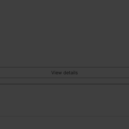
View details