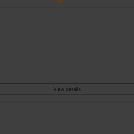
View details