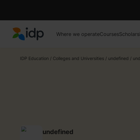
Where we operate
Courses
Scholars
IDP Education
IDP Education
/
Colleges and Universities
/
undefined
/
und
undefined