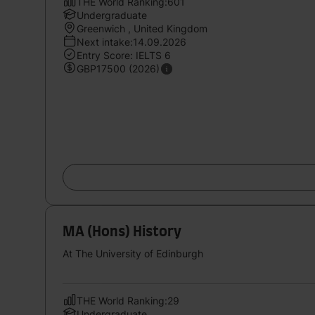
THE World Ranking:601
Undergraduate
Greenwich , United Kingdom
Next intake:14.09.2026
Entry Score: IELTS 6
GBP17500 (2026)
MA (Hons) History
At The University of Edinburgh
THE World Ranking:29
Undergraduate