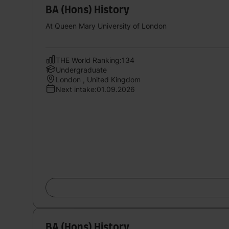
BA (Hons) History
At Queen Mary University of London
THE World Ranking:134
Undergraduate
London , United Kingdom
Next intake:01.09.2026
BA (Hons) History