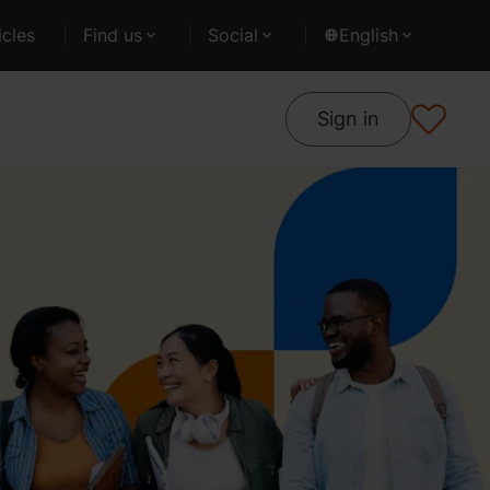
cles
Find us
Social
English
Sign in