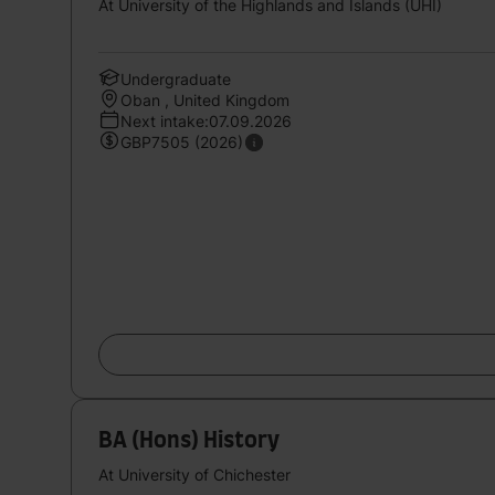
At University of the Highlands and Islands (UHI)
Undergraduate
Oban , United Kingdom
Next intake:07.09.2026
GBP7505 (2026)
BA (Hons) History
At University of Chichester