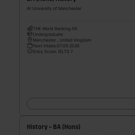
At University of Manchester
THE World Ranking:56
Undergraduate
Manchester , United Kingdom
Next intake:07.09.2026
Entry Score: IELTS 7
History - BA (Hons)