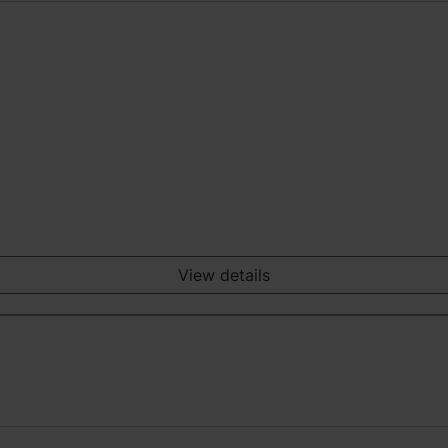
View details