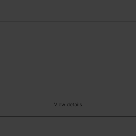
View details