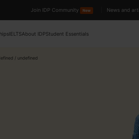
Join IDP Community
News and arti
New
hips
IELTS
About IDP
Student Essentials
efined
/
undefined