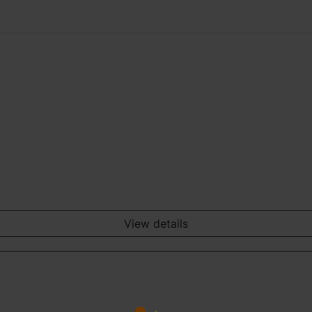
View details