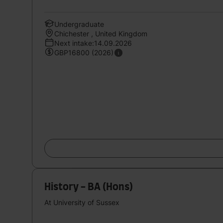
Undergraduate
Chichester , United Kingdom
Next intake:14.09.2026
GBP16800 (2026)
History - BA (Hons)
At University of Sussex