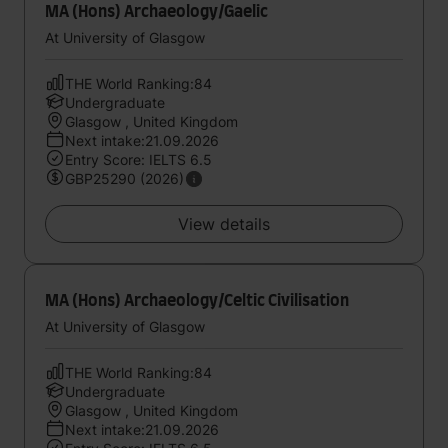
MA (Hons) Archaeology/Gaelic
At University of Glasgow
THE World Ranking:84
Undergraduate
Glasgow , United Kingdom
Next intake:21.09.2026
Entry Score: IELTS 6.5
GBP25290 (2026)
View details
MA (Hons) Archaeology/Celtic Civilisation
At University of Glasgow
THE World Ranking:84
Undergraduate
Glasgow , United Kingdom
Next intake:21.09.2026