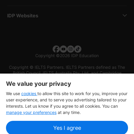
IDP Websites
Copyright
©
2026 IDP Education
Copyright © IELTS Partners. IELTS Partners defined as The
British Council, IELTS Australia Pty. Ltd. and Cambridge
English (part of Cambridge University Press & Assessment)
We value your privacy
Investors
Terms of use
Privacy policy
Disclaimer
We use
cookies
to allow this site to work for you, improve your
user experience, and to serve you advertising tailored to your
interests. Let us know if you agree to all cookies. You can
manage your preferences
at any time.
Yes I agree