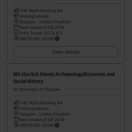
THE World Ranking:84
Undergraduate
Glasgow , United Kingdom
Next intake:21.09.2026
Entry Score: IELTS 6.5
GBP25290 (2026)
View details
MA (SocSci) (Hons) Archaeology/Economic and
Social History
At University of Glasgow
THE World Ranking:84
Undergraduate
Glasgow , United Kingdom
Next intake:21.09.2026
GBP25290 (2026)