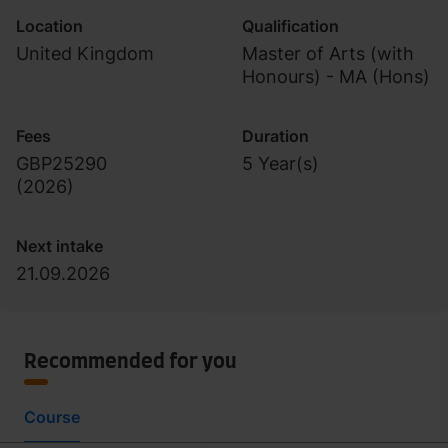
Location
Qualification
United Kingdom
Master of Arts (with
Honours) - MA (Hons)
Fees
Duration
GBP25290
5 Year(s)
(
2026
)
Next intake
21.09.2026
Recommended for you
Course