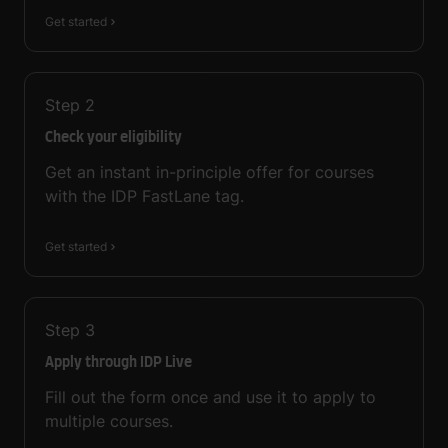
Get started
Step
2
Check your eligibility
Get an instant in-principle offer for courses
with the IDP FastLane tag.
Get started
Step
3
Apply through IDP Live
Fill out the form once and use it to apply to
multiple courses.