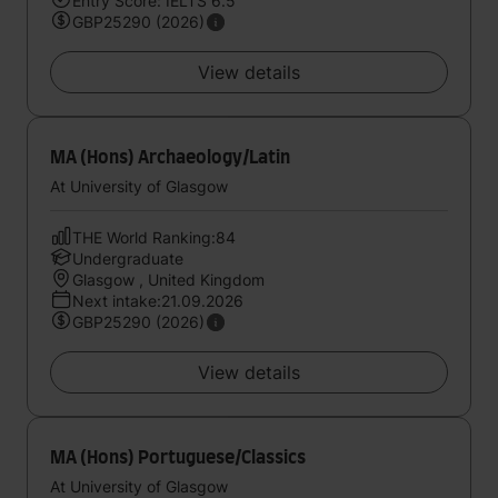
Entry Score: IELTS 6.5
GBP25290 (2026)
View details
MA (Hons) Archaeology/Latin
At University of Glasgow
THE World Ranking:84
Undergraduate
Glasgow , United Kingdom
Next intake:21.09.2026
GBP25290 (2026)
View details
MA (Hons) Portuguese/Classics
At University of Glasgow