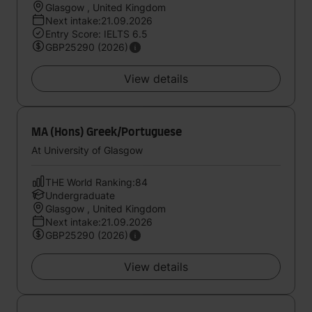
Glasgow , United Kingdom
Next intake:21.09.2026
Entry Score: IELTS 6.5
GBP25290 (2026)
View details
MA (Hons) Greek/Portuguese
At University of Glasgow
THE World Ranking:84
Undergraduate
Glasgow , United Kingdom
Next intake:21.09.2026
GBP25290 (2026)
View details