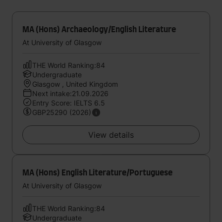
MA (Hons) Archaeology/English Literature
At University of Glasgow
THE World Ranking:84
Undergraduate
Glasgow , United Kingdom
Next intake:21.09.2026
Entry Score: IELTS 6.5
GBP25290 (2026)
View details
MA (Hons) English Literature/Portuguese
At University of Glasgow
THE World Ranking:84
Undergraduate