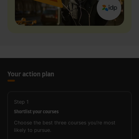
Your action plan
Step
1
Shortlist your courses
Choose the best three courses you’re most
likely to pursue.