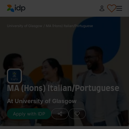
IDP Education
University of Glasgow
/
MA (Hons) Italian/Portuguese
MA (Hons) Italian/Portuguese
At University of Glasgow
Apply with IDP