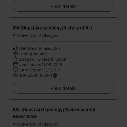
View details
MA (Hons) Archaeology/History of Art
At University of Glasgow
THE World Ranking:84
Undergraduate
Glasgow , United Kingdom
Next intake:21.09.2026
Entry Score: IELTS 6.5
GBP25290 (2026)
View details
BSc (Hons) Archaeology/Environmental
Geoscience
At University of Glasgow