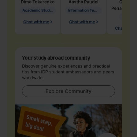
Dima
Tokarenko
Aastha
Paudel
Geraldi
Penarete Va
Academic Studies in Education
Information Technology
Geology
Chat with me
Chat with me
Chat with 
Your study abroad community
Discover genuine experiences and practical
tips from IDP student ambassadors and peers
worldwide.
Explore Community