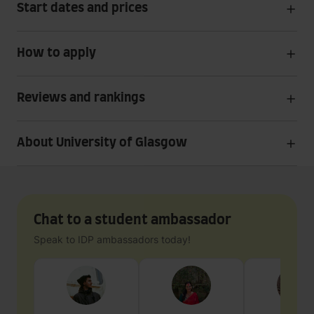
Start dates and prices
How to apply
Reviews and rankings
About University of Glasgow
Chat to a student ambassador
Speak to IDP ambassadors today!