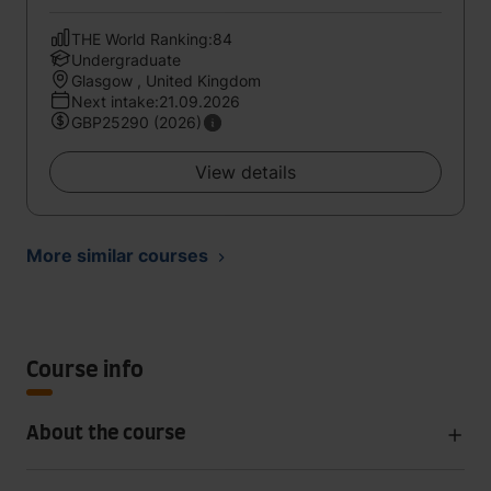
THE World Ranking:84
Undergraduate
Glasgow , United Kingdom
Next intake:21.09.2026
GBP25290 (2026)
View details
More similar courses
Course info
About the course