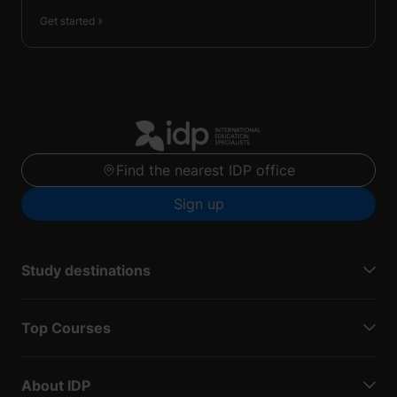
Get started
Find the nearest IDP office
Sign up
Study destinations
Top Courses
About IDP