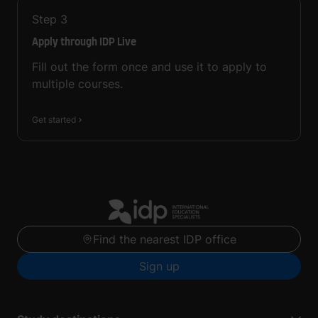
Step
3
Apply through IDP Live
Fill out the form once and use it to apply to
multiple courses.
Get started
Find the nearest IDP office
Sign up