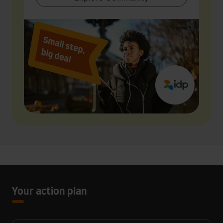
Your action plan