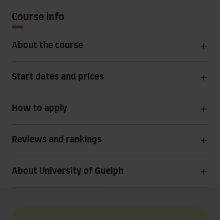
Course info
About the course
Start dates and prices
How to apply
Reviews and rankings
About University of Guelph