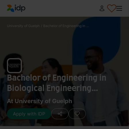
IDP Education
University of Guelph
/
Bachelor of Engineering in ...
Bachelor of Engineering in
Biological Engineering
(Honours) (Co-Op)
At University of Guelph
Apply with IDP