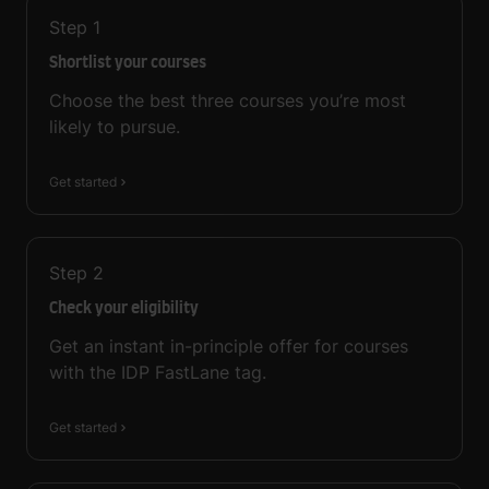
Step
1
Shortlist your courses
Choose the best three courses you’re most
likely to pursue.
Get started
Step
2
Check your eligibility
Get an instant in-principle offer for courses
with the IDP FastLane tag.
Get started