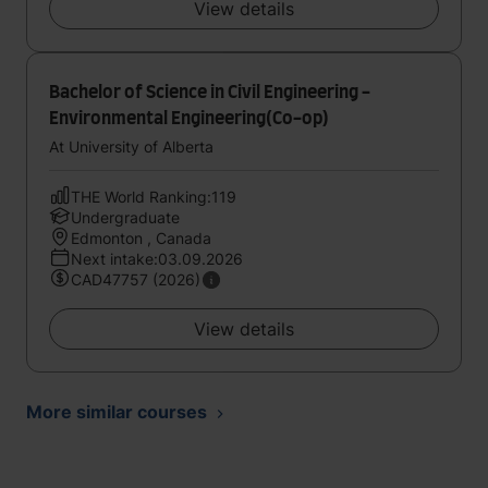
View details
Bachelor of Science in Civil Engineering -
Environmental Engineering(Co-op)
At University of Alberta
THE World Ranking:119
Undergraduate
Edmonton , Canada
Next intake:03.09.2026
CAD47757 (2026)
View details
More similar courses