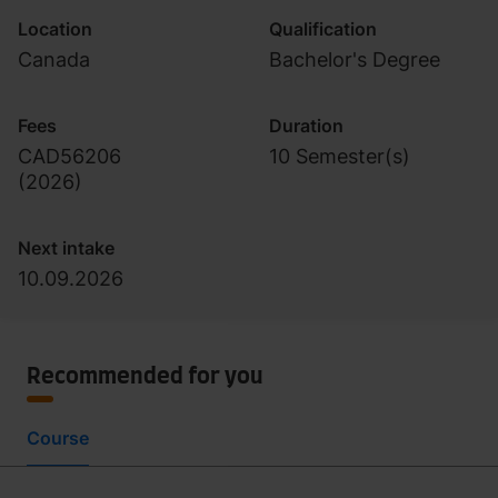
Location
Qualification
Canada
Bachelor's Degree
Fees
Duration
CAD56206
10 Semester(s)
(
2026
)
Next intake
10.09.2026
Recommended for you
Course