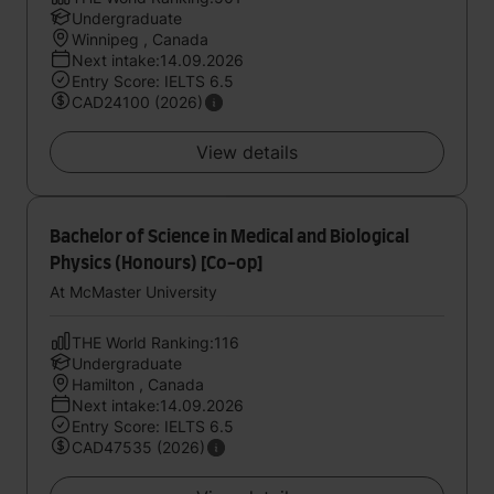
Undergraduate
Winnipeg , Canada
Next intake:14.09.2026
Entry Score: IELTS 6.5
CAD24100 (2026)
View details
Bachelor of Science in Medical and Biological
Physics (Honours) [Co-op]
At McMaster University
THE World Ranking:116
Undergraduate
Hamilton , Canada
Next intake:14.09.2026
Entry Score: IELTS 6.5
CAD47535 (2026)