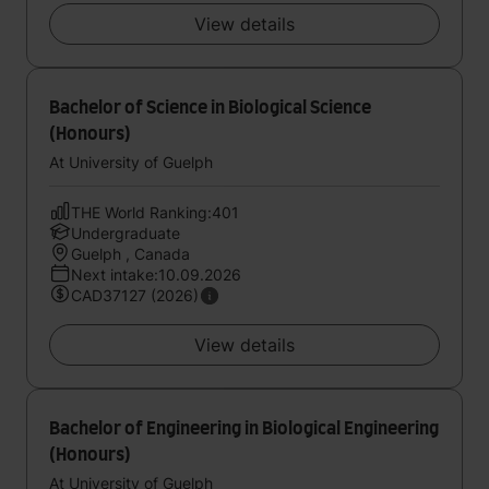
View details
Bachelor of Science in Biological Science
(Honours)
At University of Guelph
THE World Ranking:401
Undergraduate
Guelph , Canada
Next intake:10.09.2026
CAD37127 (2026)
View details
Bachelor of Engineering in Biological Engineering
(Honours)
At University of Guelph