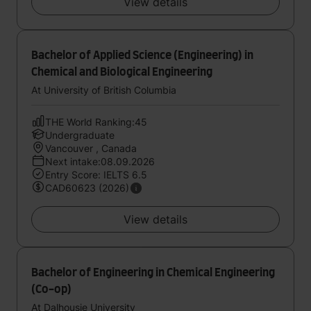
View details
Bachelor of Applied Science (Engineering) in
Chemical and Biological Engineering
At University of British Columbia
THE World Ranking:45
Undergraduate
Vancouver , Canada
Next intake:08.09.2026
Entry Score: IELTS 6.5
CAD60623 (2026)
View details
Bachelor of Engineering in Chemical Engineering
(Co-op)
At Dalhousie University