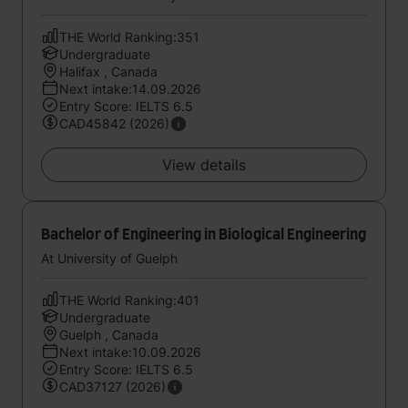
THE World Ranking:351
Undergraduate
Halifax , Canada
Next intake:14.09.2026
Entry Score: IELTS 6.5
CAD45842 (2026)
View details
Bachelor of Engineering in Biological Engineering
At University of Guelph
THE World Ranking:401
Undergraduate
Guelph , Canada
Next intake:10.09.2026
Entry Score: IELTS 6.5
CAD37127 (2026)