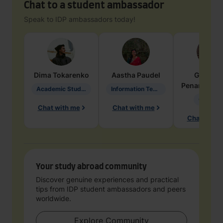
Chat to a student ambassador
Speak to IDP ambassadors today!
Dima
Tokarenko
Aastha
Paudel
Geraldi
Penarete Va
Academic Studies in Education
Information Technology
Geology
Chat with me
Chat with me
Chat with 
Your study abroad community
Discover genuine experiences and practical
tips from IDP student ambassadors and peers
worldwide.
Explore Community