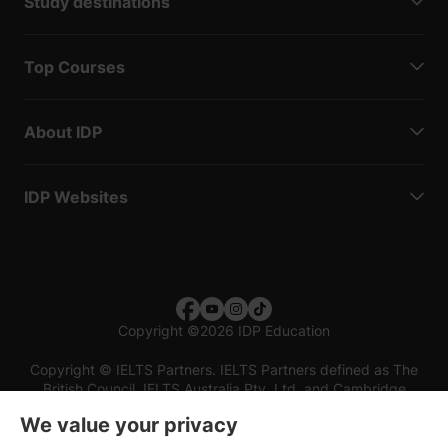
Study destinations
Top Courses
About IDP
IDP Websites
Copyright
©
2026 IDP Education
Copyright © IELTS Partners. IELTS Partners defined as The
British Council, IELTS Australia Pty. Ltd. and Cambridge
English (part of Cambridge University Press & Assessment)
We value your privacy
Investors
Terms of use
Privacy policy
Disclaimer