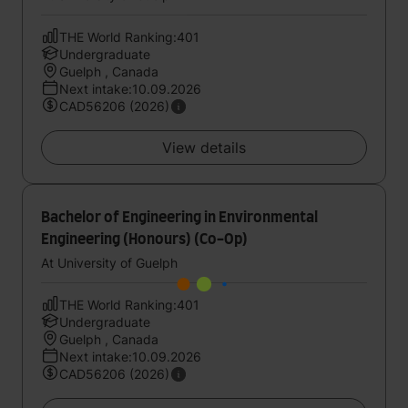
THE World Ranking:401
Undergraduate
Guelph , Canada
Next intake:10.09.2026
CAD56206 (2026)
View details
Bachelor of Engineering in Environmental
Engineering (Honours) (Co-Op)
At University of Guelph
THE World Ranking:401
Undergraduate
Guelph , Canada
Next intake:10.09.2026
CAD56206 (2026)