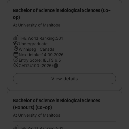
Bachelor of Science in Biological Sciences (Co-
op)
At University of Manitoba
THE World Ranking:501
Undergraduate
Winnipeg , Canada
Next intake:14.09.2026
Entry Score: IELTS 6.5
CAD24100 (2026)
View details
Bachelor of Science in Biological Sciences
(Honours) (Co-op)
At University of Manitoba
THE World Ranking:501