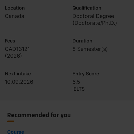
Location
Qualification
Canada
Doctoral Degree
(Doctorate/Ph.D.)
Fees
Duration
CAD13121
8 Semester(s)
(
2026
)
Next intake
Entry Score
10.09.2026
6.5
IELTS
Recommended for you
Course