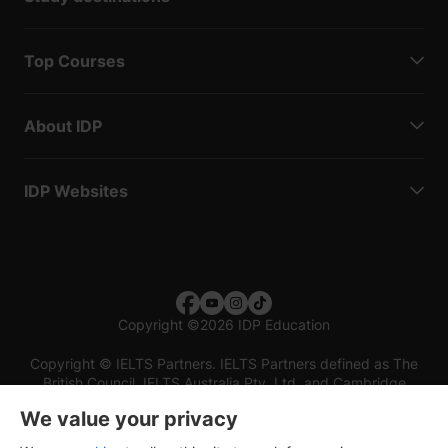
Top Courses
About IDP
IDP Websites
Copyright
©
2026 IDP Education
Copyright © IELTS Partners. IELTS Partners defined as The
British Council, IELTS Australia Pty. Ltd. and Cambridge
English (part of Cambridge University Press & Assessment)
We value your privacy
Investors
Terms of use
Privacy policy
Disclaimer