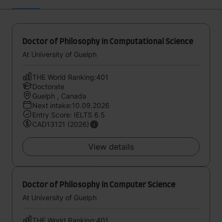
Doctor of Philosophy in Computational Science
At University of Guelph
THE World Ranking:401
Doctorate
Guelph , Canada
Next intake:10.09.2026
Entry Score: IELTS 6.5
CAD13121 (2026)
View details
Doctor of Philosophy in Computer Science
At University of Guelph
THE World Ranking:401