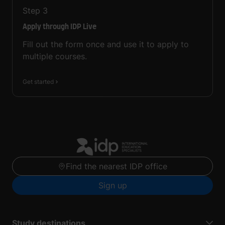
Step
3
Apply through IDP Live
Fill out the form once and use it to apply to
multiple courses.
Get started
Find the nearest IDP office
Sign up
Study destinations