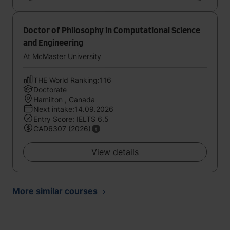
Doctor of Philosophy in Computational Science
and Engineering
At McMaster University
THE World Ranking:116
Doctorate
Hamilton , Canada
Next intake:14.09.2026
Entry Score: IELTS 6.5
CAD6307 (2026)
View details
More similar courses