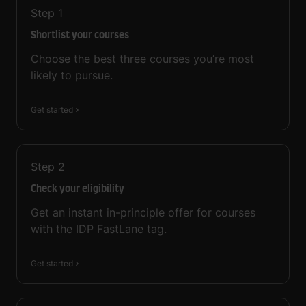
Step
1
Shortlist your courses
Choose the best three courses you’re most
likely to pursue.
Get started
Step
2
Check your eligibility
Get an instant in-principle offer for courses
with the IDP FastLane tag.
Get started