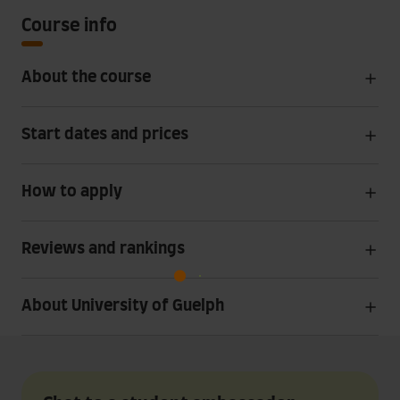
Course info
About the course
Start dates and prices
How to apply
Reviews and rankings
About University of Guelph