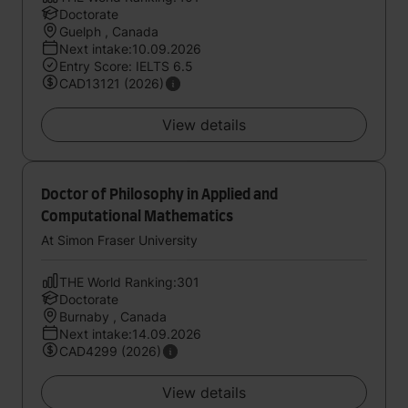
Doctorate
Guelph , Canada
Next intake:10.09.2026
Entry Score: IELTS 6.5
CAD13121 (2026)
View details
Doctor of Philosophy in Applied and
Computational Mathematics
At Simon Fraser University
THE World Ranking:301
Doctorate
Burnaby , Canada
Next intake:14.09.2026
CAD4299 (2026)
View details