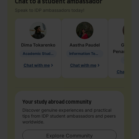
Chat to a student ambassador
Speak to IDP ambassadors today!
Dima
Tokarenko
Aastha
Paudel
Geraldi
Penarete Va
Academic Studies in Education
Information Technology
Geology
Chat with me
Chat with me
Chat with 
Your study abroad community
Discover genuine experiences and practical
tips from IDP student ambassadors and peers
worldwide.
Explore Community