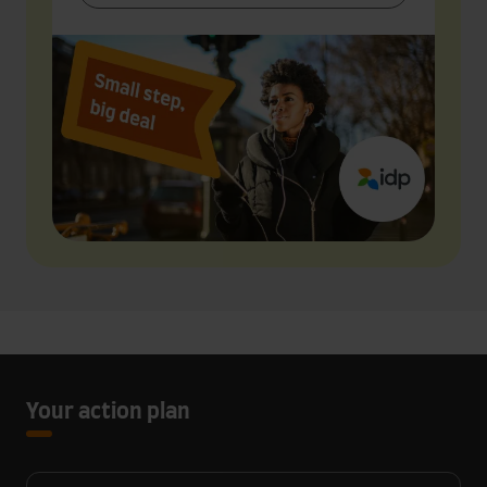
Your action plan