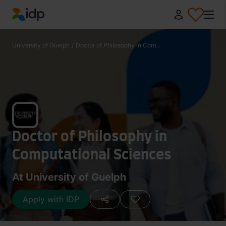
IDP Education
University of Guelph
/
Doctor of Philosophy in Com...
Doctor of Philosophy in
Computational Sciences
At University of Guelph
Apply with IDP