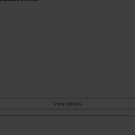
View details