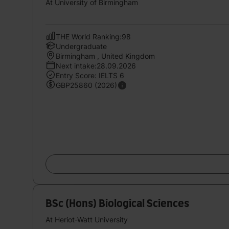
At University of Birmingham
THE World Ranking:98
Undergraduate
Birmingham , United Kingdom
Next intake:28.09.2026
Entry Score: IELTS 6
GBP25860 (2026)
BSc (Hons) Biological Sciences
At Heriot-Watt University