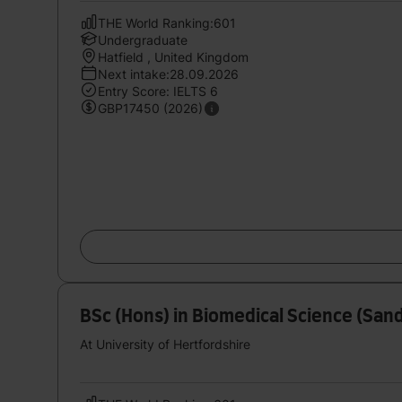
THE World Ranking:601
Undergraduate
Hatfield , United Kingdom
Next intake:28.09.2026
Entry Score: IELTS 6
GBP17450 (2026)
BSc (Hons) in Biomedical Science (San
At University of Hertfordshire