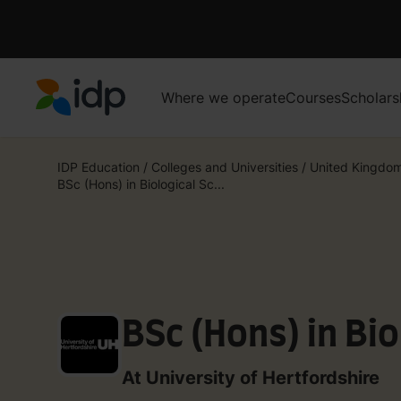
Where we operate
Courses
Scholars
IDP Education
IDP Education
/
Colleges and Universities
/
United Kingdo
BSc (Hons) in Biological Sc...
BSc (Hons) in Bio
At University of Hertfordshire