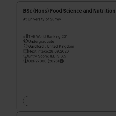
BSc (Hons) Food Science and Nutrition
At University of Surrey
THE World Ranking:201
Undergraduate
Guildford , United Kingdom
Next intake:28.09.2026
Entry Score: IELTS 6.5
GBP27000 (2026)