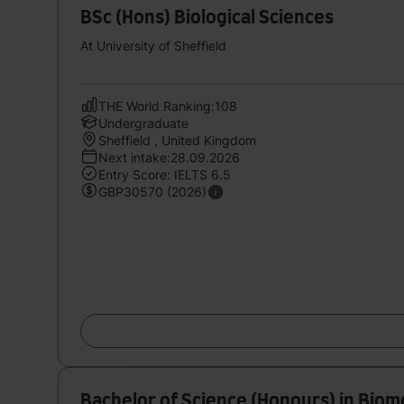
BSc (Hons) Biological Sciences
At University of Sheffield
THE World Ranking:108
Undergraduate
Sheffield , United Kingdom
Next intake:28.09.2026
Entry Score: IELTS 6.5
GBP30570 (2026)
Bachelor of Science (Honours) in Biom