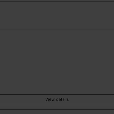
View details