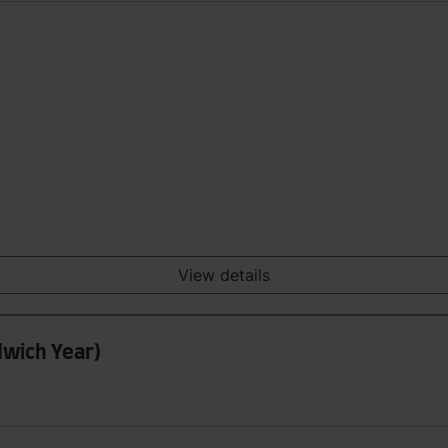
View details
dwich Year)