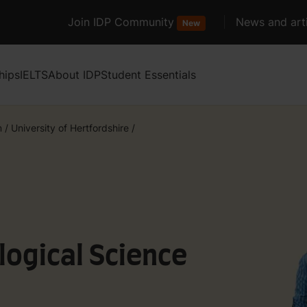
Join IDP Community
News and arti
New
hips
IELTS
About IDP
Student Essentials
m
/
University of Hertfordshire
/
logical Science