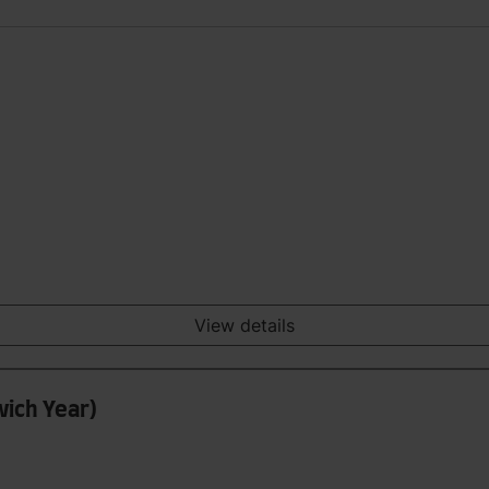
View details
wich Year)