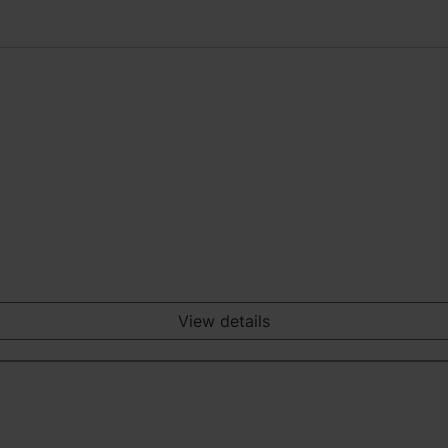
View details