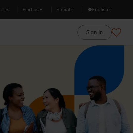
cles
Find us
Social
English
Sign in