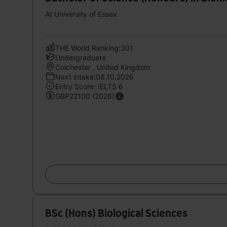
At University of Essex
THE World Ranking:301
Undergraduate
Colchester , United Kingdom
Next intake:08.10.2026
Entry Score: IELTS 6
GBP22100 (2026)
BSc (Hons) Biological Sciences