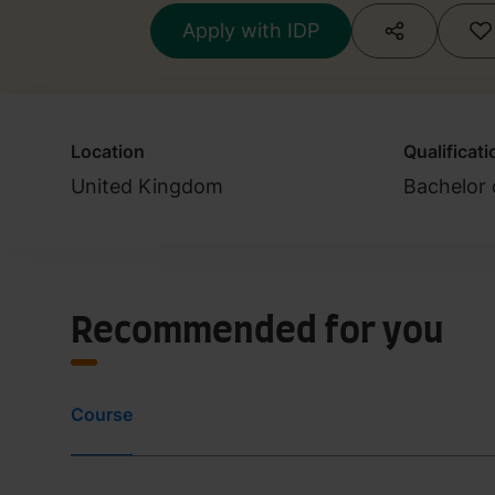
Apply with IDP
Location
Qualificati
United Kingdom
Bachelor 
Recommended for you
Course