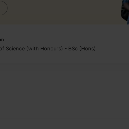
on
of Science (with Honours) - BSc (Hons)