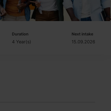
Duration
Next intake
4 Year(s)
15.09.2026