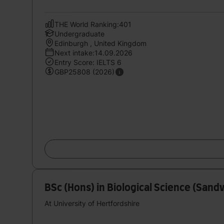
THE World Ranking:401
Undergraduate
Edinburgh , United Kingdom
Next intake:14.09.2026
Entry Score: IELTS 6
GBP25808 (2026)
BSc (Hons) in Biological Science (Sand
At University of Hertfordshire