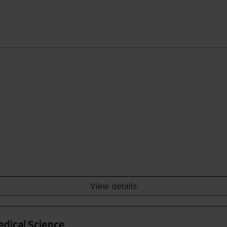
View details
edical Science