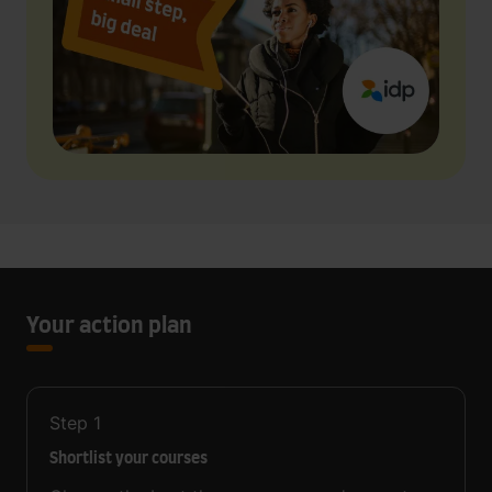
Your action plan
Step
1
Shortlist your courses