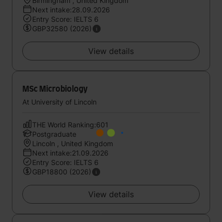
Birmingham , United Kingdom
Next intake:28.09.2026
Entry Score: IELTS 6
GBP32580 (2026)
View details
MSc Microbiology
At University of Lincoln
THE World Ranking:601
Postgraduate
Lincoln , United Kingdom
Next intake:21.09.2026
Entry Score: IELTS 6
GBP18800 (2026)
View details