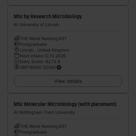
MSc by Research Microbiology
At University of Lincoln
THE World Ranking:601
Postgraduate
Lincoln , United Kingdom
Next intake:12.10.2026
Entry Score: IELTS 6
GBP18900 (2026)
View details
MSc Molecular Microbiology (with placement)
At Nottingham Trent University
THE World Ranking:601
Postgraduate