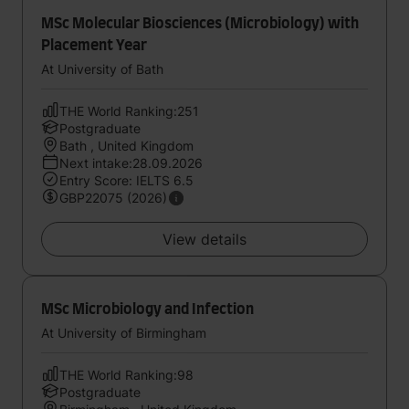
MSc Molecular Biosciences (Microbiology) with
Placement Year
At University of Bath
THE World Ranking:251
Postgraduate
Bath , United Kingdom
Next intake:28.09.2026
Entry Score: IELTS 6.5
GBP22075 (2026)
View details
MSc Microbiology and Infection
At University of Birmingham
THE World Ranking:98
Postgraduate