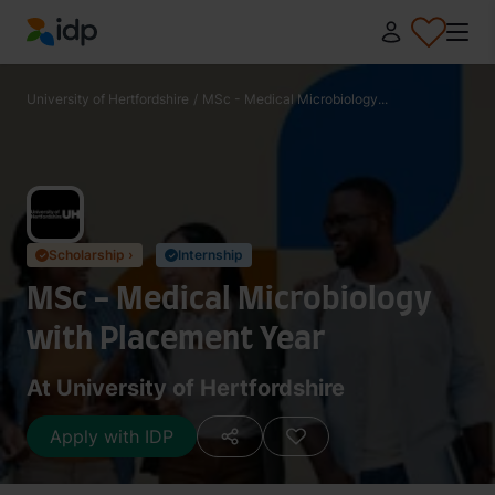
IDP Education
University of Hertfordshire
/
MSc - Medical Microbiology...
Scholarship ›
Internship
✓
✓
MSc - Medical Microbiology
with Placement Year
At University of Hertfordshire
Apply with IDP