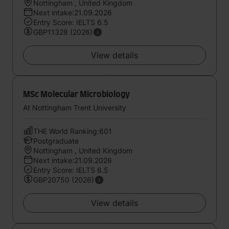
Nottingham , United Kingdom
Next intake:21.09.2026
Entry Score: IELTS 6.5
GBP11328 (2026)
View details
MSc Molecular Microbiology
At Nottingham Trent University
THE World Ranking:601
Postgraduate
Nottingham , United Kingdom
Next intake:21.09.2026
Entry Score: IELTS 6.5
GBP20750 (2026)
View details