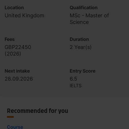
Location
Qualification
United Kingdom
MSc - Master of
Science
Fees
Duration
GBP22450
2 Year(s)
(
2026
)
Next intake
Entry Score
28.09.2026
6.5
IELTS
Recommended for you
Course