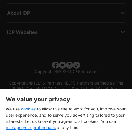
About IDP
IDP Websites
Copyright
©
2026 IDP Education
Copyright © IELTS Partners. IELTS Partners defined as The
British Council, IELTS Australia Pty. Ltd. and Cambridge
English (part of Cambridge University Press & Assessment)
We value your privacy
Investors
Terms of use
Privacy policy
Disclaimer
We use
cookies
to allow this site to work for you, improve your
user experience, and to serve you advertising tailored to your
interests. Let us know if you agree to all cookies. You can
manage your preferences
at any time.