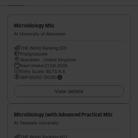
Microbiology MSc
At University of Aberdeen
THE World Ranking:201
Postgraduate
Aberdeen , United Kingdom
Next intake:21.09.2026
Entry Score: IELTS 6.5
GBP26250 (2026)
View details
Microbiology (with Advanced Practice) MSc
At Teesside University
THE World Ranking:601