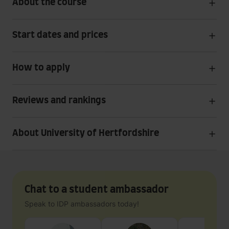
About the course
Start dates and prices
How to apply
Reviews and rankings
About University of Hertfordshire
Chat to a student ambassador
Speak to IDP ambassadors today!