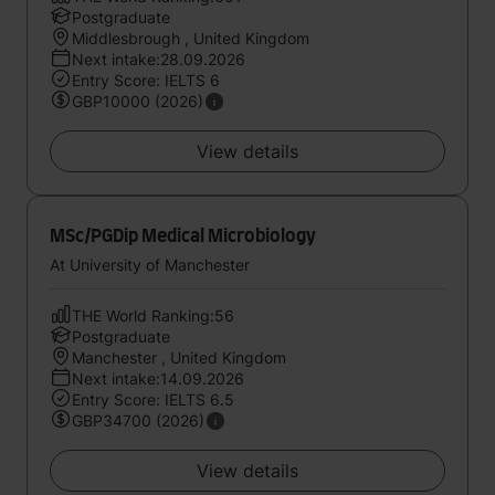
Postgraduate
Middlesbrough , United Kingdom
Next intake:28.09.2026
Entry Score: IELTS 6
GBP10000 (2026)
View details
MSc/PGDip Medical Microbiology
At University of Manchester
THE World Ranking:56
Postgraduate
Manchester , United Kingdom
Next intake:14.09.2026
Entry Score: IELTS 6.5
GBP34700 (2026)
View details