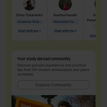
Dima
Tokarenko
Aastha
Paudel
Geraldi
Penarete Va
Academic Studies in Education
Information Technology
Geology
Chat with me
Chat with me
Chat with 
Your study abroad community
Discover genuine experiences and practical
tips from IDP student ambassadors and peers
worldwide.
Explore Community