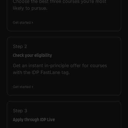
Choose the best three courses you’re most
likely to pursue.
Get started
Step
2
Check your eligibility
Get an instant in-principle offer for courses
with the IDP FastLane tag.
Get started
Step
3
Apply through IDP Live