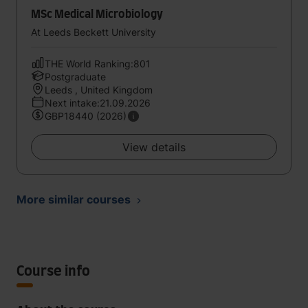
MSc Medical Microbiology
At Leeds Beckett University
THE World Ranking:801
Postgraduate
Leeds , United Kingdom
Next intake:21.09.2026
GBP18440 (2026)
View details
More similar courses
Course info