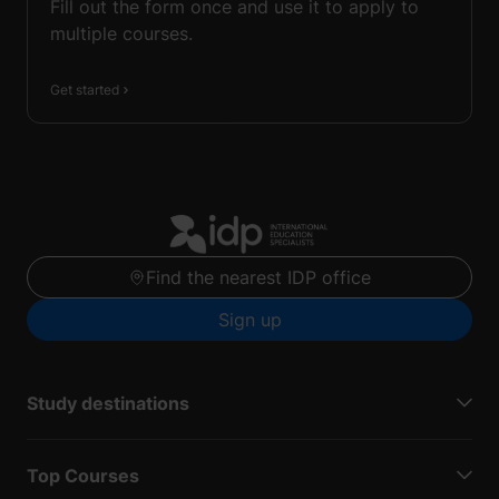
Fill out the form once and use it to apply to
multiple courses.
Get started
Find the nearest IDP office
Sign up
Study destinations
Top Courses