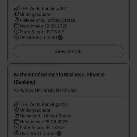
THE World Ranking:401
Undergraduate
Philadelphia , United States
Next intake:19.08.2026
Entry Score: IELTS 6.5
USD43080 (2026)
View details
Bachelor of Science in Business- Finance
(Banking)
At Purdue University Northwest
THE World Ranking:1201
Undergraduate
Hammond , United States
Next intake:25.08.2026
Entry Score: IELTS 6.5
USD19601 (2026)