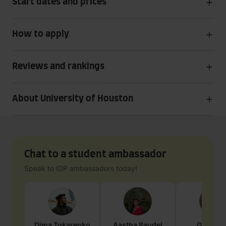
Start dates and prices
How to apply
Reviews and rankings
About University of Houston
Chat to a student ambassador
Speak to IDP ambassadors today!
Dima
Tokarenko
Aastha
Paudel
Geraldi