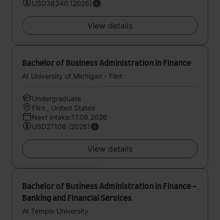
USD38340 (2026)
View details
Bachelor of Business Administration in Finance
At University of Michigan - Flint
Undergraduate
Flint , United States
Next intake:17.08.2026
USD27108 (2026)
View details
Bachelor of Business Administration in Finance -
Banking and Financial Services
At Temple University