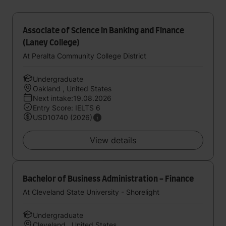
Associate of Science in Banking and Finance
(Laney College)
At Peralta Community College District
Undergraduate
Oakland , United States
Next intake:19.08.2026
Entry Score: IELTS 6
USD10740 (2026)
View details
Bachelor of Business Administration - Finance
At Cleveland State University - Shorelight
Undergraduate
Cleveland , United States