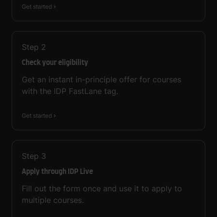
Get started
Step
2
Check your eligibility
Get an instant in-principle offer for courses
with the IDP FastLane tag.
Get started
Step
3
Apply through IDP Live
Fill out the form once and use it to apply to
multiple courses.