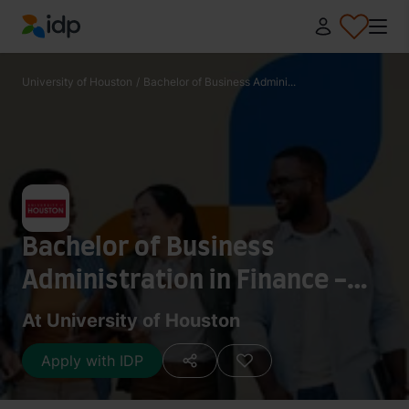
IDP Education
University of Houston
/
Bachelor of Business Admini...
Bachelor of Business
Administration in Finance -
Commercial Banking
At University of Houston
Apply with IDP