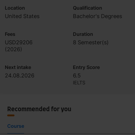
Location
Qualification
United States
Bachelor's Degrees
Fees
Duration
USD29206
8 Semester(s)
(
2026
)
Next intake
Entry Score
24.08.2026
6.5
IELTS
Recommended for you
Course