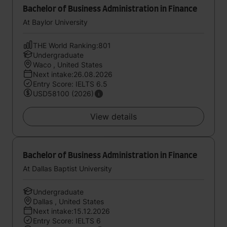
Bachelor of Business Administration in Finance
At Baylor University
THE World Ranking:801
Undergraduate
Waco , United States
Next intake:26.08.2026
Entry Score: IELTS 6.5
USD58100 (2026)
View details
Bachelor of Business Administration in Finance
At Dallas Baptist University
Undergraduate
Dallas , United States
Next intake:15.12.2026
Entry Score: IELTS 6