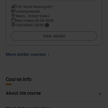
THE World Ranking:401
Undergraduate
Miami , United States
Next intake:26.08.2026
USD18566 (2026)
View details
More similar courses
Course info
About the course