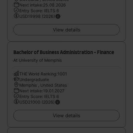
Next intake:25.08.2026
Entry Score: IELTS 6
USD19998 (2026)
View details
Bachelor of Business Administration - Finance
At University of Memphis
THE World Ranking:1001
Undergraduate
Memphis , United States
Next intake:19.01.2027
Entry Score: IELTS 6
USD21000 (2026)
View details