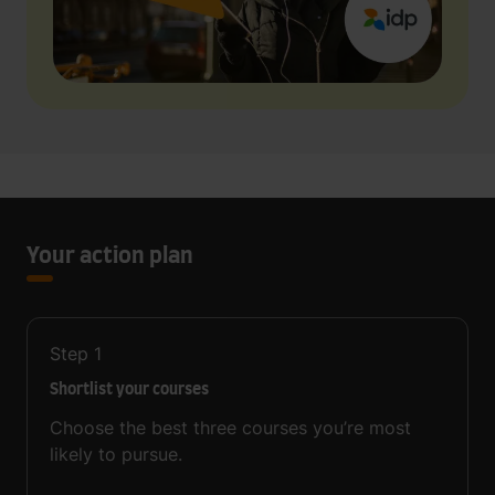
Your action plan
Step
1
Shortlist your courses
Choose the best three courses you’re most
likely to pursue.