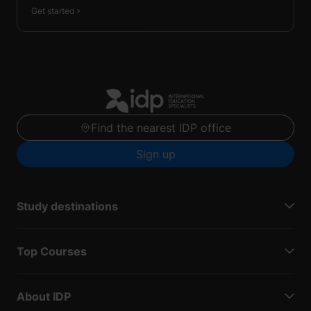
Get started
Find the nearest IDP office
Sign up
Study destinations
Top Courses
About IDP