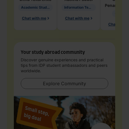
Penarete Va
Academic Studies in Education
Information Technology
Geology
Chat with me
Chat with me
Chat with 
Your study abroad community
Discover genuine experiences and practical
tips from IDP student ambassadors and peers
worldwide.
Explore Community