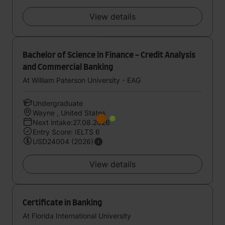
View details
Bachelor of Science in Finance - Credit Analysis
and Commercial Banking
At William Paterson University - EAG
Undergraduate
Wayne , United States
Next intake:27.08.2026
Entry Score: IELTS 6
USD24004 (2026)
View details
Certificate in Banking
At Florida International University