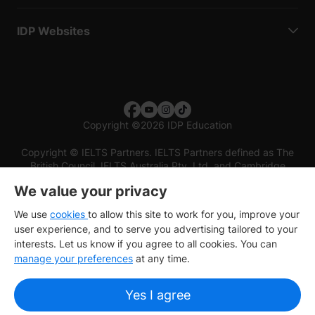
IDP Websites
Copyright
©
2026 IDP Education
Copyright © IELTS Partners. IELTS Partners defined as The
British Council, IELTS Australia Pty. Ltd. and Cambridge
English (part of Cambridge University Press & Assessment)
We value your privacy
Investors
Terms of use
Privacy policy
Disclaimer
We use
cookies
to allow this site to work for you, improve your
user experience, and to serve you advertising tailored to your
interests. Let us know if you agree to all cookies. You can
manage your preferences
at any time.
Yes I agree