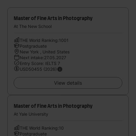
Master of Fine Arts in Photography
At The New School
THE World Ranking:1001
Postgraduate
New York , United States
Next intake:27.05.2027
Entry Score: IELTS 7
USD50455 (2026)
View details
Master of Fine Arts in Photography
At Yale University
THE World Ranking:10
Postgraduate