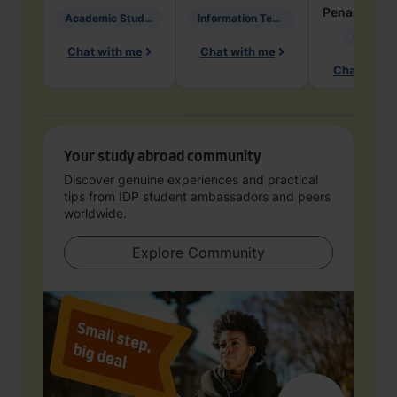
Penarete Va
Academic Studies in Education
Information Technology
Geology
Chat with me
Chat with me
Chat with 
Your study abroad community
Discover genuine experiences and practical
tips from IDP student ambassadors and peers
worldwide.
Explore Community