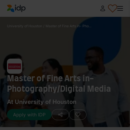
IDP Education
University of Houston
/
Master of Fine Arts in- Pho...
Master of Fine Arts in-
Photography/Digital Media
At University of Houston
Apply with IDP