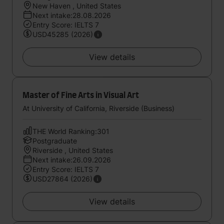
New Haven , United States
Next intake:28.08.2026
Entry Score: IELTS 7
USD45285 (2026)
View details
Master of Fine Arts in Visual Art
At University of California, Riverside (Business)
THE World Ranking:301
Postgraduate
Riverside , United States
Next intake:26.09.2026
Entry Score: IELTS 7
USD27864 (2026)
View details