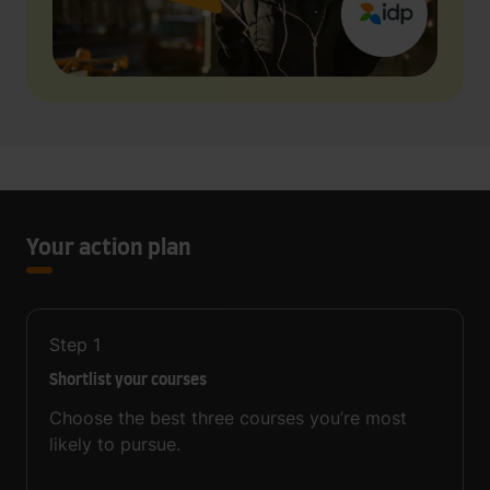
Your action plan
Step
1
Shortlist your courses
Choose the best three courses you’re most
likely to pursue.