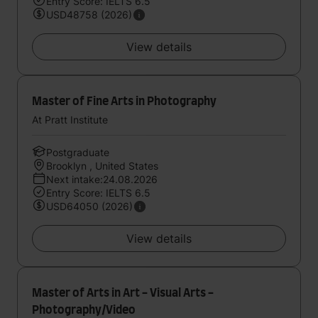
Entry Score: IELTS 6.5
USD48758 (2026)
View details
Master of Fine Arts in Photography
At Pratt Institute
Postgraduate
Brooklyn , United States
Next intake:24.08.2026
Entry Score: IELTS 6.5
USD64050 (2026)
View details
Master of Arts in Art - Visual Arts -
Photography/Video