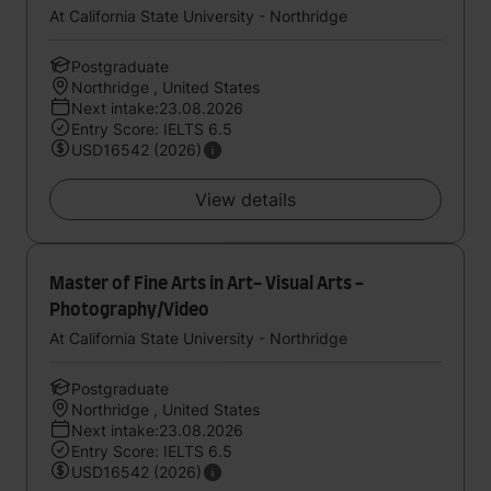
At California State University - Northridge
Postgraduate
Northridge , United States
Next intake:23.08.2026
Entry Score: IELTS 6.5
USD16542 (2026)
View details
Master of Fine Arts in Art- Visual Arts -
Photography/Video
At California State University - Northridge
Postgraduate
Northridge , United States
Next intake:23.08.2026
Entry Score: IELTS 6.5
USD16542 (2026)