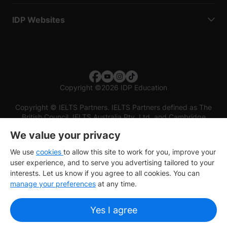
IDP Websites
Copyright
©
2026 IDP Education
Copyright © IELTS Partners. IELTS Partners defined as The
British Council, IELTS Australia Pty. Ltd. and Cambridge
English (part of Cambridge University Press & Assessment)
We value your privacy
Investors
Terms of use
Privacy policy
Disclaimer
We use
cookies
to allow this site to work for you, improve your
user experience, and to serve you advertising tailored to your
interests. Let us know if you agree to all cookies. You can
manage your preferences
at any time.
Yes I agree