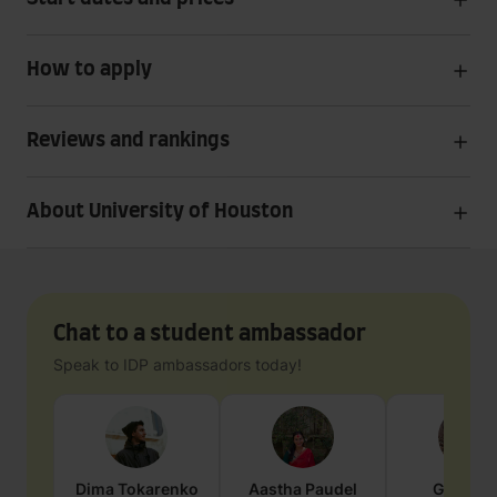
How to apply
Reviews and rankings
About University of Houston
Chat to a student ambassador
Speak to IDP ambassadors today!
Dima
Tokarenko
Aastha
Paudel
Geraldi