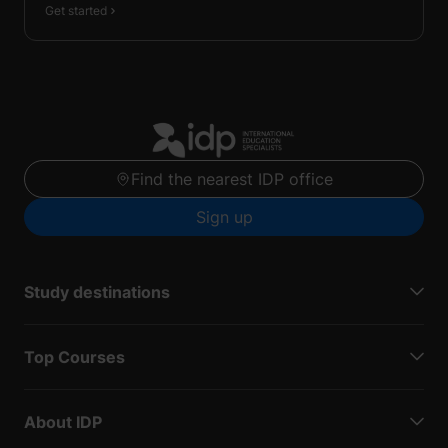
Get started
Find the nearest IDP office
Sign up
Study destinations
Top Courses
About IDP