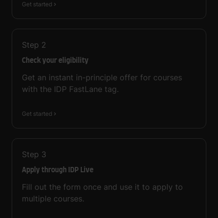
Get started
Step
2
Check your eligibility
Get an instant in-principle offer for courses
with the IDP FastLane tag.
Get started
Step
3
Apply through IDP Live
Fill out the form once and use it to apply to
multiple courses.