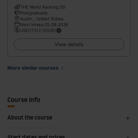
THE World Ranking:50
Postgraduate
Austin , United States
Next intake:25.08.2026
USD17312 (2026)
View details
More similar courses
Course info
About the course
Start dates and prices