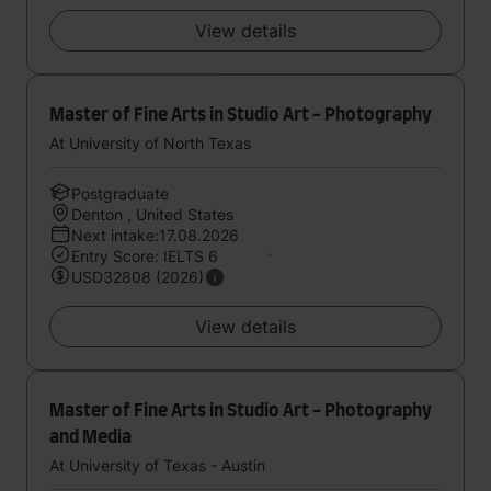
View details
Master of Fine Arts in Studio Art - Photography
At University of North Texas
Postgraduate
Denton , United States
Next intake:17.08.2026
Entry Score: IELTS 6
USD32808 (2026)
View details
Master of Fine Arts in Studio Art - Photography
and Media
At University of Texas - Austin