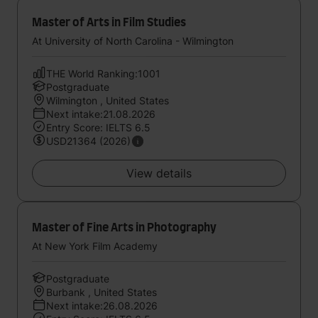
Master of Arts in Film Studies
At University of North Carolina - Wilmington
THE World Ranking:1001
Postgraduate
Wilmington , United States
Next intake:21.08.2026
Entry Score: IELTS 6.5
USD21364 (2026)
View details
Master of Fine Arts in Photography
At New York Film Academy
Postgraduate
Burbank , United States
Next intake:26.08.2026