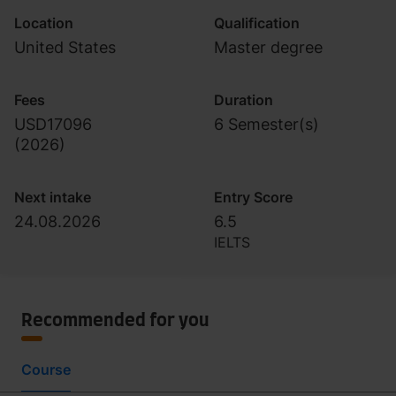
Location
Qualification
United States
Master degree
Fees
Duration
USD17096
6 Semester(s)
(
2026
)
Next intake
Entry Score
24.08.2026
6.5
IELTS
Recommended for you
Course