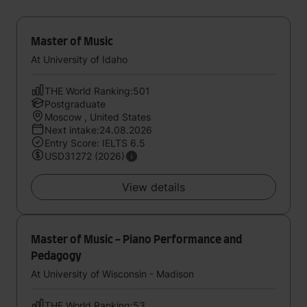
Master of Music
At University of Idaho
THE World Ranking:501
Postgraduate
Moscow , United States
Next intake:24.08.2026
Entry Score: IELTS 6.5
USD31272 (2026)
View details
Master of Music - Piano Performance and
Pedagogy
At University of Wisconsin - Madison
THE World Ranking:53