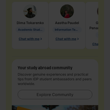
Dima
Tokarenko
Aastha
Paudel
Geraldi
Penarete Va
Academic Studies in Education
Information Technology
Geology
Chat with me
Chat with me
Chat with 
Your study abroad community
Discover genuine experiences and practical
tips from IDP student ambassadors and peers
worldwide.
Explore Community