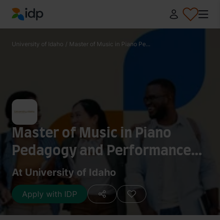
IDP Education
University of Idaho
/
Master of Music in Piano Pe...
Master of Music in Piano
Pedagogy and Performance
Studies
At University of Idaho
Apply with IDP