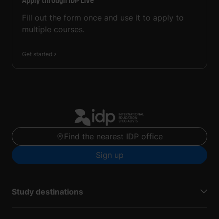
Apply through IDP Live
Fill out the form once and use it to apply to
multiple courses.
Get started
Find the nearest IDP office
Sign up
Study destinations