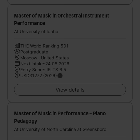
Master of Music in Orchestral Instrument
Performance
At University of Idaho
THE World Ranking:501
Postgraduate
Moscow , United States
Next intake:24.08.2026
Entry Score: IELTS 6.5
USD31272 (2026)
View details
Master of Music in Performance - Piano
Pedagogy
At University of North Carolina at Greensboro