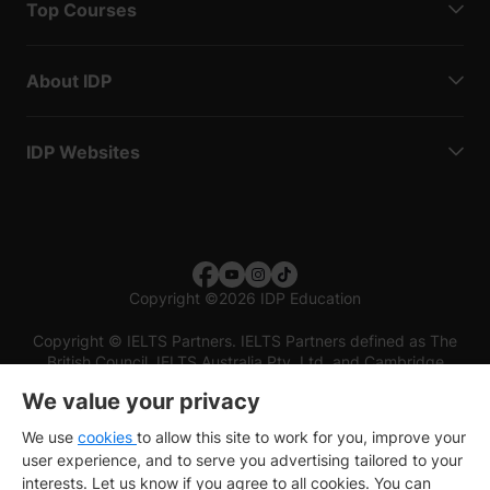
Top Courses
About IDP
IDP Websites
Copyright
©
2026 IDP Education
Copyright © IELTS Partners. IELTS Partners defined as The
British Council, IELTS Australia Pty. Ltd. and Cambridge
English (part of Cambridge University Press & Assessment)
We value your privacy
Investors
Terms of use
Privacy policy
Disclaimer
We use
cookies
to allow this site to work for you, improve your
user experience, and to serve you advertising tailored to your
interests. Let us know if you agree to all cookies. You can