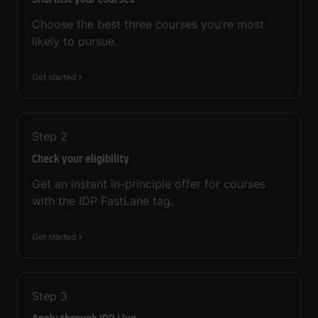
Shortlist your courses
Choose the best three courses you’re most
likely to pursue.
Get started
Step
2
Check your eligibility
Get an instant in-principle offer for courses
with the IDP FastLane tag.
Get started
Step
3