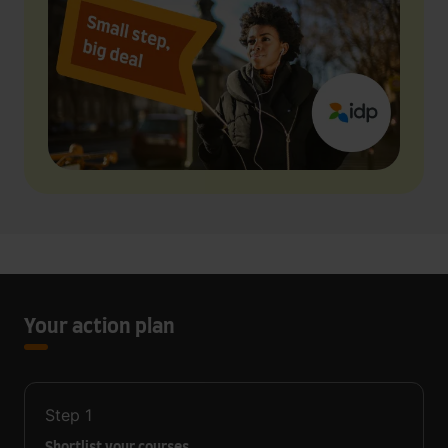
Your action plan
Step
1