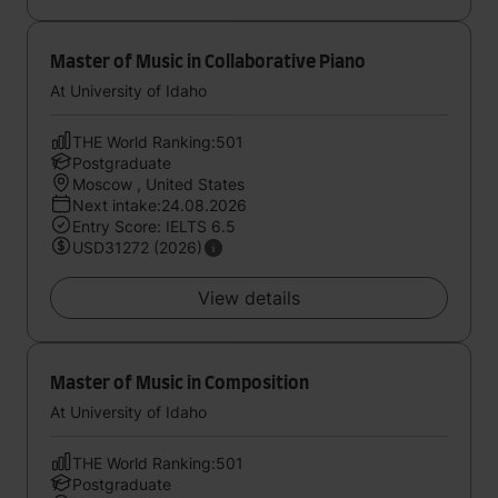
Master of Music in Collaborative Piano
At University of Idaho
THE World Ranking:501
Postgraduate
Moscow , United States
Next intake:24.08.2026
Entry Score: IELTS 6.5
USD31272 (2026)
View details
Master of Music in Composition
At University of Idaho
THE World Ranking:501
Postgraduate