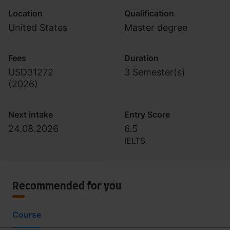
Location
Qualification
United States
Master degree
Fees
Duration
USD31272
3 Semester(s)
(
2026
)
Next intake
Entry Score
24.08.2026
6.5
IELTS
Recommended for you
Course