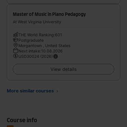
Master of Music in Piano Pedagogy
At West Virginia University
THE World Ranking:601
Postgraduate
Morgantown , United States
Next intake:10.08.2026
USD30024 (2026)
View details
More similar courses
Course info