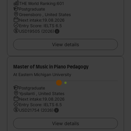
THE World Ranking:601
Postgraduate
Greensboro , United States
Next intake:19.08.2026
Entry Score: IELTS 6.5
USD19505 (2026)
View details
Master of Music in Piano Pedagogy
At Eastern Michigan University
Postgraduate
Ypsilanti , United States
Next intake:19.08.2026
Entry Score: IELTS 6.5
USD21754 (2026)
View details