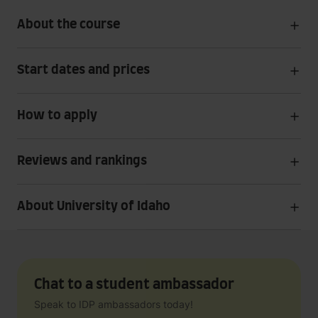
About the course
Start dates and prices
How to apply
Reviews and rankings
About University of Idaho
Chat to a student ambassador
Speak to IDP ambassadors today!