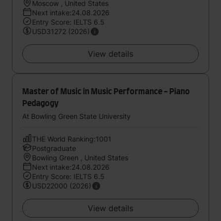
Moscow , United States
Next intake:24.08.2026
Entry Score: IELTS 6.5
USD31272 (2026)
View details
Master of Music in Music Performance - Piano
Pedagogy
At Bowling Green State University
THE World Ranking:1001
Postgraduate
Bowling Green , United States
Next intake:24.08.2026
Entry Score: IELTS 6.5
USD22000 (2026)
View details