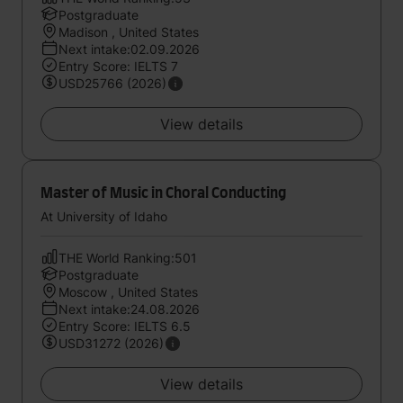
Postgraduate
Madison , United States
Next intake:02.09.2026
Entry Score: IELTS 7
USD25766 (2026)
View details
Master of Music in Choral Conducting
At University of Idaho
THE World Ranking:501
Postgraduate
Moscow , United States
Next intake:24.08.2026
Entry Score: IELTS 6.5
USD31272 (2026)
View details