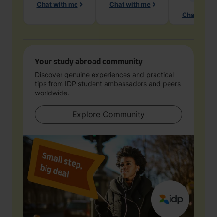
Chat with me
Chat with me
Chat with 
Your study abroad community
Discover genuine experiences and practical
tips from IDP student ambassadors and peers
worldwide.
Explore Community