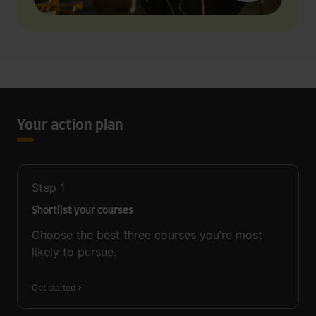
Your action plan
Step
1
Shortlist your courses
Choose the best three courses you’re most
likely to pursue.
Get started