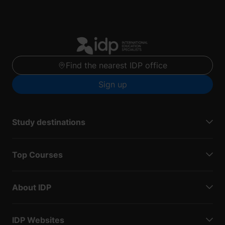
Find the nearest IDP office
Sign up
Study destinations
Top Courses
About IDP
IDP Websites