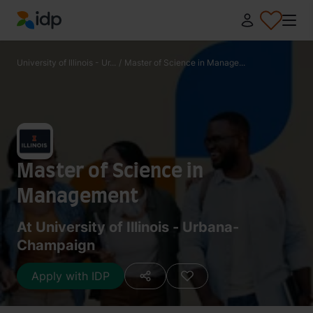
IDP Education
University of Illinois - Ur...
/
Master of Science in Manage...
Master of Science in
Management
At University of Illinois - Urbana-
Champaign
Apply with IDP