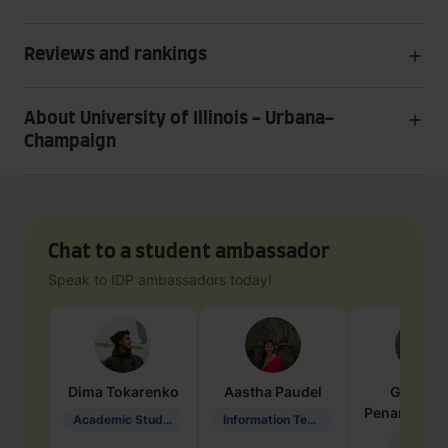
Reviews and rankings
About University of Illinois - Urbana-
Champaign
Chat to a student ambassador
Speak to IDP ambassadors today!
Dima
Tokarenko
Aastha
Paudel
Geraldi
Penarete Va
Academic Studies in Education
Information Technology
Geology