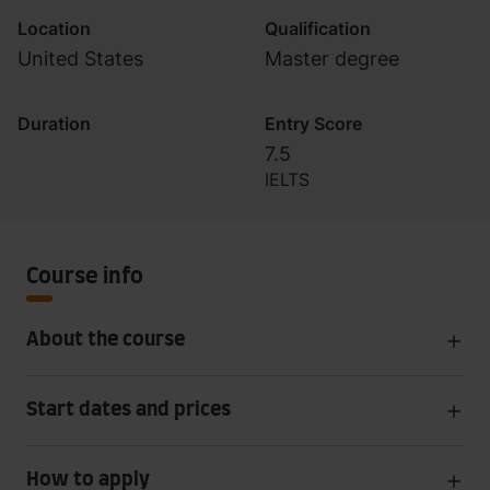
Location
Qualification
United States
Master degree
Duration
Entry Score
7.5
IELTS
Course info
About the course
Start dates and prices
How to apply