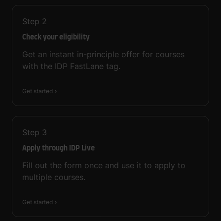
Step
2
Check your eligibility
Get an instant in-principle offer for courses
with the IDP FastLane tag.
Get started
Step
3
Apply through IDP Live
Fill out the form once and use it to apply to
multiple courses.
Get started