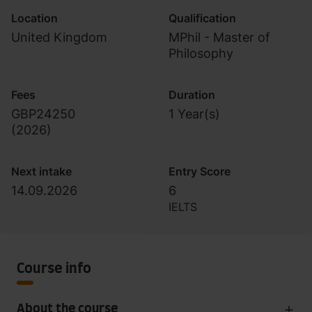
Location
Qualification
United Kingdom
MPhil - Master of
Philosophy
Fees
Duration
GBP24250
1 Year(s)
(
2026
)
Next intake
Entry Score
14.09.2026
6
IELTS
Course info
About the course