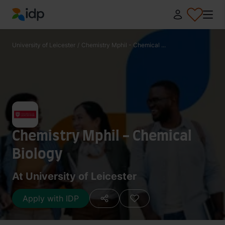
IDP Education
University of Leicester
/
Chemistry Mphil - Chemical ...
Chemistry Mphil - Chemical
Biology
At University of Leicester
Apply with IDP