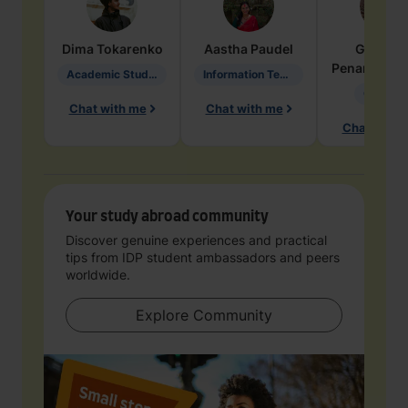
Dima
Tokarenko
Aastha
Paudel
Geraldi
Penarete Va
Academic Studies in Education
Information Technology
Geology
Chat with me
Chat with me
Chat with 
Your study abroad community
Discover genuine experiences and practical
tips from IDP student ambassadors and peers
worldwide.
Explore Community