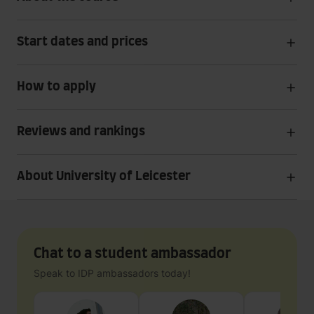
Start dates and prices
How to apply
Reviews and rankings
About University of Leicester
Chat to a student ambassador
Speak to IDP ambassadors today!