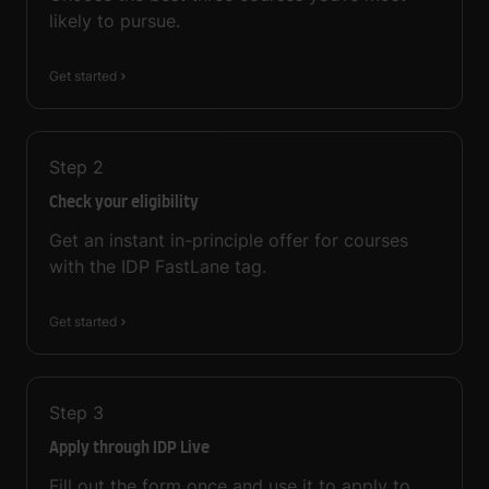
likely to pursue.
Get started
Step
2
Check your eligibility
Get an instant in-principle offer for courses
with the IDP FastLane tag.
Get started
Step
3
Apply through IDP Live
Fill out the form once and use it to apply to