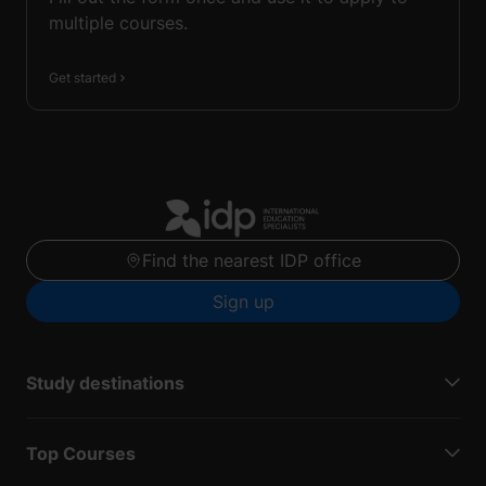
multiple courses.
Get started
Find the nearest IDP office
Sign up
Study destinations
Top Courses