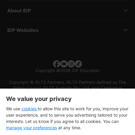
About IDP
IDP Websites
Copyright
©
2026 IDP Education
Copyright © IELTS Partners. IELTS Partners defined as The
British Council, IELTS Australia Pty. Ltd. and Cambridge
English (part of Cambridge University Press & Assessment)
We value your privacy
Investors
Terms of use
Privacy policy
Disclaimer
We use
cookies
to allow this site to work for you, improve your
user experience, and to serve you advertising tailored to your
interests. Let us know if you agree to all cookies. You can
manage your preferences
at any time.