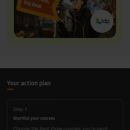
Your action plan
Step
1
Shortlist your courses
Choose the best three courses you’re most