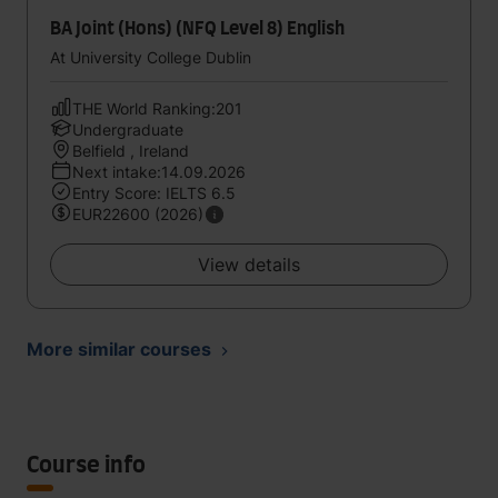
BA Joint (Hons) (NFQ Level 8) English
At University College Dublin
THE World Ranking:201
Undergraduate
Belfield , Ireland
Next intake:14.09.2026
Entry Score: IELTS 6.5
EUR22600 (2026)
View details
More similar courses
Course info