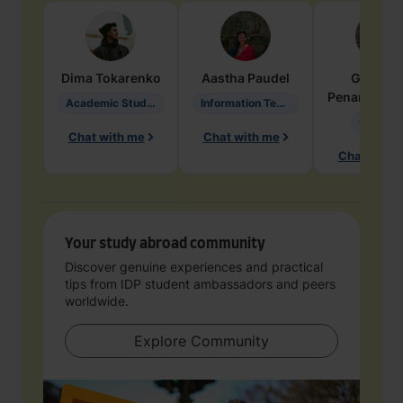
Dima
Tokarenko
Aastha
Paudel
Geraldi
Penarete Va
Academic Studies in Education
Information Technology
Geology
Chat with me
Chat with me
Chat with 
Your study abroad community
Discover genuine experiences and practical
tips from IDP student ambassadors and peers
worldwide.
Explore Community