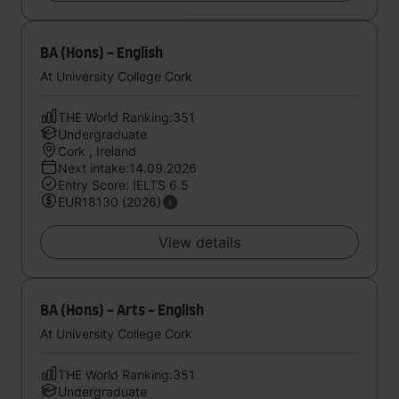
BA (Hons) - English
At University College Cork
THE World Ranking:351
Undergraduate
Cork , Ireland
Next intake:14.09.2026
Entry Score: IELTS 6.5
EUR18130 (2026)
View details
BA (Hons) - Arts - English
At University College Cork
THE World Ranking:351
Undergraduate