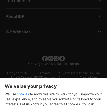
Top Courses
About IDP
IDP Websites
Copyright
©
2026 IDP Education
Copyright © IELTS Partners. IELTS Partners defined as The
British Council, IELTS Australia Pty. Ltd. and Cambridge
English (part of Cambridge University Press & Assessment)
We value your privacy
Investors
Terms of use
Privacy policy
Disclaimer
We use
cookies
to allow this site to work for you, improve your
user experience, and to serve you advertising tailored to your
interests. Let us know if you agree to all cookies. You can