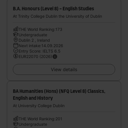
B.A. Honours (Level 8) - English Studies
At Trinity College Dublin the University of Dublin
THE World Ranking:173
Undergraduate
Dublin 2 , Ireland
Next intake:14.09.2026
Entry Score: IELTS 6.5
EUR22070 (2026)
View details
BA Humanities (Hons) (NFQ Level 8) Classics,
English and History
At University College Dublin
THE World Ranking:201
Undergraduate