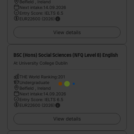
Belfield , Ireland
Next intake:14.09.2026
Entry Score: IELTS 6.5
EUR22600 (2026)
View details
BSC (Hons) Social Sciences (NFQ Level 8) English
At University College Dublin
THE World Ranking:201
Undergraduate
Belfield , Ireland
Next intake:14.09.2026
Entry Score: IELTS 6.5
EUR22600 (2026)
View details