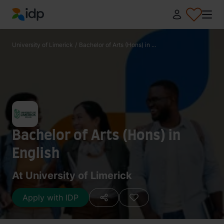
IDP Education
University of Limerick
/
Bachelor of Arts (Hons) in ...
Bachelor of Arts (Hons) in
English
At University of Limerick
Apply with IDP