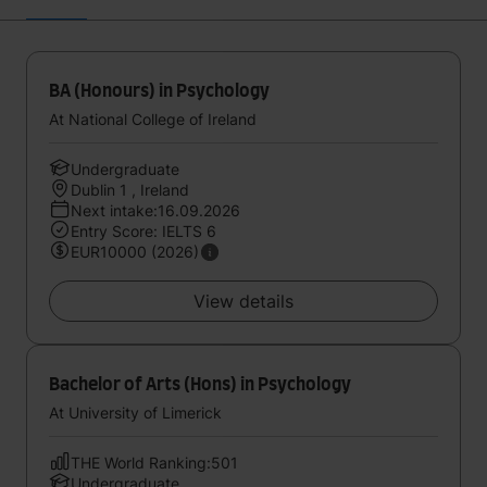
BA (Honours) in Psychology
At National College of Ireland
Undergraduate
Dublin 1 , Ireland
Next intake:16.09.2026
Entry Score: IELTS 6
EUR10000 (2026)
View details
Bachelor of Arts (Hons) in Psychology
At University of Limerick
THE World Ranking:501
Undergraduate