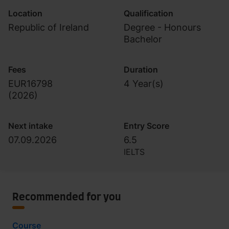
Location
Qualification
Republic of Ireland
Degree - Honours
Bachelor
Fees
Duration
EUR16798
4 Year(s)
(
2026
)
Next intake
Entry Score
07.09.2026
6.5
IELTS
Recommended for you
Course