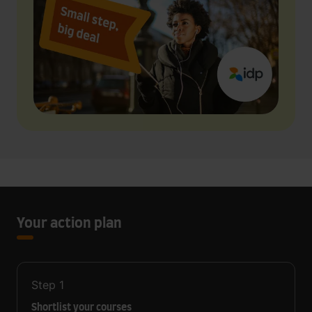
Your action plan
Step
1
Shortlist your courses