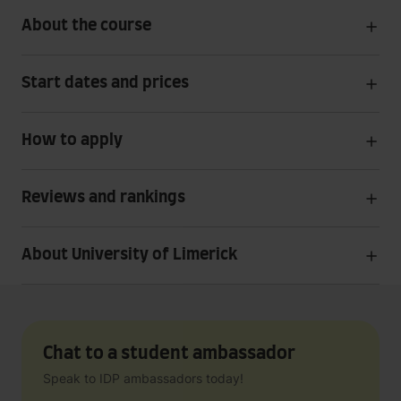
About the course
Start dates and prices
How to apply
Reviews and rankings
About University of Limerick
Chat to a student ambassador
Speak to IDP ambassadors today!