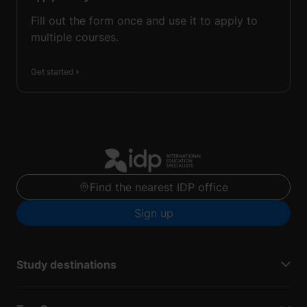
Fill out the form once and use it to apply to
multiple courses.
Get started
Find the nearest IDP office
Sign up
Study destinations