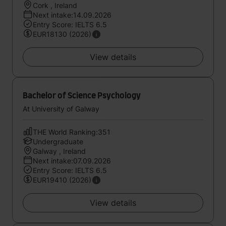
Cork , Ireland
Next intake:14.09.2026
Entry Score: IELTS 6.5
EUR18130 (2026)
View details
Bachelor of Science Psychology
At University of Galway
THE World Ranking:351
Undergraduate
Galway , Ireland
Next intake:07.09.2026
Entry Score: IELTS 6.5
EUR19410 (2026)
View details