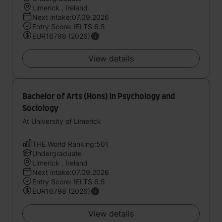
Limerick , Ireland
Next intake:07.09.2026
Entry Score: IELTS 6.5
EUR16798 (2026)
View details
Bachelor of Arts (Hons) in Psychology and
Sociology
At University of Limerick
THE World Ranking:501
Undergraduate
Limerick , Ireland
Next intake:07.09.2026
Entry Score: IELTS 6.5
EUR16798 (2026)
View details