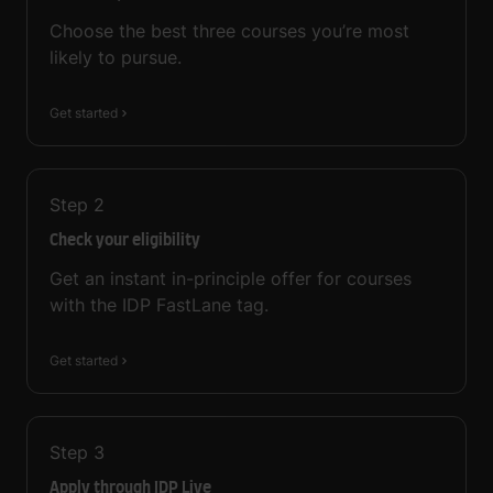
Choose the best three courses you’re most
likely to pursue.
Get started
Step
2
Check your eligibility
Get an instant in-principle offer for courses
with the IDP FastLane tag.
Get started
Step
3
Apply through IDP Live