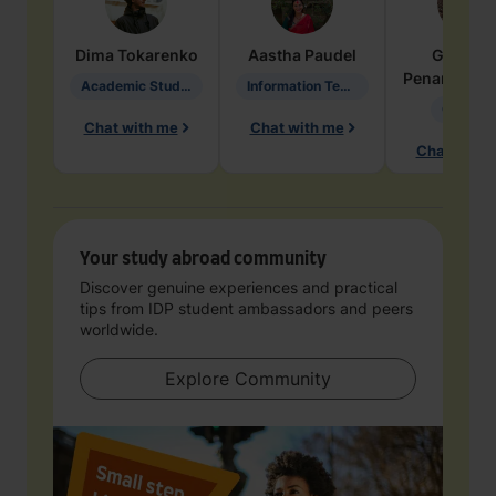
Dima
Tokarenko
Aastha
Paudel
Geraldi
Penarete Va
Academic Studies in Education
Information Technology
Geology
Chat with me
Chat with me
Chat with 
Your study abroad community
Discover genuine experiences and practical
tips from IDP student ambassadors and peers
worldwide.
Explore Community