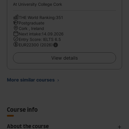
At University College Cork
THE World Ranking:351
Postgraduate
Cork , Ireland
Next intake:14.09.2026
Entry Score: IELTS 6.5
EUR22300 (2026)
View details
More similar courses
Course info
About the course