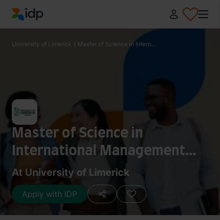
IDP Education
University of Limerick
/
Master of Science in Intern...
Master of Science in
International Management
and Global Business
At University of Limerick
Apply with IDP