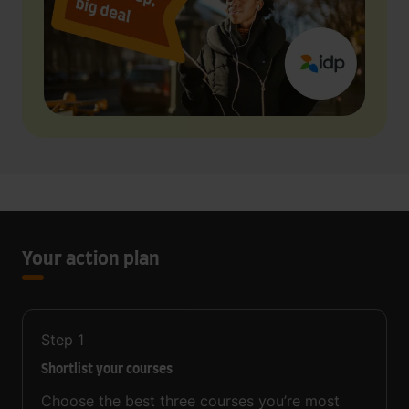
Your action plan
Step
1
Shortlist your courses
Choose the best three courses you’re most