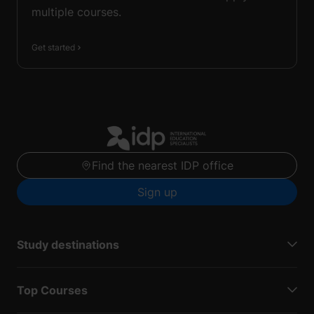
multiple courses.
Get started
Find the nearest IDP office
Sign up
Study destinations
Top Courses