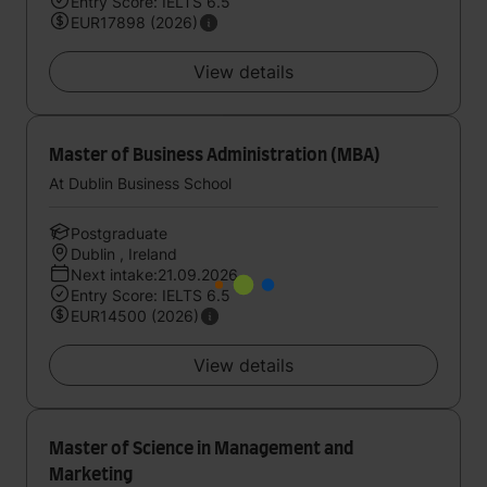
Entry Score: IELTS 6.5
EUR17898 (2026)
View details
Master of Business Administration (MBA)
At Dublin Business School
Postgraduate
Dublin , Ireland
Next intake:21.09.2026
Entry Score: IELTS 6.5
EUR14500 (2026)
View details
Master of Science in Management and
Marketing