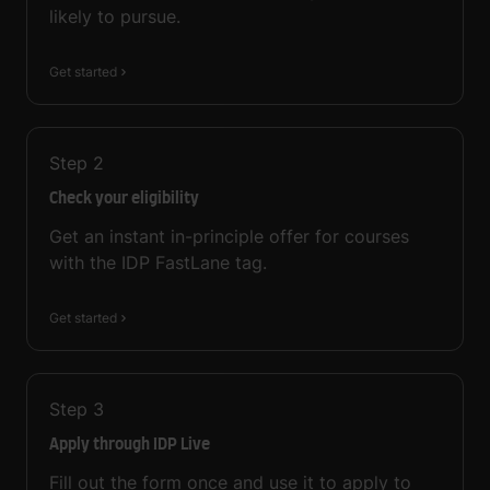
likely to pursue.
Get started
Step
2
Check your eligibility
Get an instant in-principle offer for courses
with the IDP FastLane tag.
Get started
Step
3
Apply through IDP Live
Fill out the form once and use it to apply to