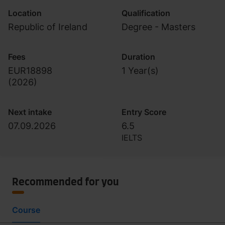
Location
Qualification
Republic of Ireland
Degree - Masters
Fees
Duration
EUR18898
1 Year(s)
(
2026
)
Next intake
Entry Score
07.09.2026
6.5
IELTS
Recommended for you
Course