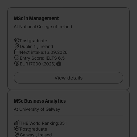
MSc in Management
At National College of Ireland
Postgraduate
Dublin 1 , Ireland
Next intake:16.09.2026
Entry Score: IELTS 6.5
EUR17000 (2026)
View details
MSc Business Analytics
At University of Galway
THE World Ranking:351
Postgraduate
Galway , Ireland