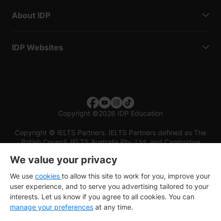
About IDP
IDP Websites
Copyright
©
2026 IDP Education
Copyright © IELTS Partners. IELTS Partners defined as The
British Council, IELTS Australia Pty. Ltd. and Cambridge
English (part of Cambridge University Press & Assessment)
We value your privacy
Investors
Terms of use
Privacy policy
Disclaimer
We use
cookies
to allow this site to work for you, improve your
user experience, and to serve you advertising tailored to your
interests. Let us know if you agree to all cookies. You can
manage your preferences
at any time.