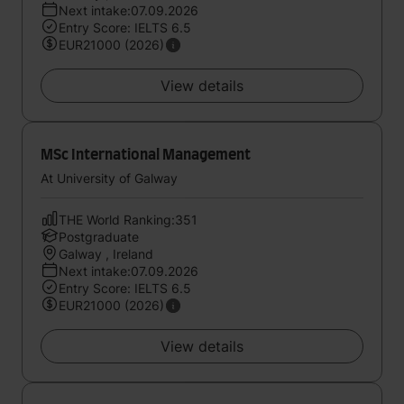
Next intake:07.09.2026
Entry Score: IELTS 6.5
EUR21000 (2026)
View details
MSc International Management
At University of Galway
THE World Ranking:351
Postgraduate
Galway , Ireland
Next intake:07.09.2026
Entry Score: IELTS 6.5
EUR21000 (2026)
View details