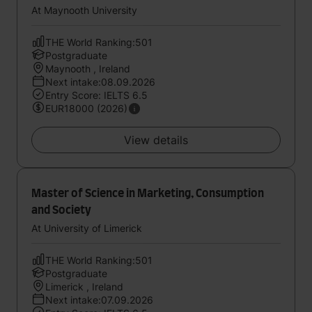
At Maynooth University
THE World Ranking:501
Postgraduate
Maynooth , Ireland
Next intake:08.09.2026
Entry Score: IELTS 6.5
EUR18000 (2026)
View details
Master of Science in Marketing, Consumption
and Society
At University of Limerick
THE World Ranking:501
Postgraduate
Limerick , Ireland
Next intake:07.09.2026