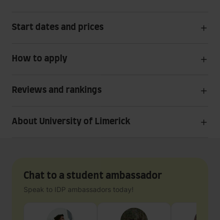
Start dates and prices
How to apply
Reviews and rankings
About University of Limerick
Chat to a student ambassador
Speak to IDP ambassadors today!