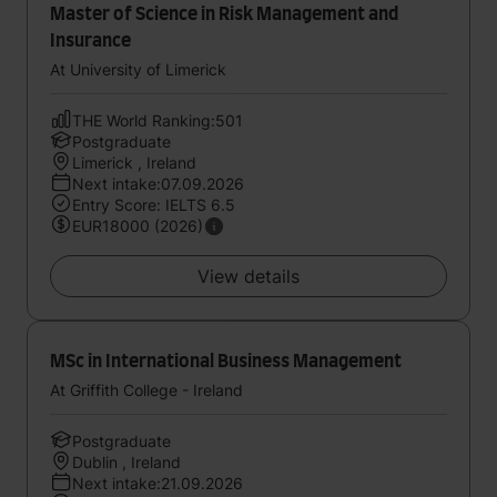
Master of Science in Risk Management and
Insurance
At University of Limerick
THE World Ranking:501
Postgraduate
Limerick , Ireland
Next intake:07.09.2026
Entry Score: IELTS 6.5
EUR18000 (2026)
View details
MSc in International Business Management
At Griffith College - Ireland
Postgraduate
Dublin , Ireland
Next intake:21.09.2026