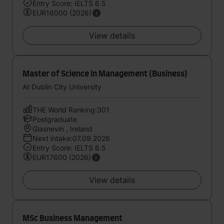
Entry Score: IELTS 6.5
EUR16000 (2026)
View details
Master of Science in Management (Business)
At Dublin City University
THE World Ranking:301
Postgraduate
Glasnevin , Ireland
Next intake:07.09.2026
Entry Score: IELTS 6.5
EUR17600 (2026)
View details
MSc Business Management