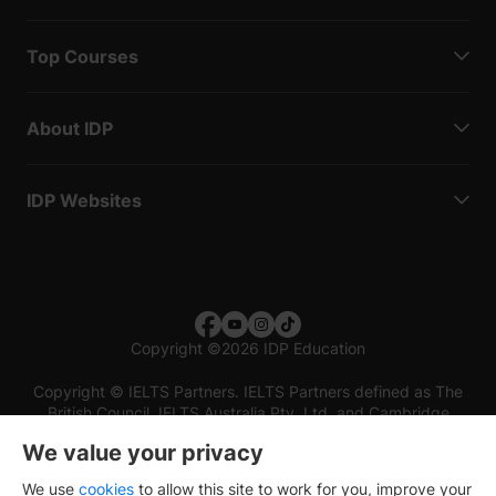
Top Courses
About IDP
IDP Websites
Copyright
©
2026 IDP Education
Copyright © IELTS Partners. IELTS Partners defined as The
British Council, IELTS Australia Pty. Ltd. and Cambridge
English (part of Cambridge University Press & Assessment)
We value your privacy
Investors
Terms of use
Privacy policy
Disclaimer
We use
cookies
to allow this site to work for you, improve your