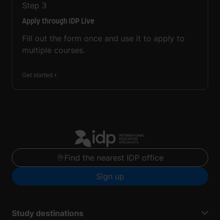
Step
3
Apply through IDP Live
Fill out the form once and use it to apply to
multiple courses.
Get started
Find the nearest IDP office
Sign up
Study destinations