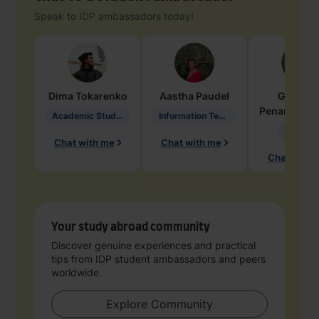
Speak to IDP ambassadors today!
Dima
Tokarenko
Aastha
Paudel
Geraldi
Penarete Va
Academic Studies in Education
Information Technology
Geology
Chat with me
Chat with me
Chat with 
Your study abroad community
Discover genuine experiences and practical
tips from IDP student ambassadors and peers
worldwide.
Explore Community