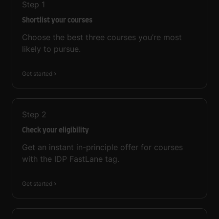
Step
1
Shortlist your courses
Choose the best three courses you’re most
likely to pursue.
Get started
Step
2
Check your eligibility
Get an instant in-principle offer for courses
with the IDP FastLane tag.
Get started