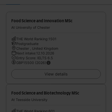
Food Science and Innovation MSc
At University of Chester
THE World Ranking:1501
Postgraduate
Chester , United Kingdom
Next intake:12.10.2026
Entry Score: IELTS 6.5
GBP15500 (2026)
View details
Food Science and Biotechnology MSc
At Teesside University
THE World Ranking:601