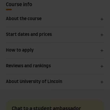
Course info
About the course
Start dates and prices
How to apply
Reviews and rankings
About University of Lincoln
Chat to a student ambassador