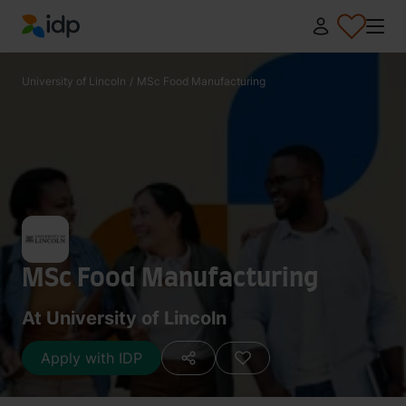
IDP Education
University of Lincoln
/
MSc Food Manufacturing
MSc Food Manufacturing
At University of Lincoln
Apply with IDP