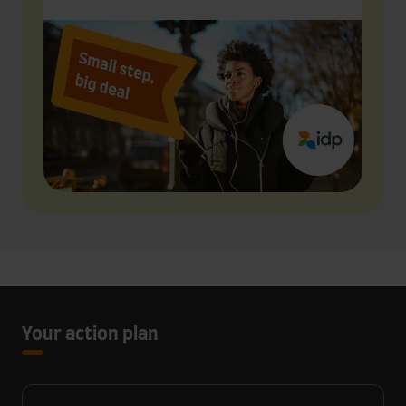
Your action plan