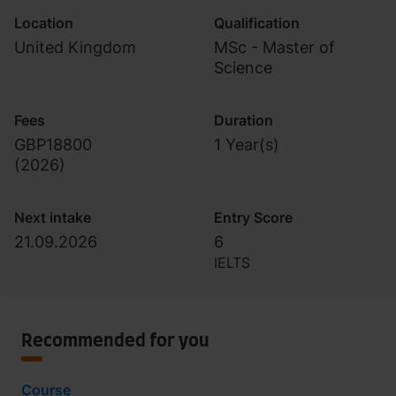
Location
Qualification
United Kingdom
MSc - Master of
Science
Fees
Duration
GBP18800
1 Year(s)
(
2026
)
Next intake
Entry Score
21.09.2026
6
IELTS
Recommended for you
Course