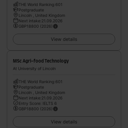
THE World Ranking:601
Postgraduate
Lincoln , United Kingdom
Next intake:21.09.2026
GBP18800 (2026)
View details
MSc Agri-food Technology
At University of Lincoln
THE World Ranking:601
Postgraduate
Lincoln , United Kingdom
Next intake:21.09.2026
Entry Score: IELTS 6
GBP18800 (2026)
View details