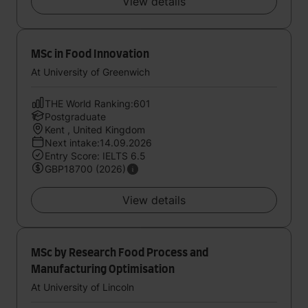
View details
MSc in Food Innovation
At University of Greenwich
THE World Ranking:601
Postgraduate
Kent , United Kingdom
Next intake:14.09.2026
Entry Score: IELTS 6.5
GBP18700 (2026)
View details
MSc by Research Food Process and
Manufacturing Optimisation
At University of Lincoln