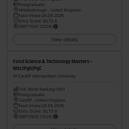
Postgraduate
Middlesbrough , United Kingdom
Next intake:28.09.2026
Entry Score: IELTS 6
GBP17000 (2026)
View details
Food Science & Technology Masters -
MSc/PgD/PgC
At Cardiff Metropolitan University
THE World Ranking:1001
Postgraduate
Cardiff , United Kingdom
Next intake:28.09.2026
Entry Score: IELTS 6
GBP17600 (2026)