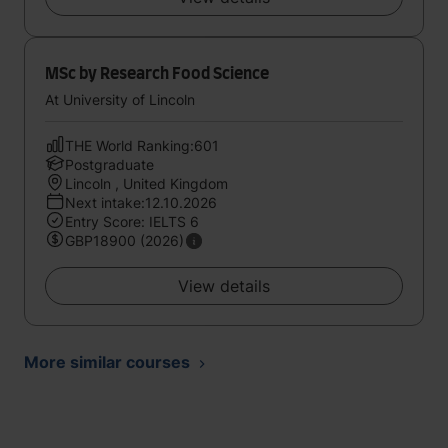
MSc by Research Food Science
At University of Lincoln
THE World Ranking:601
Postgraduate
Lincoln , United Kingdom
Next intake:12.10.2026
Entry Score: IELTS 6
GBP18900 (2026)
View details
More similar courses