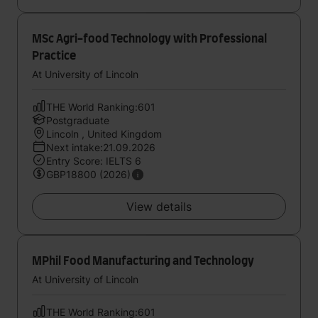
MSc Agri-food Technology with Professional
Practice
At University of Lincoln
THE World Ranking:601
Postgraduate
Lincoln , United Kingdom
Next intake:21.09.2026
Entry Score: IELTS 6
GBP18800 (2026)
View details
MPhil Food Manufacturing and Technology
At University of Lincoln
THE World Ranking:601