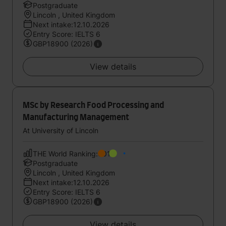
Postgraduate
Lincoln , United Kingdom
Next intake:12.10.2026
Entry Score: IELTS 6
GBP18900 (2026)
View details
MSc by Research Food Processing and
Manufacturing Management
At University of Lincoln
THE World Ranking:601
Postgraduate
Lincoln , United Kingdom
Next intake:12.10.2026
Entry Score: IELTS 6
GBP18900 (2026)
View details