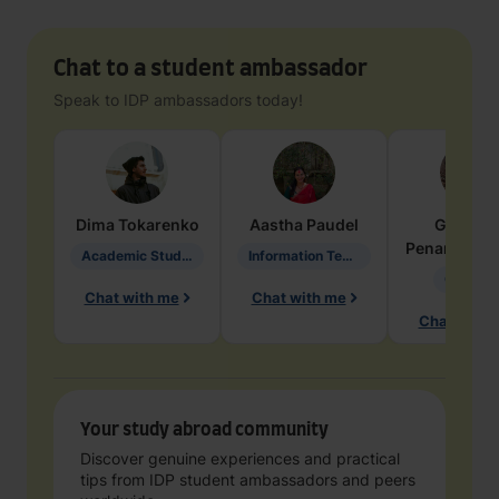
Chat to a student ambassador
Speak to IDP ambassadors today!
Dima
Tokarenko
Aastha
Paudel
Geraldi
Penarete Va
Academic Studies in Education
Information Technology
Geology
Chat with me
Chat with me
Chat with 
Your study abroad community
Discover genuine experiences and practical
tips from IDP student ambassadors and peers