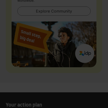
worldwide.
Explore Community
Your action plan