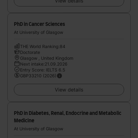
View details
PhD in Cancer Sciences
At University of Glasgow
THE World Ranking:84
Doctorate
Glasgow , United Kingdom
Next intake:21.09.2026
Entry Score: IELTS 6.5
GBP33210 (2026)
View details
PhD in Diabetes, Renal, Endocrine and Metabolic
Medicine
At University of Glasgow