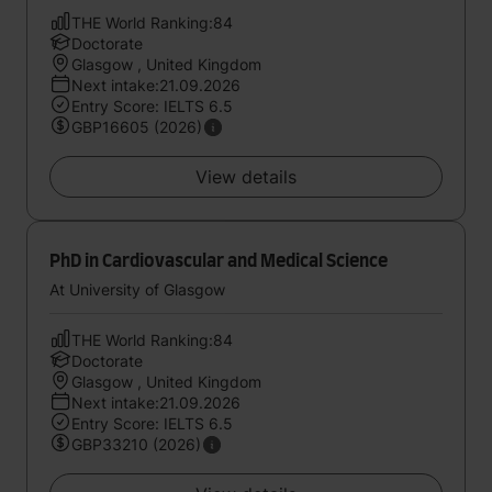
THE World Ranking:84
Doctorate
Glasgow , United Kingdom
Next intake:21.09.2026
Entry Score: IELTS 6.5
GBP16605 (2026)
View details
PhD in Cardiovascular and Medical Science
At University of Glasgow
THE World Ranking:84
Doctorate
Glasgow , United Kingdom
Next intake:21.09.2026
Entry Score: IELTS 6.5
GBP33210 (2026)