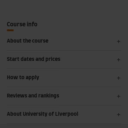
Course info
About the course
Start dates and prices
How to apply
Reviews and rankings
About University of Liverpool