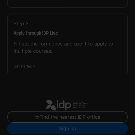
Step
3
Apply through IDP Live
Fill out the form once and use it to apply to
multiple courses.
Get started
Find the nearest IDP office
Sign up