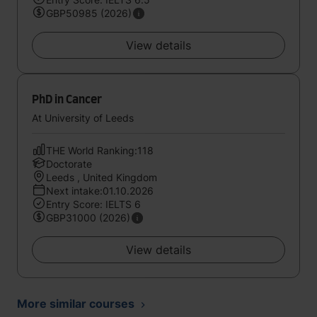
GBP50985 (2026)
View details
PhD in Cancer
At University of Leeds
THE World Ranking:118
Doctorate
Leeds , United Kingdom
Next intake:01.10.2026
Entry Score: IELTS 6
GBP31000 (2026)
View details
More similar courses