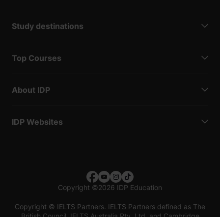
Study destinations
Top Courses
About IDP
IDP Websites
Copyright
©
2026 IDP Education
Copyright © IELTS Partners. IELTS Partners defined as The
British Council, IELTS Australia Pty. Ltd. and Cambridge