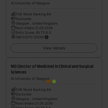
At University of Glasgow
THE World Ranking:84
Doctorate
Glasgow , United Kingdom
Next intake:21.09.2026
Entry Score: IELTS 6.5
GBP33210 (2026)
View details
MD (Doctor of Medicine) in Clinical and Surgical
Sciences
At University of Glasgow
THE World Ranking:84
Doctorate
Glasgow , United Kingdom
Next intake:21.09.2026
Entry Score: IELTS 6.5