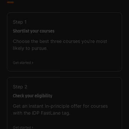
Step
1
Shortlist your courses
Choose the best three courses you’re most
likely to pursue.
Get started
Step
2
Check your eligibility
Get an instant in-principle offer for courses
with the IDP FastLane tag.
Get started