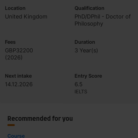
Location
Qualification
United Kingdom
PhD/DPhil - Doctor of
Philosophy
Fees
Duration
GBP32200
3 Year(s)
(
2026
)
Next intake
Entry Score
14.12.2026
6.5
IELTS
Recommended for you
Course