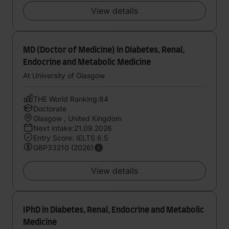
View details
MD (Doctor of Medicine) in Diabetes, Renal,
Endocrine and Metabolic Medicine
At University of Glasgow
THE World Ranking:84
Doctorate
Glasgow , United Kingdom
Next intake:21.09.2026
Entry Score: IELTS 6.5
GBP33210 (2026)
View details
IPhD in Diabetes, Renal, Endocrine and Metabolic
Medicine