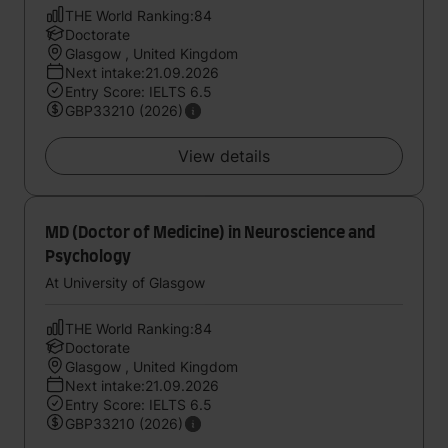
THE World Ranking:84
Doctorate
Glasgow , United Kingdom
Next intake:21.09.2026
Entry Score: IELTS 6.5
GBP33210 (2026)
View details
MD (Doctor of Medicine) in Neuroscience and
Psychology
At University of Glasgow
THE World Ranking:84
Doctorate
Glasgow , United Kingdom
Next intake:21.09.2026
Entry Score: IELTS 6.5
GBP33210 (2026)