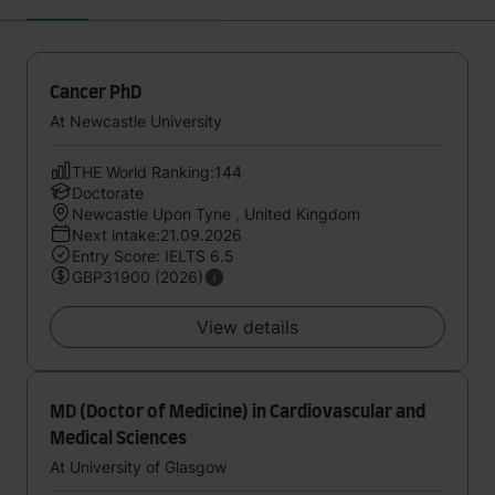
Cancer PhD
At Newcastle University
THE World Ranking:144
Doctorate
Newcastle Upon Tyne , United Kingdom
Next intake:21.09.2026
Entry Score: IELTS 6.5
GBP31900 (2026)
View details
MD (Doctor of Medicine) in Cardiovascular and
Medical Sciences
At University of Glasgow