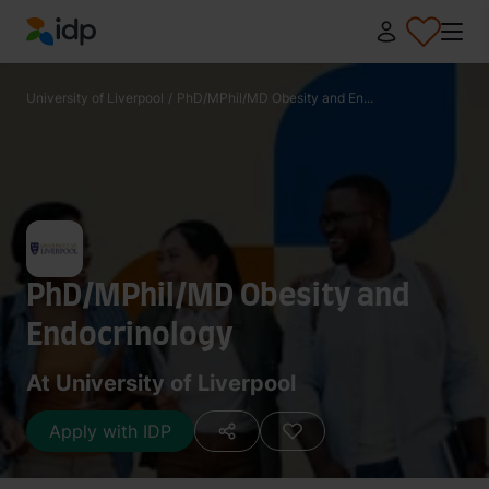
IDP Education
University of Liverpool
/
PhD/MPhil/MD Obesity and En...
PhD/MPhil/MD Obesity and
Endocrinology
At University of Liverpool
Apply with IDP