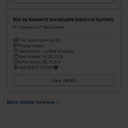
MSc by Research Sustainable Industrial Systems
At University of Manchester
THE World Ranking:56
Postgraduate
Manchester , United Kingdom
Next intake:14.09.2026
Entry Score: IELTS 6.5
GBP29900 (2026)
View details
More similar courses