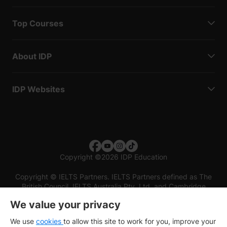
Top Courses
About IDP
IDP Websites
Copyright
©
2026 IDP Education
Copyright © IELTS Partners. IELTS Partners defined as The
British Council, IELTS Australia Pty. Ltd. and Cambridge
English (part of Cambridge University Press & Assessment)
We value your privacy
Investors
Terms of use
Privacy policy
Disclaimer
We use
cookies
to allow this site to work for you, improve your