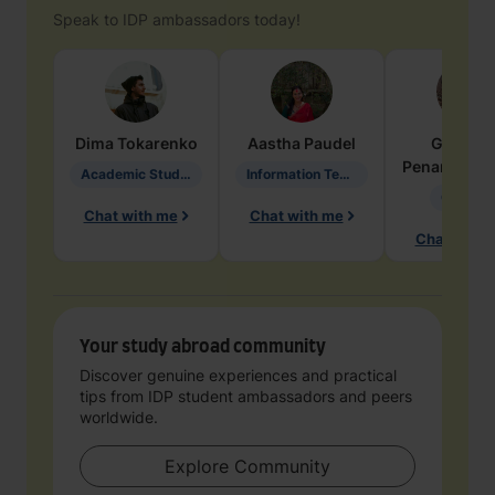
Speak to IDP ambassadors today!
Dima
Tokarenko
Aastha
Paudel
Geraldi
Penarete Va
Academic Studies in Education
Information Technology
Geology
Chat with me
Chat with me
Chat with 
Your study abroad community
Discover genuine experiences and practical
tips from IDP student ambassadors and peers
worldwide.
Explore Community