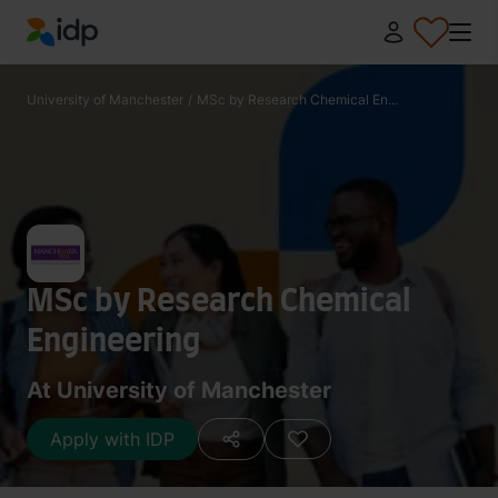
IDP Education
University of Manchester
/
MSc by Research Chemical En...
MSc by Research Chemical
Engineering
At University of Manchester
Apply with IDP