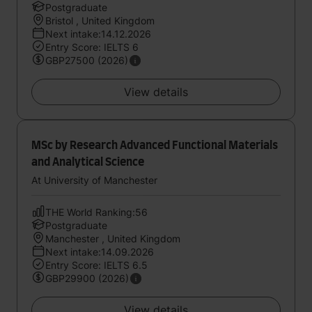
Postgraduate
Bristol , United Kingdom
Next intake:14.12.2026
Entry Score: IELTS 6
GBP27500 (2026)
View details
MSc by Research Advanced Functional Materials
and Analytical Science
At University of Manchester
THE World Ranking:56
Postgraduate
Manchester , United Kingdom
Next intake:14.09.2026
Entry Score: IELTS 6.5
GBP29900 (2026)
View details