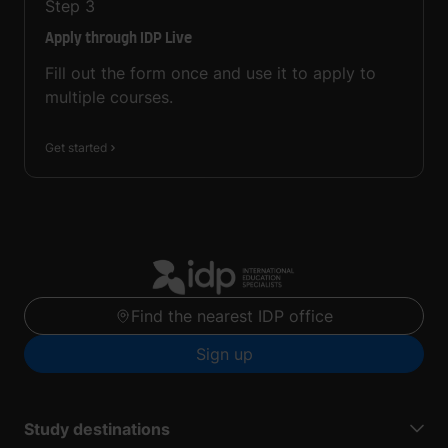
Step
3
Apply through IDP Live
Fill out the form once and use it to apply to
multiple courses.
Get started
Find the nearest IDP office
Sign up
Study destinations