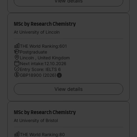
View details
MSc by Research Chemistry
At University of Lincoln
THE World Ranking:601
Postgraduate
Lincoln , United Kingdom
Next intake:12.10.2026
Entry Score: IELTS 6
GBP18900 (2026)
View details
MSc by Research Chemistry
At University of Bristol
THE World Ranking:80