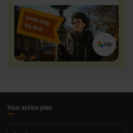
Your action plan