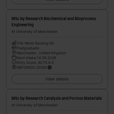
MSc by Research Biochemical and Bioprocess
Engineering
At University of Manchester
THE World Ranking:56
Postgraduate
Manchester , United Kingdom
Next intake:14.09.2026
Entry Score: IELTS 6.5
GBP29900 (2026)
View details
MSc by Research Catalysis and Porous Materials
At University of Manchester