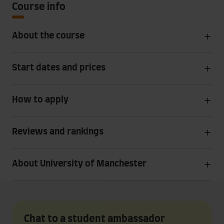
Course info
About the course
Start dates and prices
How to apply
Reviews and rankings
About University of Manchester
Chat to a student ambassador