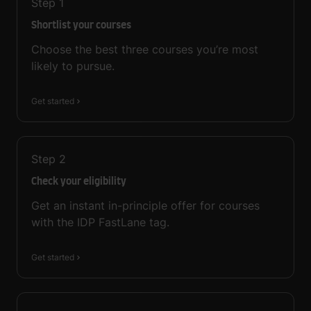
Step
1
Shortlist your courses
Choose the best three courses you’re most
likely to pursue.
Get started
Step
2
Check your eligibility
Get an instant in-principle offer for courses
with the IDP FastLane tag.
Get started