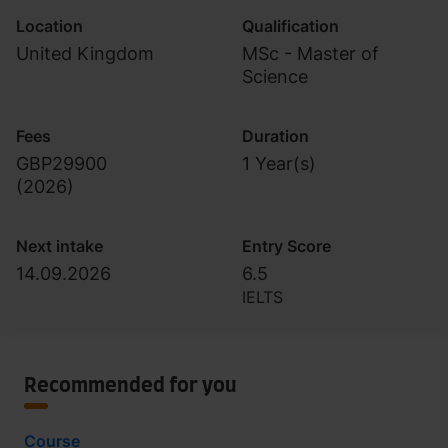
Location
Qualification
United Kingdom
MSc - Master of
Science
Fees
Duration
GBP29900
1 Year(s)
(
2026
)
Next intake
Entry Score
14.09.2026
6.5
IELTS
Recommended for you
Course