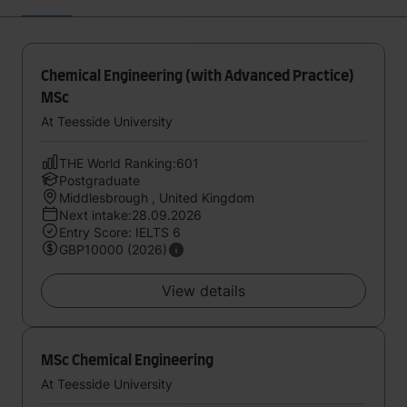
Chemical Engineering (with Advanced Practice)
MSc
At Teesside University
THE World Ranking:601
Postgraduate
Middlesbrough , United Kingdom
Next intake:28.09.2026
Entry Score: IELTS 6
GBP10000 (2026)
View details
MSc Chemical Engineering
At Teesside University