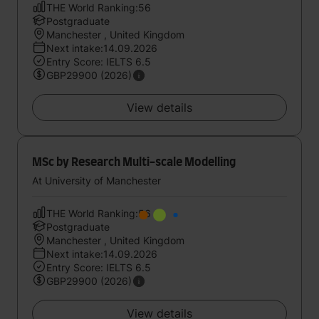
THE World Ranking:56
Postgraduate
Manchester , United Kingdom
Next intake:14.09.2026
Entry Score: IELTS 6.5
GBP29900 (2026)
View details
MSc by Research Multi-scale Modelling
At University of Manchester
THE World Ranking:56
Postgraduate
Manchester , United Kingdom
Next intake:14.09.2026
Entry Score: IELTS 6.5
GBP29900 (2026)
View details