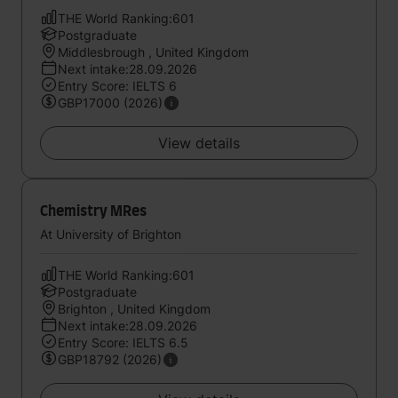
THE World Ranking:601
Postgraduate
Middlesbrough , United Kingdom
Next intake:28.09.2026
Entry Score: IELTS 6
GBP17000 (2026)
View details
Chemistry MRes
At University of Brighton
THE World Ranking:601
Postgraduate
Brighton , United Kingdom
Next intake:28.09.2026
Entry Score: IELTS 6.5
GBP18792 (2026)