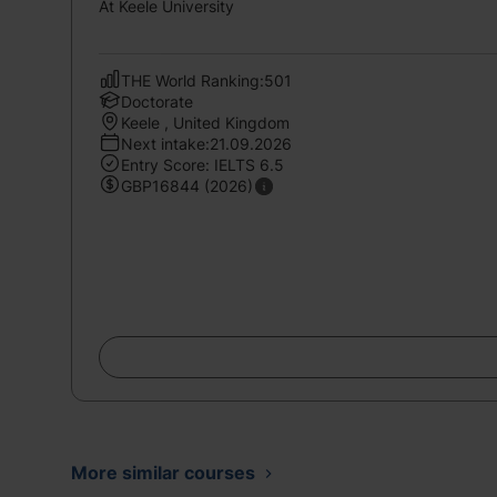
At Keele University
THE World Ranking:501
Doctorate
Keele , United Kingdom
Next intake:21.09.2026
Entry Score: IELTS 6.5
GBP16844 (2026)
More similar courses