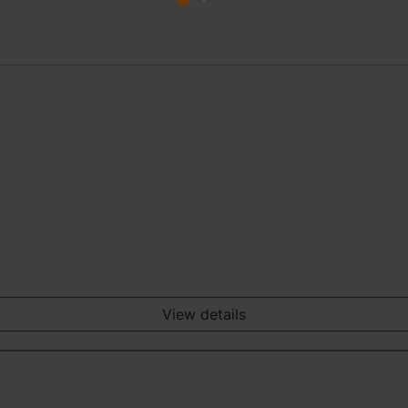
View details