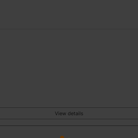
View details