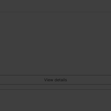
View details