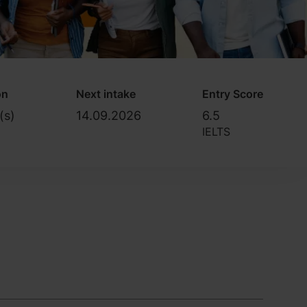
on
Next intake
Entry Score
(s)
14.09.2026
6.5
IELTS