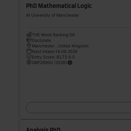
PhD Mathematical Logic
At University of Manchester
THE World Ranking:56
Doctorate
Manchester , United Kingdom
Next intake:14.09.2026
Entry Score: IELTS 6.5
GBP29900 (2026)
Analysis PhD