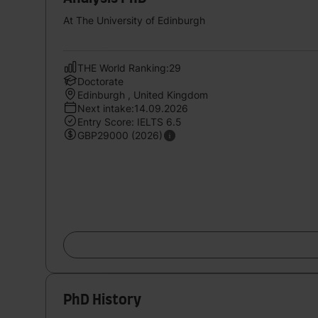
At The University of Edinburgh
THE World Ranking:29
Doctorate
Edinburgh , United Kingdom
Next intake:14.09.2026
Entry Score: IELTS 6.5
GBP29000 (2026)
PhD History