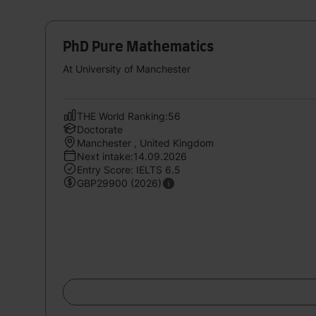
PhD Pure Mathematics
At University of Manchester
THE World Ranking:56
Doctorate
Manchester , United Kingdom
Next intake:14.09.2026
Entry Score: IELTS 6.5
GBP29900 (2026)