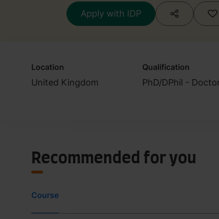
Apply with IDP
Location
Qualification
United Kingdom
PhD/DPhil - Docto
Recommended for you
Course