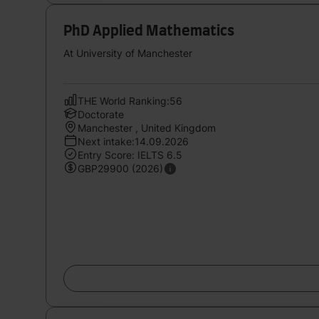
PhD Applied Mathematics
At University of Manchester
THE World Ranking:56
Doctorate
Manchester , United Kingdom
Next intake:14.09.2026
Entry Score: IELTS 6.5
GBP29900 (2026)