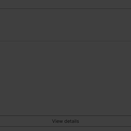
View details