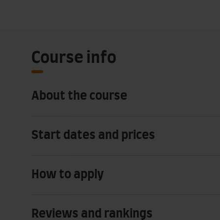
Course info
About the course
Start dates and prices
How to apply
Reviews and rankings