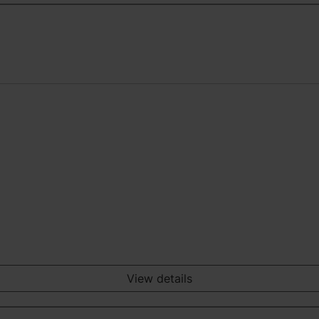
View details