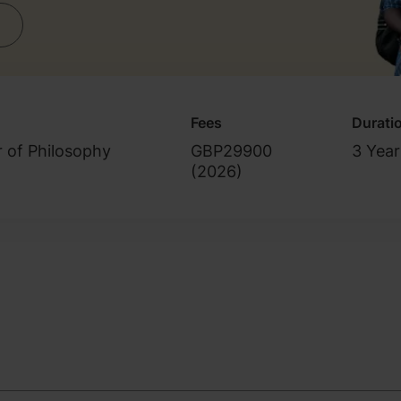
Fees
Durati
r of Philosophy
GBP29900
3 Year
(
2026
)