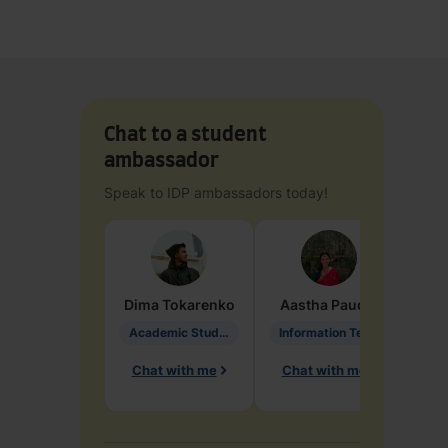
Chat to a student
ambassador
Speak to IDP ambassadors today!
Dima
Tokarenko
Aastha
Paudel
Pen
Academic Studies in Education
Information Technology
Chat with me
Chat with me
Ch