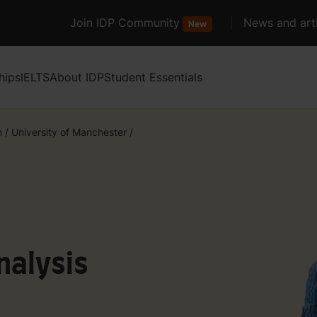
Join IDP Community
News and arti
New
hips
IELTS
About IDP
Student Essentials
m
/
University of Manchester
/
nalysis