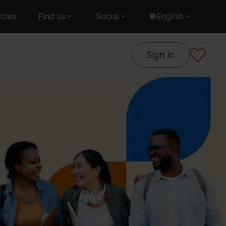
cles
Find us
Social
English
Sign in