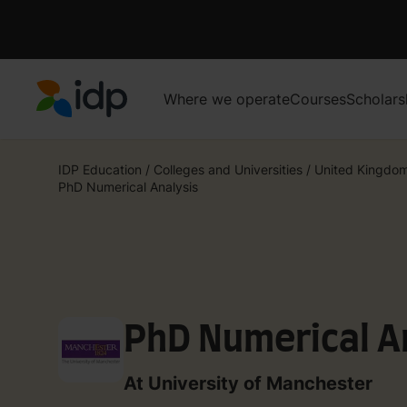
Where we operate
Courses
Scholars
IDP Education
IDP Education
/
Colleges and Universities
/
United Kingdo
PhD Numerical Analysis
PhD Numerical A
At University of Manchester