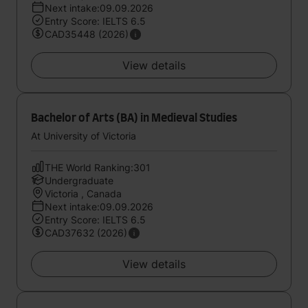
Next intake:09.09.2026
Entry Score: IELTS 6.5
CAD35448 (2026)
View details
Bachelor of Arts (BA) in Medieval Studies
At University of Victoria
THE World Ranking:301
Undergraduate
Victoria , Canada
Next intake:09.09.2026
Entry Score: IELTS 6.5
CAD37632 (2026)
View details