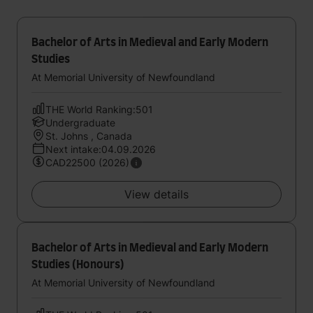
Bachelor of Arts in Medieval and Early Modern
Studies
At Memorial University of Newfoundland
THE World Ranking:501
Undergraduate
St. Johns , Canada
Next intake:04.09.2026
CAD22500 (2026)
View details
Bachelor of Arts in Medieval and Early Modern
Studies (Honours)
At Memorial University of Newfoundland