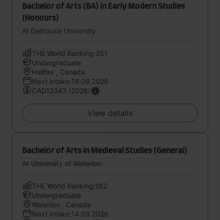
Bachelor of Arts (BA) in Early Modern Studies
(Honours)
At Dalhousie University
THE World Ranking:351
Undergraduate
Halifax , Canada
Next intake:14.09.2026
CAD12343 (2026)
View details
Bachelor of Arts in Medieval Studies (General)
At University of Waterloo
THE World Ranking:162
Undergraduate
Waterloo , Canada
Next intake:14.09.2026