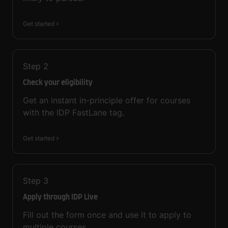
Get started
Step
2
Check your eligibility
Get an instant in-principle offer for courses
with the IDP FastLane tag.
Get started
Step
3
Apply through IDP Live
Fill out the form once and use it to apply to
multiple courses.