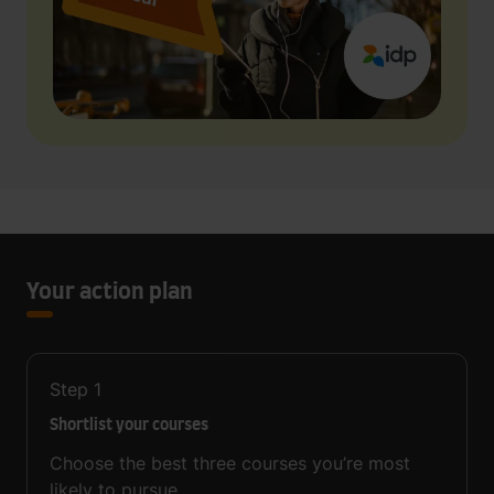
Your action plan
Step
1
Shortlist your courses
Choose the best three courses you’re most
likely to pursue.