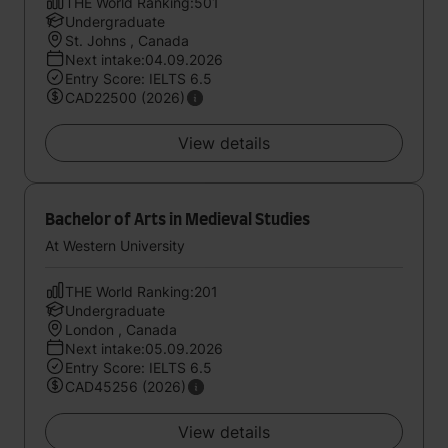
THE World Ranking:501
Undergraduate
St. Johns , Canada
Next intake:04.09.2026
Entry Score: IELTS 6.5
CAD22500 (2026)
View details
Bachelor of Arts in Medieval Studies
At Western University
THE World Ranking:201
Undergraduate
London , Canada
Next intake:05.09.2026
Entry Score: IELTS 6.5
CAD45256 (2026)
View details