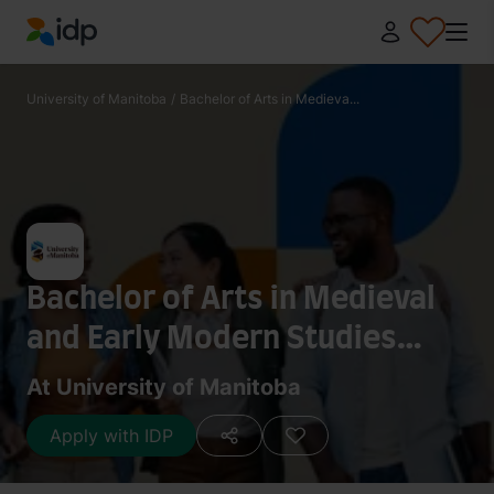
IDP Education
University of Manitoba
/
Bachelor of Arts in Medieva...
Bachelor of Arts in Medieval
and Early Modern Studies
(General)
At University of Manitoba
Apply with IDP