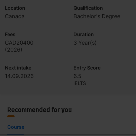
Location
Qualification
Canada
Bachelor's Degree
Fees
Duration
CAD20400
3 Year(s)
(
2026
)
Next intake
Entry Score
14.09.2026
6.5
IELTS
Recommended for you
Course