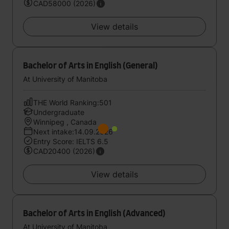
CAD58000 (2026)
View details
Bachelor of Arts in English (General)
At University of Manitoba
THE World Ranking:501
Undergraduate
Winnipeg , Canada
Next intake:14.09.2026
Entry Score: IELTS 6.5
CAD20400 (2026)
View details
Bachelor of Arts in English (Advanced)
At University of Manitoba