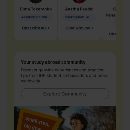
Dima
Tokarenko
Aastha
Paudel
Geraldi
Penarete Va
Academic Studies in Education
Information Technology
Geology
Chat with me
Chat with me
Chat with 
Your study abroad community
Discover genuine experiences and practical
tips from IDP student ambassadors and peers
worldwide.
Explore Community