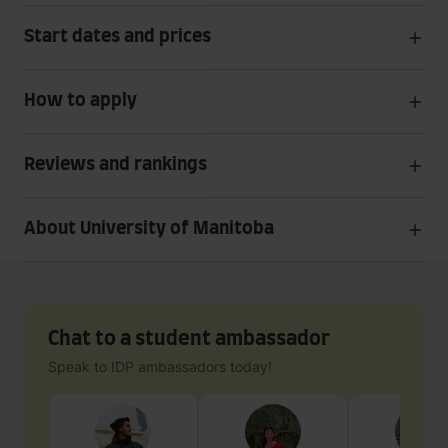
Start dates and prices
How to apply
Reviews and rankings
About University of Manitoba
Chat to a student ambassador
Speak to IDP ambassadors today!