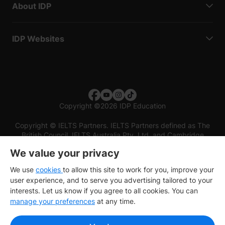
About IDP
IDP Websites
Copyright
©
2026 IDP Education
Copyright © IELTS Partners. IELTS Partners defined as The
British Council, IELTS Australia Pty. Ltd. and Cambridge
English (part of Cambridge University Press & Assessment)
We value your privacy
Investors
Terms of use
Privacy policy
Disclaimer
We use
cookies
to allow this site to work for you, improve your
user experience, and to serve you advertising tailored to your
interests. Let us know if you agree to all cookies. You can
manage your preferences
at any time.