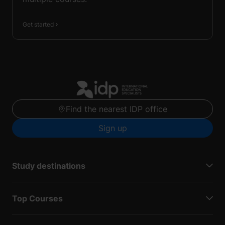
Get started
Find the nearest IDP office
Sign up
Study destinations
Top Courses