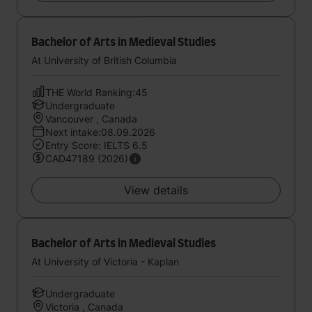
Bachelor of Arts in Medieval Studies
At University of British Columbia
THE World Ranking:45
Undergraduate
Vancouver , Canada
Next intake:08.09.2026
Entry Score: IELTS 6.5
CAD47189 (2026)
View details
Bachelor of Arts in Medieval Studies
At University of Victoria - Kaplan
Undergraduate
Victoria , Canada