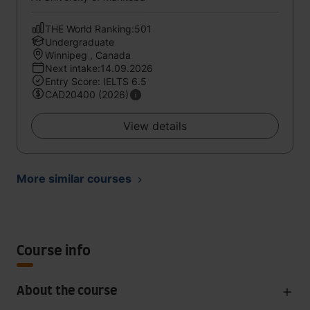
THE World Ranking:501
Undergraduate
Winnipeg , Canada
Next intake:14.09.2026
Entry Score: IELTS 6.5
CAD20400 (2026)
View details
More similar courses
Course info
About the course