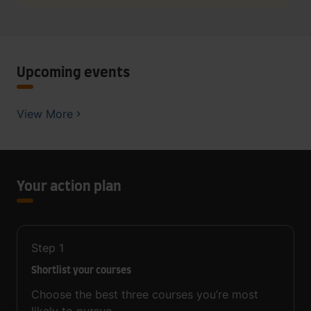
Upcoming events
View More
Your action plan
Step
1
Shortlist your courses
Choose the best three courses you’re most
likely to pursue.