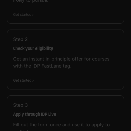
Get started
Step
2
Check your eligibility
Get an instant in-principle offer for courses
with the IDP FastLane tag.
Get started
Step
3
Apply through IDP Live
Fill out the form once and use it to apply to