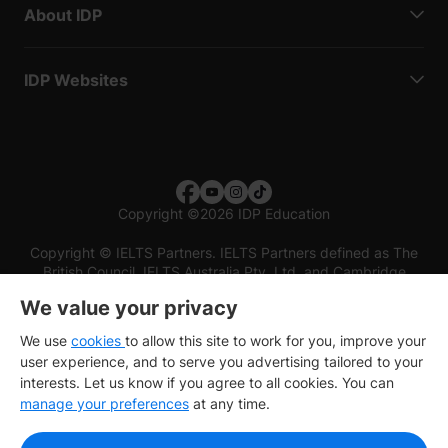
About IDP
IDP Websites
Copyright
©
2026 IDP Education
Copyright © IELTS Partners. IELTS Partners defined as The
British Council, IELTS Australia Pty. Ltd. and Cambridge
English (part of Cambridge University Press & Assessment)
We value your privacy
Investors
Terms of use
Privacy policy
Disclaimer
We use
cookies
to allow this site to work for you, improve your
user experience, and to serve you advertising tailored to your
interests. Let us know if you agree to all cookies. You can
manage your preferences
at any time.