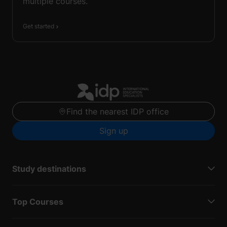
multiple courses.
Get started
Find the nearest IDP office
Sign up
Study destinations
Top Courses