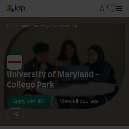
IDP Education
United States
/
University of Maryland - Co...
University of Maryland -
College Park
View all courses
Apply with IDP