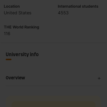
Location
International students
United States
4553
THE World Ranking
116
University info
Overview