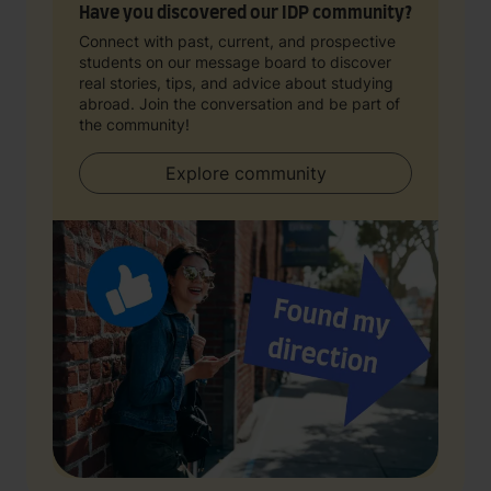
Have you discovered our IDP community?
Connect with past, current, and prospective
students on our message board to discover
real stories, tips, and advice about studying
abroad. Join the conversation and be part of
the community!
Explore community