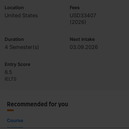
Location
Fees
United States
USD33407
(
2026
)
Duration
Next intake
4 Semester(s)
03.09.2026
Entry Score
6.5
IELTS
Recommended for you
Course