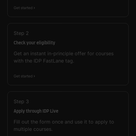
Get started
Step
2
Check your eligibility
Get an instant in-principle offer for courses
with the IDP FastLane tag.
Get started
Step
3
Apply through IDP Live
Fill out the form once and use it to apply to
multiple courses.