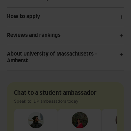
How to apply
Reviews and rankings
About University of Massachusetts -
Amherst
Chat to a student ambassador
Speak to IDP ambassadors today!