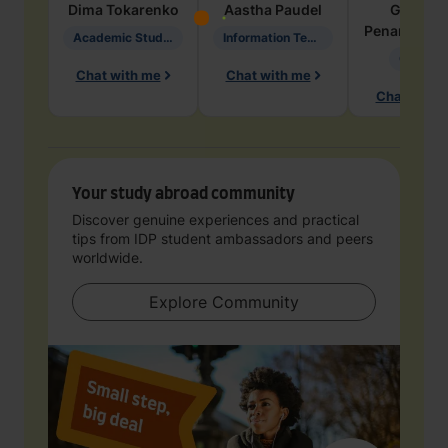
Dima
Tokarenko
Aastha
Paudel
Geraldi
Penarete Va
Academic Studies in Education
Information Technology
Geology
Chat with me
Chat with me
Chat with 
Your study abroad community
Discover genuine experiences and practical
tips from IDP student ambassadors and peers
worldwide.
Explore Community