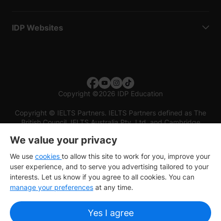
IDP Websites
Copyright
©
2026 IDP Education
Copyright © IELTS Partners. IELTS Partners defined as The
British Council, IELTS Australia Pty. Ltd. and Cambridge
English (part of Cambridge University Press & Assessment)
We value your privacy
Investors
Terms of use
Privacy policy
Disclaimer
We use
cookies
to allow this site to work for you, improve your
user experience, and to serve you advertising tailored to your
interests. Let us know if you agree to all cookies. You can
manage your preferences
at any time.
Yes I agree