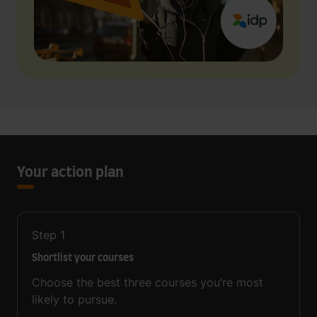
Your action plan
Step
1
Shortlist your courses
Choose the best three courses you’re most
likely to pursue.