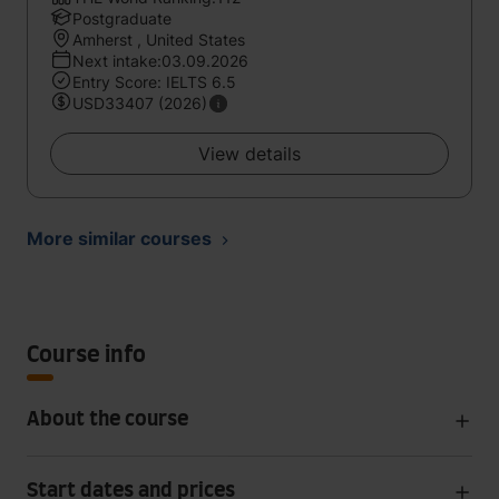
Postgraduate
Amherst , United States
Next intake:03.09.2026
Entry Score: IELTS 6.5
USD33407 (2026)
View details
More similar courses
Course info
About the course
Start dates and prices