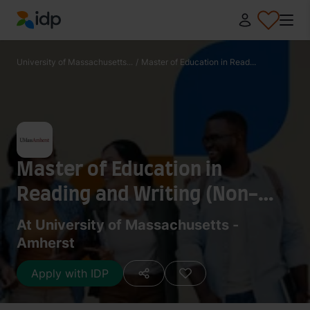
IDP Education
University of Massachusetts...
/
Master of Education in Read...
Master of Education in
Reading and Writing (Non-
license track)
At University of Massachusetts -
Amherst
Apply with IDP