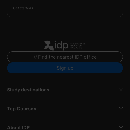
Get started
Find the nearest IDP office
Sign up
Study destinations
Top Courses
About IDP