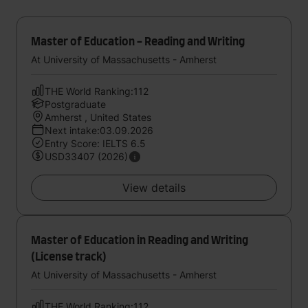
Master of Education - Reading and Writing
At University of Massachusetts - Amherst
THE World Ranking:112
Postgraduate
Amherst , United States
Next intake:03.09.2026
Entry Score: IELTS 6.5
USD33407 (2026)
View details
Master of Education in Reading and Writing
(License track)
At University of Massachusetts - Amherst
THE World Ranking:112