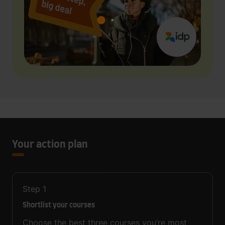
Your action plan
Step
1
Shortlist your courses
Choose the best three courses you’re most