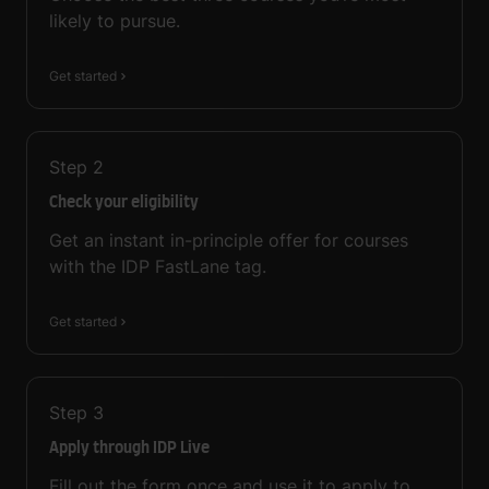
likely to pursue.
Get started
Step
2
Check your eligibility
Get an instant in-principle offer for courses
with the IDP FastLane tag.
Get started
Step
3
Apply through IDP Live
Fill out the form once and use it to apply to