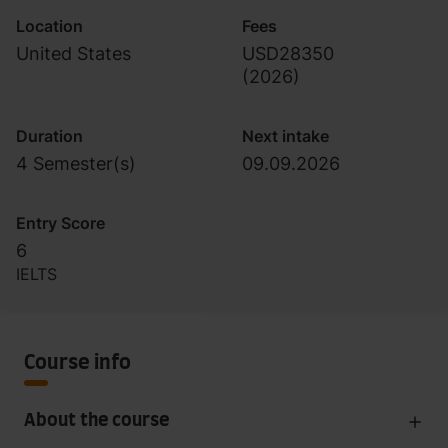
Location
Fees
United States
USD28350
(
2026
)
Duration
Next intake
4 Semester(s)
09.09.2026
Entry Score
6
IELTS
Course info
About the course