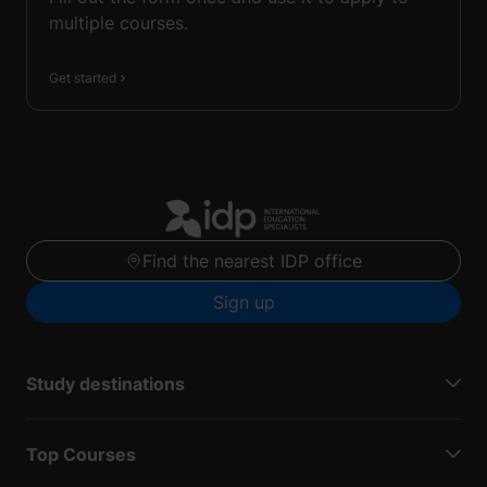
multiple courses.
Get started
Find the nearest IDP office
Sign up
Study destinations
Top Courses