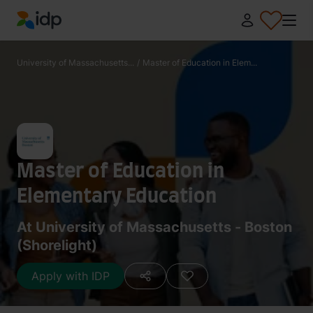
IDP Education
University of Massachusetts...
/
Master of Education in Elem...
Master of Education in
Elementary Education
At University of Massachusetts - Boston
(Shorelight)
Apply with IDP