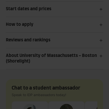
Start dates and prices
How to apply
Reviews and rankings
About University of Massachusetts - Boston
(Shorelight)
Chat to a student ambassador
Speak to IDP ambassadors today!