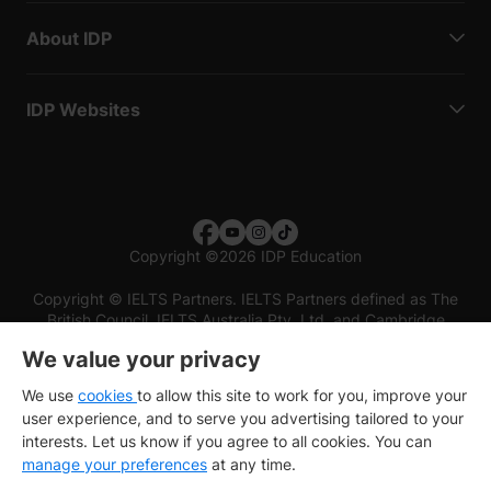
About IDP
IDP Websites
Copyright
©
2026 IDP Education
Copyright © IELTS Partners. IELTS Partners defined as The
British Council, IELTS Australia Pty. Ltd. and Cambridge
English (part of Cambridge University Press & Assessment)
We value your privacy
Investors
Terms of use
Privacy policy
Disclaimer
We use
cookies
to allow this site to work for you, improve your
user experience, and to serve you advertising tailored to your
interests. Let us know if you agree to all cookies. You can
manage your preferences
at any time.