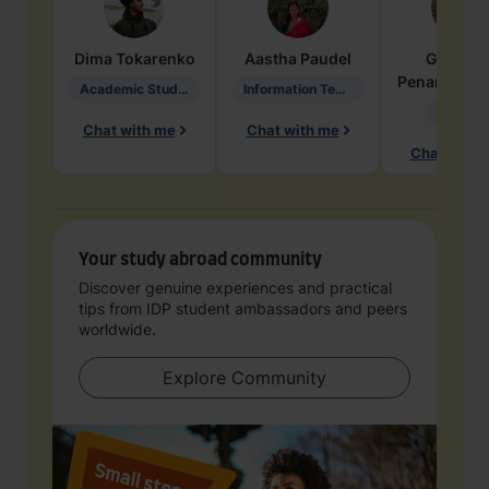
Dima
Tokarenko
Aastha
Paudel
Geraldi
Penarete Va
Academic Studies in Education
Information Technology
Geology
Chat with me
Chat with me
Chat with 
Your study abroad community
Discover genuine experiences and practical
tips from IDP student ambassadors and peers
worldwide.
Explore Community