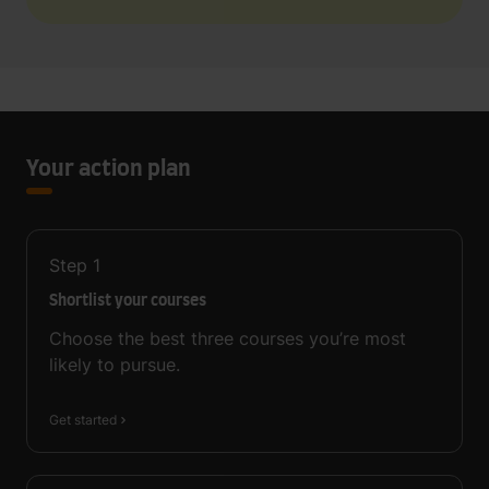
Your action plan
Step
1
Shortlist your courses
Choose the best three courses you’re most
likely to pursue.
Get started