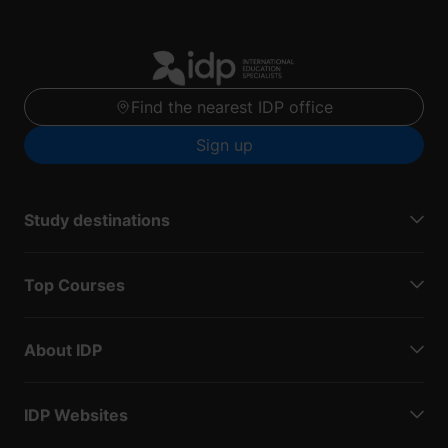
Find the nearest IDP office
Sign up
Study destinations
Top Courses
About IDP
IDP Websites