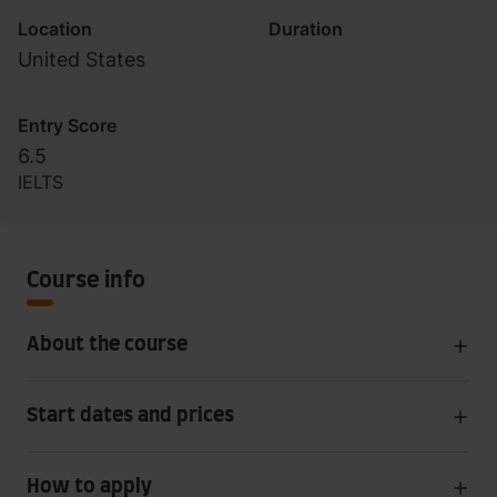
Location
Duration
United States
Entry Score
6.5
IELTS
Course info
About the course
Start dates and prices
How to apply