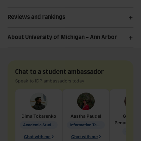
Reviews and rankings
About University of Michigan - Ann Arbor
Chat to a student ambassador
Speak to IDP ambassadors today!
Dima
Tokarenko
Aastha
Paudel
Geraldi
Penarete Va
Academic Studies in Education
Information Technology
Geology
Chat with me
Chat with me