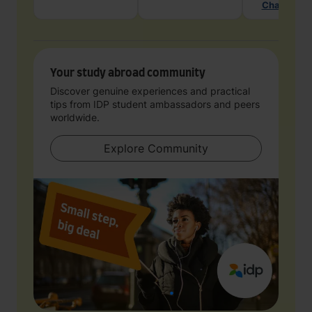
Chat with 
Your study abroad community
Discover genuine experiences and practical
tips from IDP student ambassadors and peers
worldwide.
Explore Community