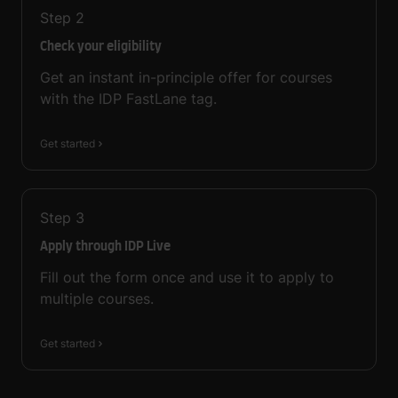
Step
2
Check your eligibility
Get an instant in-principle offer for courses
with the IDP FastLane tag.
Get started
Step
3
Apply through IDP Live
Fill out the form once and use it to apply to
multiple courses.
Get started