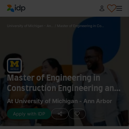
IDP Education
University of Michigan - An...
/
Master of Engineering in Co...
Master of Engineering in
Construction Engineering and
Management / Master of
At University of Michigan - Ann Arbor
Architecture
Apply with IDP