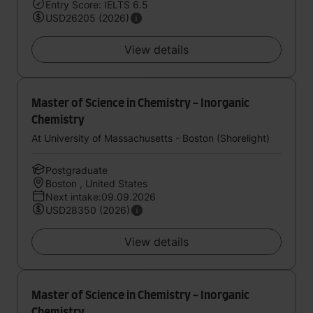
Entry Score: IELTS 6.5
USD26205 (2026)
View details
Master of Science in Chemistry - Inorganic
Chemistry
At University of Massachusetts - Boston (Shorelight)
Postgraduate
Boston , United States
Next intake:09.09.2026
USD28350 (2026)
View details
Master of Science in Chemistry - Inorganic
Chemistry