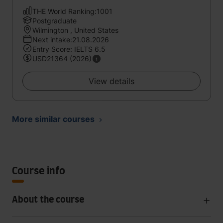
THE World Ranking:1001
Postgraduate
Wilmington , United States
Next intake:21.08.2026
Entry Score: IELTS 6.5
USD21364 (2026)
View details
More similar courses
Course info
About the course