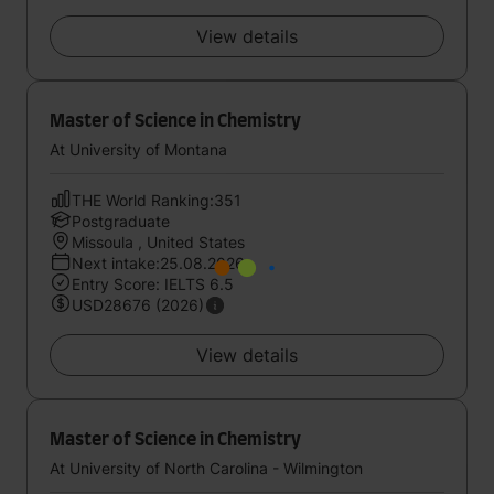
View details
Master of Science in Chemistry
At University of Montana
THE World Ranking:351
Postgraduate
Missoula , United States
Next intake:25.08.2026
Entry Score: IELTS 6.5
USD28676 (2026)
View details
Master of Science in Chemistry
At University of North Carolina - Wilmington