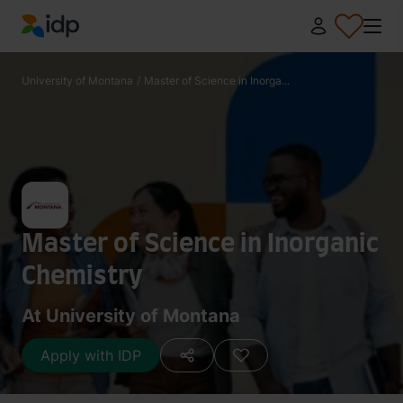
IDP Education
University of Montana
/
Master of Science in Inorga...
Master of Science in Inorganic
Chemistry
At University of Montana
Apply with IDP