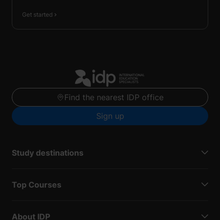
Get started
Find the nearest IDP office
Sign up
Study destinations
Top Courses
About IDP