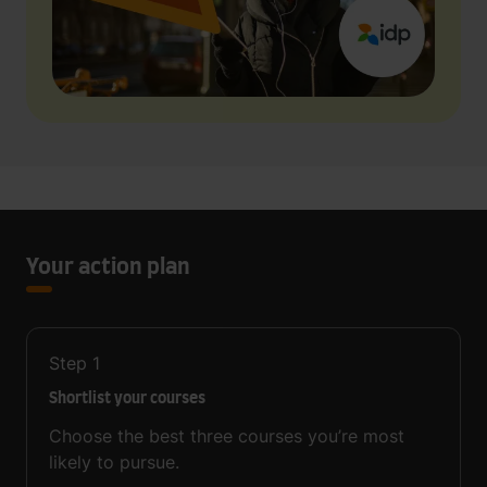
Your action plan
Step
1
Shortlist your courses
Choose the best three courses you’re most
likely to pursue.