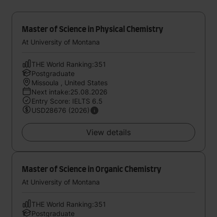
Master of Science in Physical Chemistry
At University of Montana
THE World Ranking:351
Postgraduate
Missoula , United States
Next intake:25.08.2026
Entry Score: IELTS 6.5
USD28676 (2026)
View details
Master of Science in Organic Chemistry
At University of Montana
THE World Ranking:351
Postgraduate