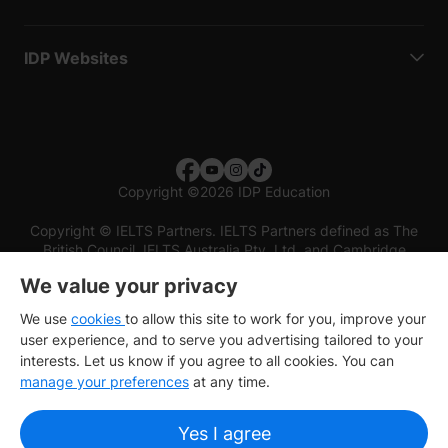
IDP Websites
Copyright
©
2026 IDP Education
Copyright © IELTS Partners. IELTS Partners defined as The
British Council, IELTS Australia Pty. Ltd. and Cambridge
English (part of Cambridge University Press & Assessment)
We value your privacy
Investors
Terms of use
Privacy policy
Disclaimer
We use
cookies
to allow this site to work for you, improve your
user experience, and to serve you advertising tailored to your
interests. Let us know if you agree to all cookies. You can
manage your preferences
at any time.
Yes I agree