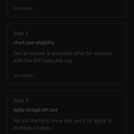
Get started
Step
2
Check your eligibility
Get an instant in-principle offer for courses
with the IDP FastLane tag.
Get started
Step
3
Apply through IDP Live
Fill out the form once and use it to apply to
multiple courses.