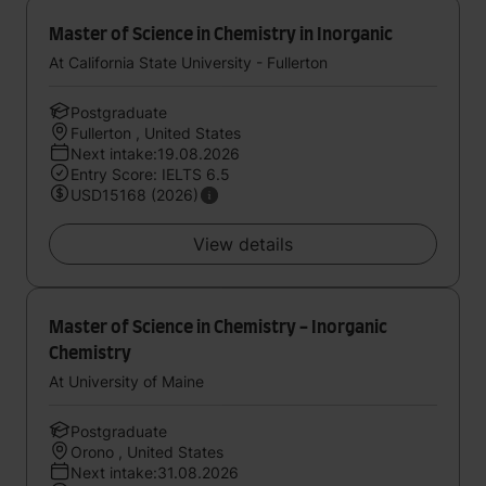
Master of Science in Chemistry in Inorganic
At California State University - Fullerton
Postgraduate
Fullerton , United States
Next intake:19.08.2026
Entry Score: IELTS 6.5
USD15168 (2026)
View details
Master of Science in Chemistry - Inorganic
Chemistry
At University of Maine
Postgraduate
Orono , United States
Next intake:31.08.2026