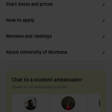
Start dates and prices
How to apply
Reviews and rankings
About University of Montana
Chat to a student ambassador
Speak to IDP ambassadors today!