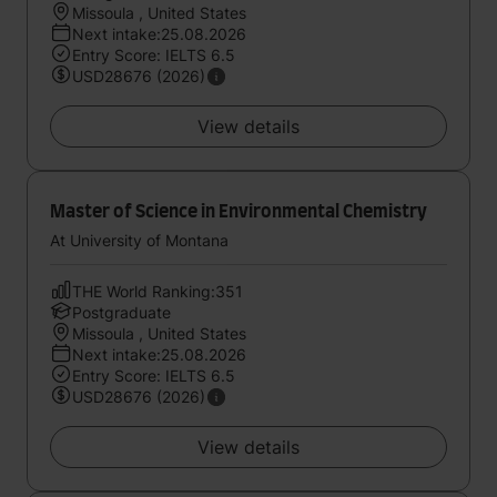
Missoula , United States
Next intake:25.08.2026
Entry Score: IELTS 6.5
USD28676 (2026)
View details
Master of Science in Environmental Chemistry
At University of Montana
THE World Ranking:351
Postgraduate
Missoula , United States
Next intake:25.08.2026
Entry Score: IELTS 6.5
USD28676 (2026)
View details