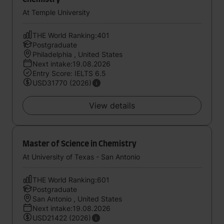
At Temple University
THE World Ranking:401
Postgraduate
Philadelphia , United States
Next intake:19.08.2026
Entry Score: IELTS 6.5
USD31770 (2026)
View details
Master of Science in Chemistry
At University of Texas - San Antonio
THE World Ranking:601
Postgraduate
San Antonio , United States
Next intake:19.08.2026
USD21422 (2026)