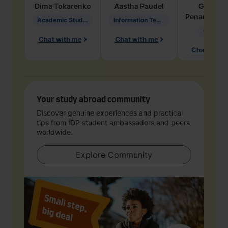
Dima
Tokarenko
Aastha
Paudel
Geraldi
Penarete Va
Academic Studies in Education
Information Technology
Geology
Chat with me
Chat with me
Chat with 
Your study abroad community
Discover genuine experiences and practical
tips from IDP student ambassadors and peers
worldwide.
Explore Community