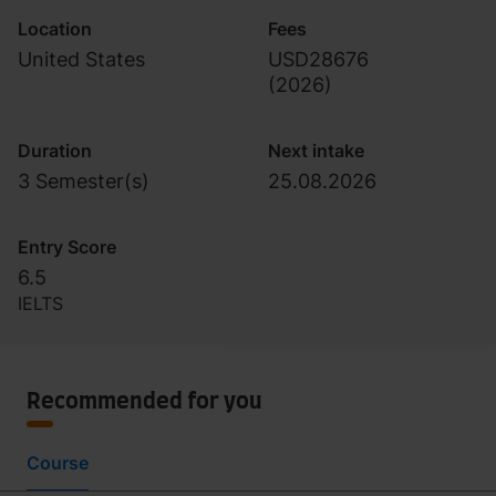
Location
Fees
United States
USD28676
(
2026
)
Duration
Next intake
3 Semester(s)
25.08.2026
Entry Score
6.5
IELTS
Recommended for you
Course