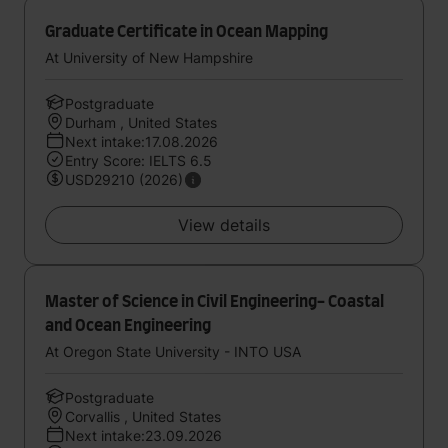
Graduate Certificate in Ocean Mapping
At University of New Hampshire
Postgraduate
Durham , United States
Next intake:17.08.2026
Entry Score: IELTS 6.5
USD29210 (2026)
View details
Master of Science in Civil Engineering- Coastal
and Ocean Engineering
At Oregon State University - INTO USA
Postgraduate
Corvallis , United States
Next intake:23.09.2026