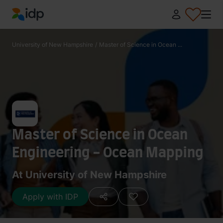
IDP Education
University of New Hampshire
/
Master of Science in Ocean ...
Master of Science in Ocean
Engineering - Ocean Mapping
At University of New Hampshire
Apply with IDP