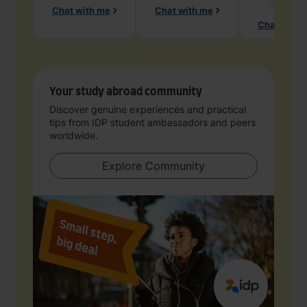
Chat with me
Chat with me
Chat with 
Your study abroad community
Discover genuine experiences and practical
tips from IDP student ambassadors and peers
worldwide.
Explore Community