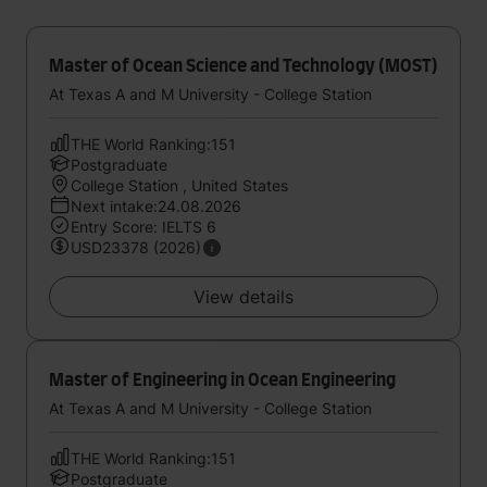
Master of Ocean Science and Technology (MOST)
At Texas A and M University - College Station
THE World Ranking:151
Postgraduate
College Station , United States
Next intake:24.08.2026
Entry Score: IELTS 6
USD23378 (2026)
View details
Master of Engineering in Ocean Engineering
At Texas A and M University - College Station
THE World Ranking:151
Postgraduate