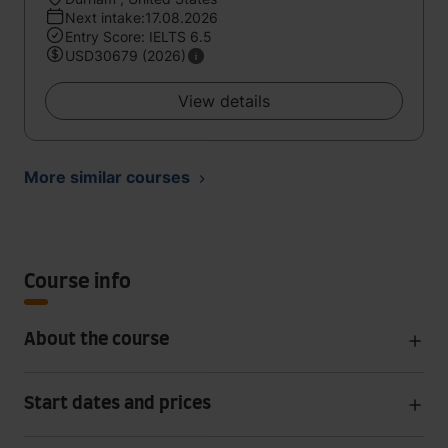
Next intake:17.08.2026
Entry Score: IELTS 6.5
USD30679 (2026)
View details
More similar courses
Course info
About the course
Start dates and prices