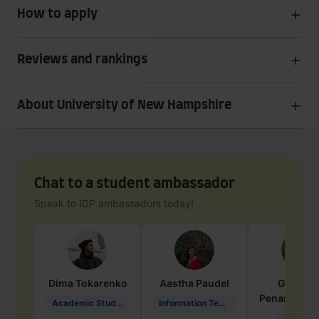
How to apply
Reviews and rankings
About University of New Hampshire
Chat to a student ambassador
Speak to IDP ambassadors today!
Dima
Tokarenko
Aastha
Paudel
Geraldi
Penarete Va
Academic Studies in Education
Information Technology
Geology