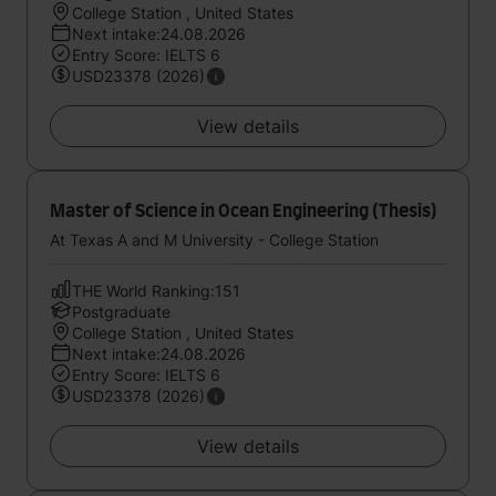
College Station , United States
Next intake:24.08.2026
Entry Score: IELTS 6
USD23378 (2026)
View details
Master of Science in Ocean Engineering (Thesis)
At Texas A and M University - College Station
THE World Ranking:151
Postgraduate
College Station , United States
Next intake:24.08.2026
Entry Score: IELTS 6
USD23378 (2026)
View details