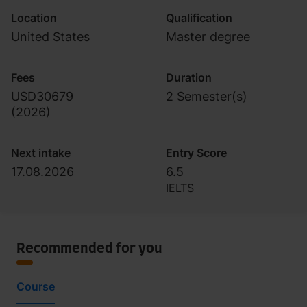
Location
Qualification
United States
Master degree
Fees
Duration
USD30679
2 Semester(s)
(
2026
)
Next intake
Entry Score
17.08.2026
6.5
IELTS
Recommended for you
Course