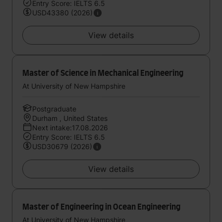
Entry Score: IELTS 6.5
USD43380 (2026)
View details
Master of Science in Mechanical Engineering
At University of New Hampshire
Postgraduate
Durham , United States
Next intake:17.08.2026
Entry Score: IELTS 6.5
USD30679 (2026)
View details
Master of Engineering in Ocean Engineering
At University of New Hampshire