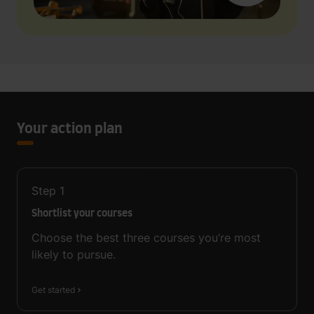
Your action plan
Step
1
Shortlist your courses
Choose the best three courses you’re most
likely to pursue.
Get started