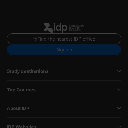
Find the nearest IDP office
Sign up
Study destinations
Top Courses
About IDP
IDP Websites