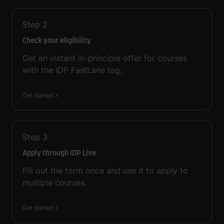
Step
2
Check your eligibility
Get an instant in-principle offer for courses
with the IDP FastLane tag.
Get started
Step
3
Apply through IDP Live
Fill out the form once and use it to apply to
multiple courses.
Get started