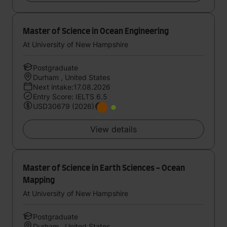
Master of Science in Ocean Engineering
At University of New Hampshire
Postgraduate
Durham , United States
Next intake:17.08.2026
Entry Score: IELTS 6.5
USD30679 (2026)
View details
Master of Science in Earth Sciences - Ocean
Mapping
At University of New Hampshire
Postgraduate
Durham , United States