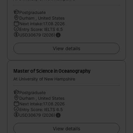
Postgraduate
Durham , United States
Next intake:17.08.2026
Entry Score: IELTS 6.5
USD30679 (2026)
View details
Master of Science in Oceanography
At University of New Hampshire
Postgraduate
Durham , United States
Next intake:17.08.2026
Entry Score: IELTS 6.5
USD30679 (2026)
View details