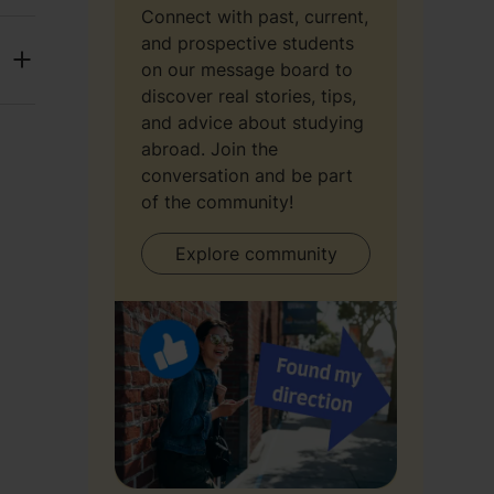
Connect with past, current,
and prospective students
on our message board to
discover real stories, tips,
and advice about studying
abroad. Join the
conversation and be part
of the community!
Explore community