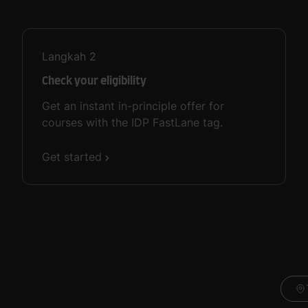
Langkah
2
Check your eligibility
Get an instant in-principle offer for
courses with the IDP FastLane tag.
Get started