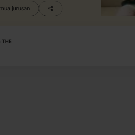
emua jurusan
a THE