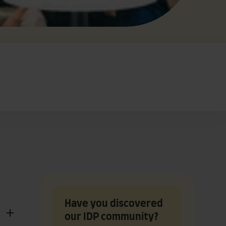
Have you discovered
our IDP community?