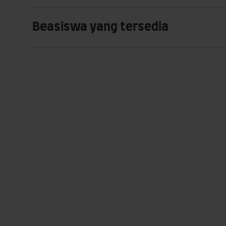
Beasiswa yang tersedia