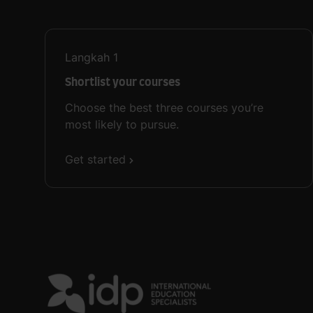
Langkah
1
Shortlist your courses
Choose the best three courses you’re
most likely to pursue.
Get started