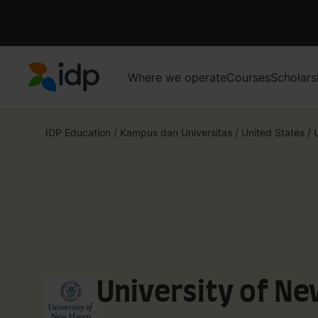
Where we operate
Courses
Scholars
IDP Education
IDP Education
/
Kampus dan Universitas
/
United States
/
University of N