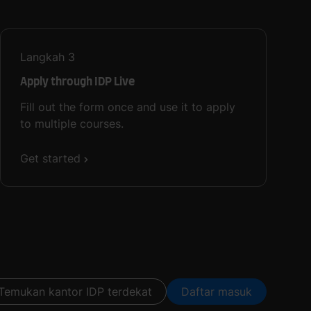
Langkah
3
Apply through IDP Live
Fill out the form once and use it to apply
to multiple courses.
Get started
Temukan kantor IDP terdekat
Daftar masuk