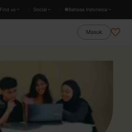
Find us
Social
Bahasa Indonesia
Masuk