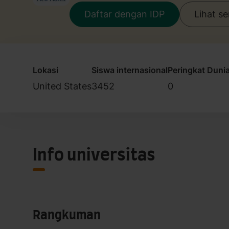
Daftar dengan IDP
Lihat s
Lokasi
Siswa internasional
Peringkat Duni
United States
3452
0
Info universitas
Rangkuman