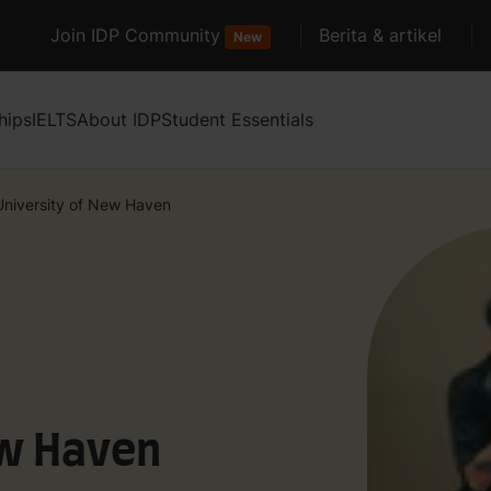
Join IDP Community
Berita & artikel
New
hips
IELTS
About IDP
Student Essentials
University of New Haven
ew Haven