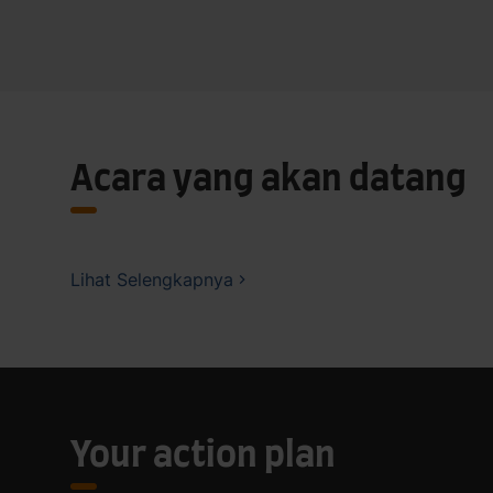
Acara yang akan datang
Lihat Selengkapnya
Your action plan