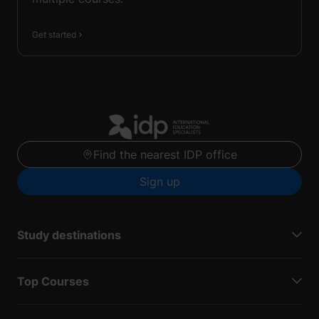
Get started
Find the nearest IDP office
Sign up
Study destinations
Top Courses