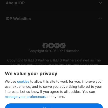
About IDP
IDP Websites
Copyright
©
2026 IDP Education
Copyright © IELTS Partners. IELTS Partners defined as The
British Council, IELTS Australia Pty. Ltd. and Cambridge
English (part of Cambridge University Press & Assessment)
We value your privacy
Investors
Terms of use
Privacy policy
Disclaimer
We use
cookies
to allow this site to work for you, improve your
user experience, and to serve you advertising tailored to your
interests. Let us know if you agree to all cookies. You can
manage your preferences
at any time.