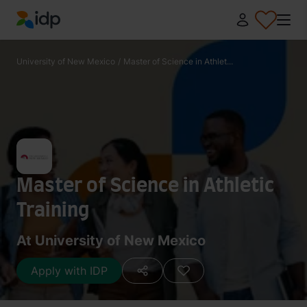
IDP Education
University of New Mexico
/
Master of Science in Athlet...
Master of Science in Athletic
Training
At University of New Mexico
Apply with IDP