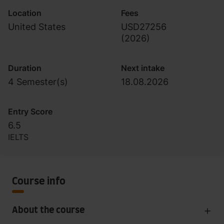
Location
Fees
United States
USD27256
(
2026
)
Duration
Next intake
4 Semester(s)
18.08.2026
Entry Score
6.5
IELTS
Course info
About the course