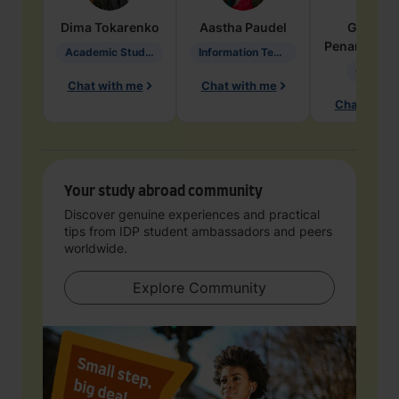
Dima
Tokarenko
Aastha
Paudel
Geraldi
Penarete Va
Academic Studies in Education
Information Technology
Geology
Chat with me
Chat with me
Chat with 
Your study abroad community
Discover genuine experiences and practical
tips from IDP student ambassadors and peers
worldwide.
Explore Community