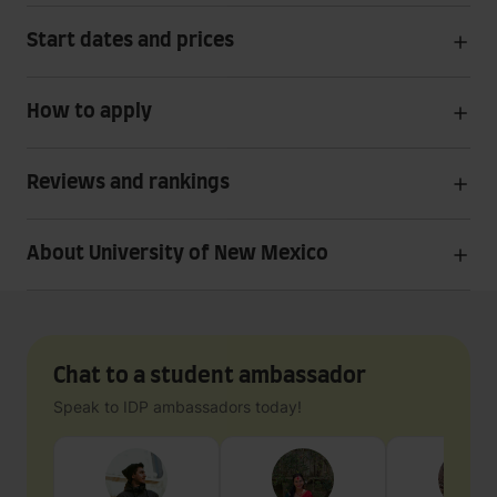
Start dates and prices
How to apply
Reviews and rankings
About University of New Mexico
Chat to a student ambassador
Speak to IDP ambassadors today!