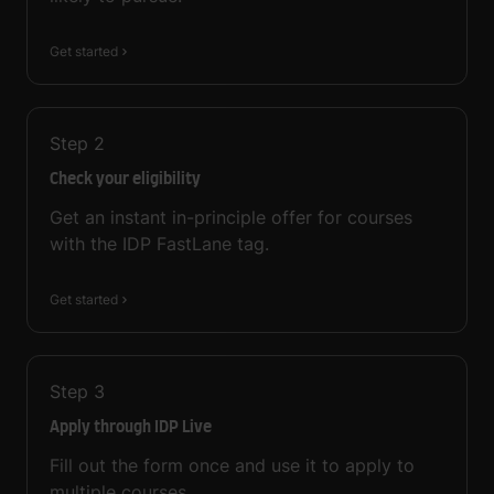
Get started
Step
2
Check your eligibility
Get an instant in-principle offer for courses
with the IDP FastLane tag.
Get started
Step
3
Apply through IDP Live
Fill out the form once and use it to apply to
multiple courses.