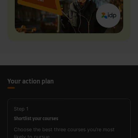
Your action plan
Step
1
Shortlist your courses
Choose the best three courses you’re most
likely to pursue.