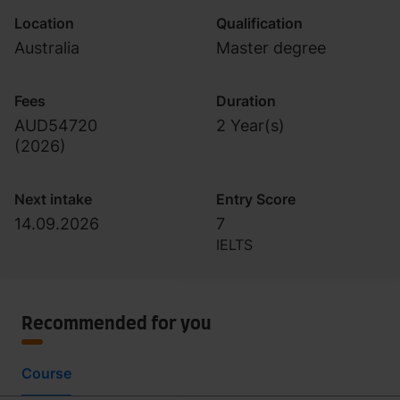
Location
Qualification
Australia
Master degree
Fees
Duration
AUD54720
2 Year(s)
(
2026
)
Next intake
Entry Score
14.09.2026
7
IELTS
Recommended for you
Course