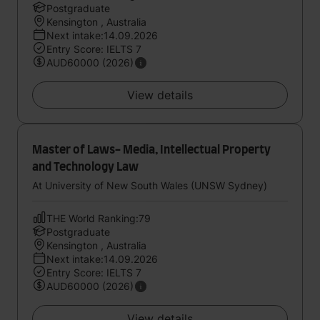
Postgraduate
Kensington , Australia
Next intake:14.09.2026
Entry Score: IELTS 7
AUD60000 (2026)
View details
Master of Laws- Media, Intellectual Property
and Technology Law
At University of New South Wales (UNSW Sydney)
THE World Ranking:79
Postgraduate
Kensington , Australia
Next intake:14.09.2026
Entry Score: IELTS 7
AUD60000 (2026)
View details