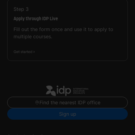
Step
3
Apply through IDP Live
Fill out the form once and use it to apply to
multiple courses.
Get started
Find the nearest IDP office
Sign up