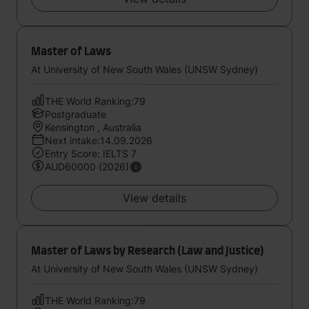
Master of Laws
At University of New South Wales (UNSW Sydney)
THE World Ranking:79
Postgraduate
Kensington , Australia
Next intake:14.09.2026
Entry Score: IELTS 7
AUD60000 (2026)
View details
Master of Laws by Research (Law and Justice)
At University of New South Wales (UNSW Sydney)
THE World Ranking:79