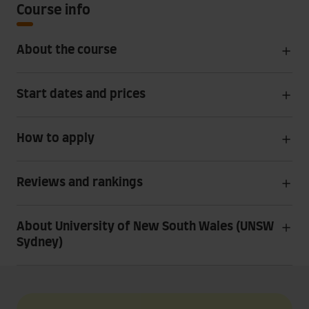
Course info
About the course
Start dates and prices
How to apply
Reviews and rankings
About University of New South Wales (UNSW
Sydney)