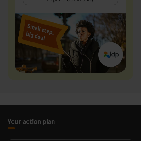
Your action plan