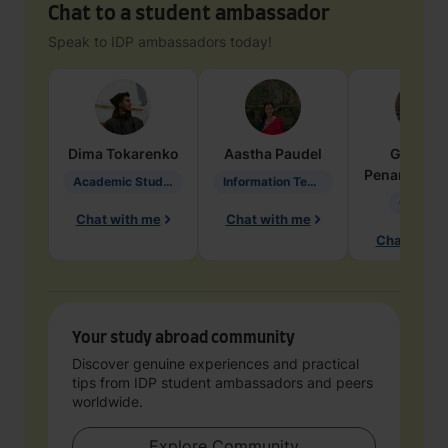
Chat to a student ambassador
Speak to IDP ambassadors today!
Dima
Tokarenko
Aastha
Paudel
Geraldi
Penarete Va
Academic Studies in Education
Information Technology
Geology
Chat with me
Chat with me
Chat with 
Your study abroad community
Discover genuine experiences and practical
tips from IDP student ambassadors and peers
worldwide.
Explore Community