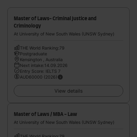
Master of Laws- Criminal Justice and
Criminology
At University of New South Wales (UNSW Sydney)
THE World Ranking:79
Postgraduate
Kensington , Australia
Next intake:14.09.2026
Entry Score: IELTS 7
AUD60000 (2026)
View details
Master of Laws / MBA - Law
At University of New South Wales (UNSW Sydney)
THE World Ranking:79