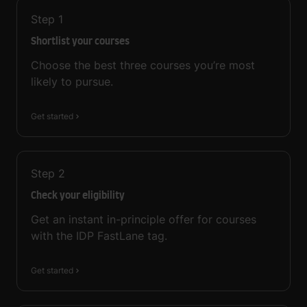
Step
1
Shortlist your courses
Choose the best three courses you’re most
likely to pursue.
Get started
Step
2
Check your eligibility
Get an instant in-principle offer for courses
with the IDP FastLane tag.
Get started