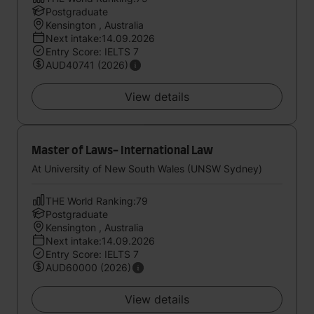
Postgraduate
Kensington , Australia
Next intake:14.09.2026
Entry Score: IELTS 7
AUD40741 (2026)
View details
Master of Laws- International Law
At University of New South Wales (UNSW Sydney)
THE World Ranking:79
Postgraduate
Kensington , Australia
Next intake:14.09.2026
Entry Score: IELTS 7
AUD60000 (2026)
View details