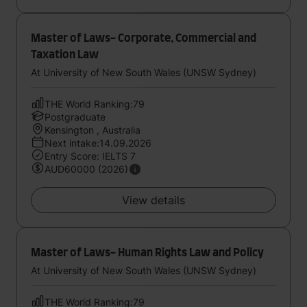
Master of Laws- Corporate, Commercial and
Taxation Law
At University of New South Wales (UNSW Sydney)
THE World Ranking:79
Postgraduate
Kensington , Australia
Next intake:14.09.2026
Entry Score: IELTS 7
AUD60000 (2026)
View details
Master of Laws- Human Rights Law and Policy
At University of New South Wales (UNSW Sydney)
THE World Ranking:79