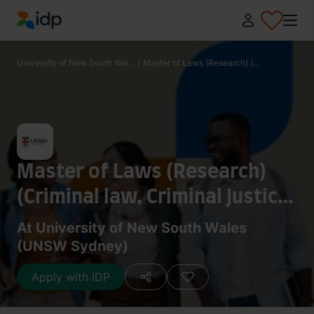
IDP Education
University of New South Wal...
/
Master of Laws (Research) (...
Master of Laws (Research)
(Criminal law, Criminal Justice
and Criminology)
At University of New South Wales
(UNSW Sydney)
Apply with IDP