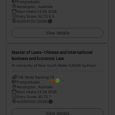
Postgraduate
Kensington , Australia
Next intake:14.09.2026
Entry Score: IELTS 6.5
AUD54720 (2026)
View details
Master of Laws- Chinese and International
Business and Economic Law
At University of New South Wales (UNSW Sydney)
THE World Ranking:79
Postgraduate
Kensington , Australia
Next intake:14.09.2026
Entry Score: IELTS 7
AUD60000 (2026)
View details