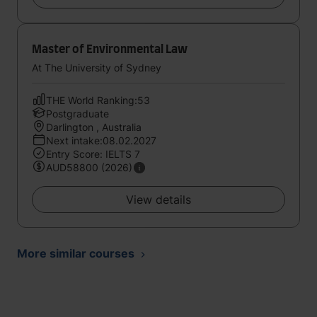
Master of Environmental Law
At The University of Sydney
THE World Ranking:53
Postgraduate
Darlington , Australia
Next intake:08.02.2027
Entry Score: IELTS 7
AUD58800 (2026)
View details
More similar courses