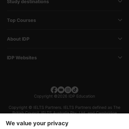
Study destinations
Top Courses
About IDP
IDP Websites
Copyright
©
2026 IDP Education
Copyright © IELTS Partners. IELTS Partners defined as The
British Council, IELTS Australia Pty. Ltd. and Cambridge
English (part of Cambridge University Press & Assessment)
We value your privacy