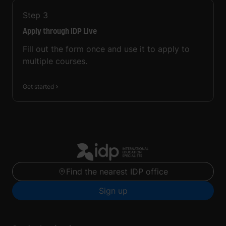
Step
3
Apply through IDP Live
Fill out the form once and use it to apply to
multiple courses.
Get started
Find the nearest IDP office
Sign up