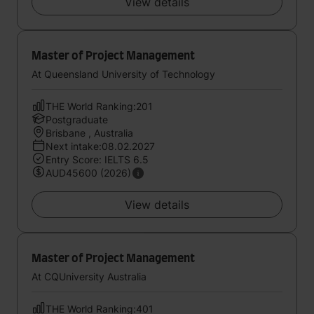
View details
Master of Project Management
At Queensland University of Technology
THE World Ranking:201
Postgraduate
Brisbane , Australia
Next intake:08.02.2027
Entry Score: IELTS 6.5
AUD45600 (2026)
View details
Master of Project Management
At CQUniversity Australia
THE World Ranking:401