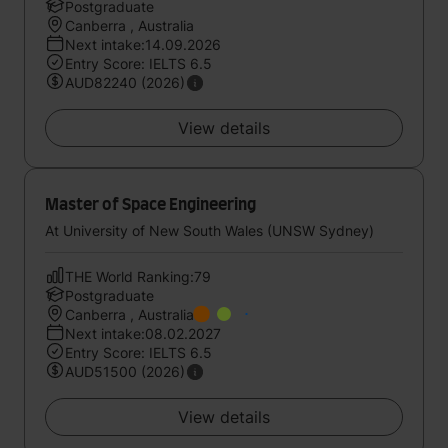
Postgraduate
Canberra , Australia
Next intake:14.09.2026
Entry Score: IELTS 6.5
AUD82240 (2026)
View details
Master of Space Engineering
At University of New South Wales (UNSW Sydney)
THE World Ranking:79
Postgraduate
Canberra , Australia
Next intake:08.02.2027
Entry Score: IELTS 6.5
AUD51500 (2026)
View details