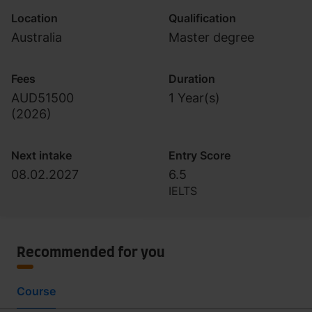
Location
Qualification
Australia
Master degree
Fees
Duration
AUD51500
1 Year(s)
(
2026
)
Next intake
Entry Score
08.02.2027
6.5
IELTS
Recommended for you
Course