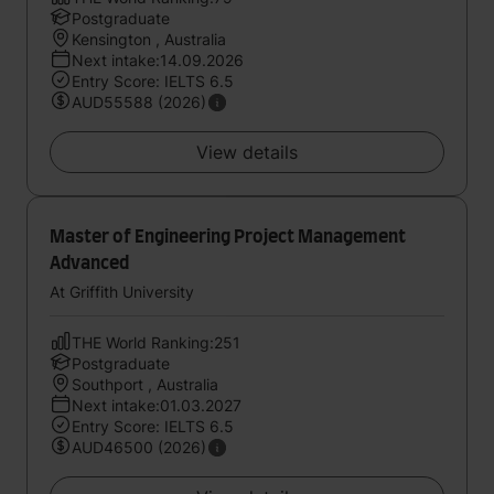
Postgraduate
Kensington , Australia
Next intake:14.09.2026
Entry Score: IELTS 6.5
AUD55588 (2026)
View details
Master of Engineering Project Management
Advanced
At Griffith University
THE World Ranking:251
Postgraduate
Southport , Australia
Next intake:01.03.2027
Entry Score: IELTS 6.5
AUD46500 (2026)