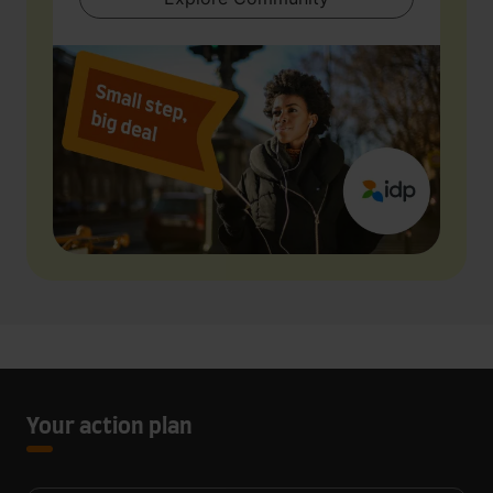
Your action plan