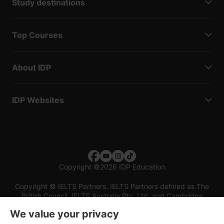
Study destinations
Top Courses
About IDP
IDP Websites
Copyright
©
2026 IDP Education
Copyright © IELTS Partners. IELTS Partners defined as The
British Council, IELTS Australia Pty. Ltd. and Cambridge
English (part of Cambridge University Press & Assessment)
We value your privacy