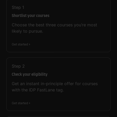
Step
1
Shortlist your courses
Choose the best three courses you’re most
likely to pursue.
Get started
Step
2
Check your eligibility
Get an instant in-principle offer for courses
with the IDP FastLane tag.
Get started