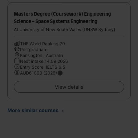
Masters Degree (Coursework) Engineering
Science - Space Systems Engineering
At University of New South Wales (UNSW Sydney)
THE World Ranking:79
Postgraduate
Kensington , Australia
Next intake:14.09.2026
Entry Score: IELTS 6.5
AUD61000 (2026)
View details
More similar courses