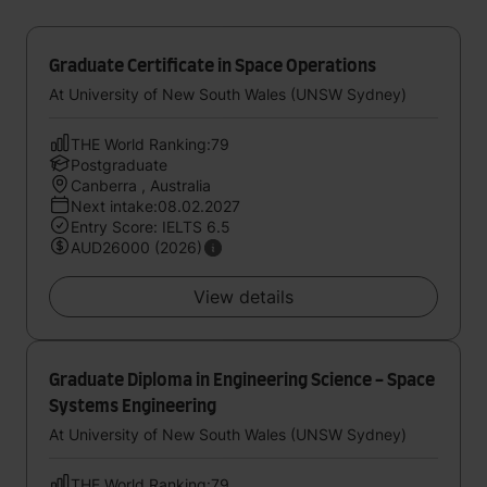
Graduate Certificate in Space Operations
At University of New South Wales (UNSW Sydney)
THE World Ranking:79
Postgraduate
Canberra , Australia
Next intake:08.02.2027
Entry Score: IELTS 6.5
AUD26000 (2026)
View details
Graduate Diploma in Engineering Science - Space
Systems Engineering
At University of New South Wales (UNSW Sydney)
THE World Ranking:79