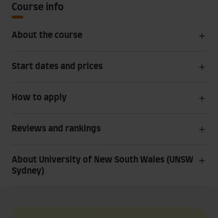
Course info
About the course
Start dates and prices
How to apply
Reviews and rankings
About University of New South Wales (UNSW
Sydney)