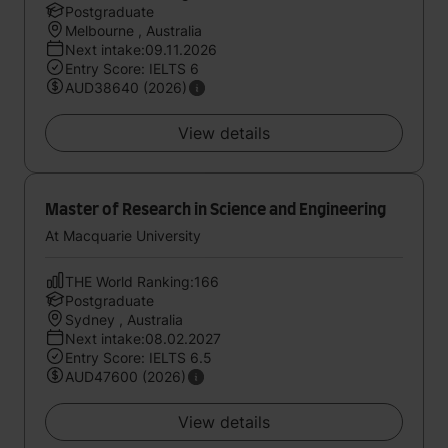
Postgraduate
Melbourne , Australia
Next intake:09.11.2026
Entry Score: IELTS 6
AUD38640 (2026)
View details
Master of Research in Science and Engineering
At Macquarie University
THE World Ranking:166
Postgraduate
Sydney , Australia
Next intake:08.02.2027
Entry Score: IELTS 6.5
AUD47600 (2026)
View details