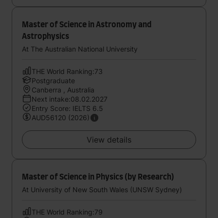
Master of Science in Astronomy and
Astrophysics
At The Australian National University
THE World Ranking:73
Postgraduate
Canberra , Australia
Next intake:08.02.2027
Entry Score: IELTS 6.5
AUD56120 (2026)
View details
Master of Science in Physics (by Research)
At University of New South Wales (UNSW Sydney)
THE World Ranking:79