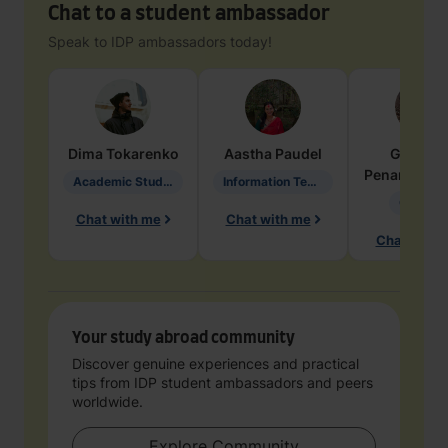
Chat to a student ambassador
Speak to IDP ambassadors today!
Dima
Tokarenko
Aastha
Paudel
Geraldi
Penarete Va
Academic Studies in Education
Information Technology
Geology
Chat with me
Chat with me
Chat with 
Your study abroad community
Discover genuine experiences and practical
tips from IDP student ambassadors and peers
worldwide.
Explore Community