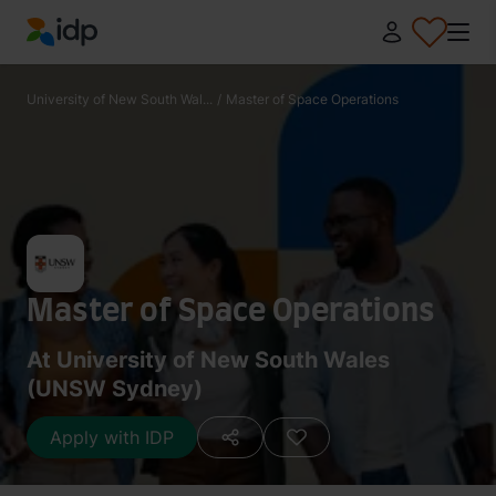
IDP Education
University of New South Wal...
/
Master of Space Operations
Master of Space Operations
At University of New South Wales
(UNSW Sydney)
Apply with IDP