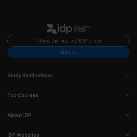
Find the nearest IDP office
Sign up
Study destinations
Top Courses
About IDP
IDP Websites