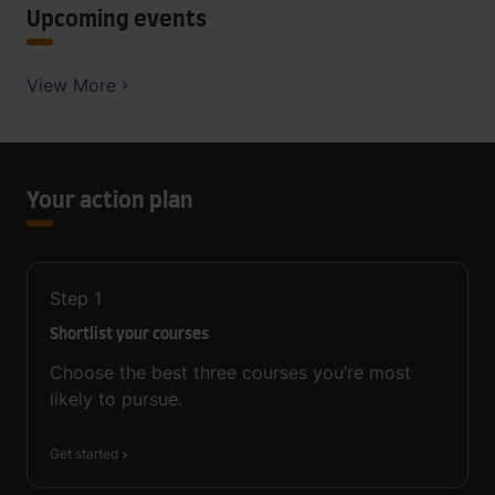
Upcoming events
View More
Your action plan
Step
1
Shortlist your courses
Choose the best three courses you’re most
likely to pursue.
Get started