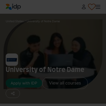
IDP Education
United States
/
University of Notre Dame
University of Notre Dame
View all courses
Apply with IDP