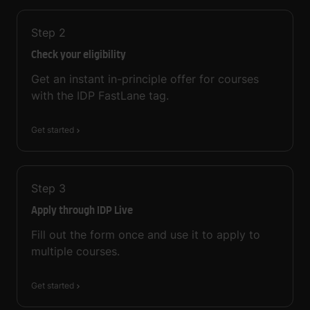
Step
2
Check your eligibility
Get an instant in-principle offer for courses
with the IDP FastLane tag.
Get started
Step
3
Apply through IDP Live
Fill out the form once and use it to apply to
multiple courses.
Get started