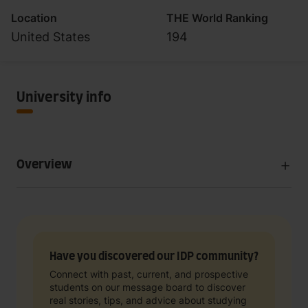
Location
THE World Ranking
United States
194
University info
Overview
Have you discovered our IDP community?
Connect with past, current, and prospective
students on our message board to discover
real stories, tips, and advice about studying