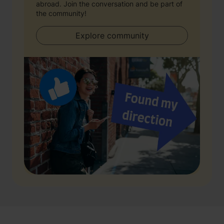
abroad. Join the conversation and be part of
the community!
Explore community