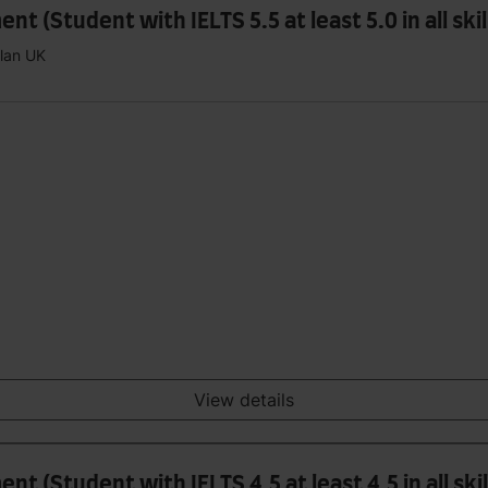
(Student with IELTS 5.5 at least 5.0 in all skil
plan UK
View details
 (Student with IELTS 4.5 at least 4.5 in all skil