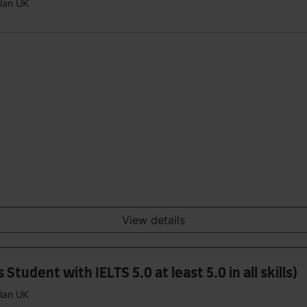
plan UK
View details
tudent with IELTS 5.0 at least 5.0 in all skills)
plan UK