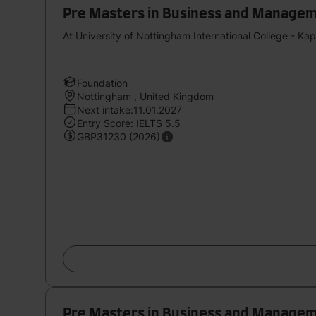
Pre Masters in Business and Management 
At University of Nottingham International College - Ka
Foundation
Nottingham , United Kingdom
Next intake:11.01.2027
Entry Score: IELTS 5.5
GBP31230 (2026)
Pre Masters in Business and Management