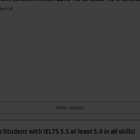
plan UK
View details
tudent with IELTS 5.5 at least 5.0 in all skills)