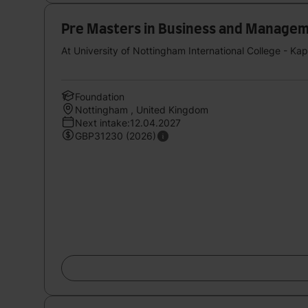
Pre Masters in Business and Management
At University of Nottingham International College - Ka
Foundation
Nottingham , United Kingdom
Next intake:12.04.2027
GBP31230 (2026)