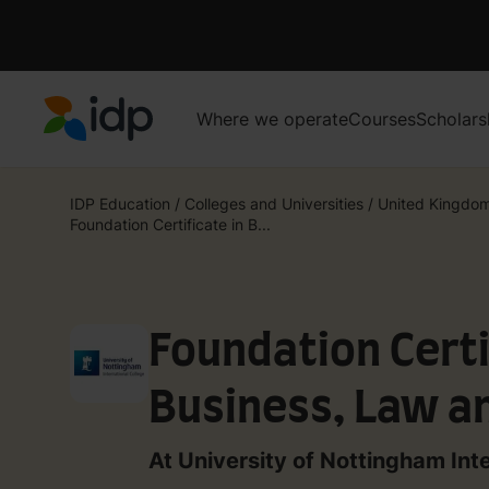
Where we operate
Courses
Scholars
IDP Education
IDP Education
/
Colleges and Universities
/
United Kingdo
Foundation Certificate in B...
Foundation Certi
Business, Law an
Sciences (Studen
At University of Nottingham Int