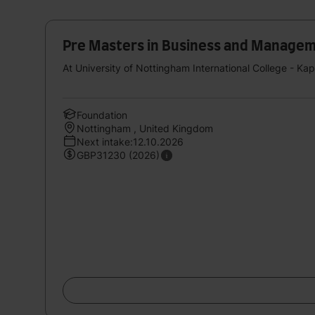
Pre Masters in Business and Management
At University of Nottingham International College - Ka
Foundation
Nottingham , United Kingdom
Next intake:12.10.2026
GBP31230 (2026)