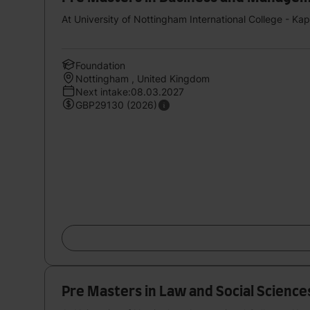
At University of Nottingham International College - Ka
Foundation
Nottingham , United Kingdom
Next intake:08.03.2027
GBP29130 (2026)
Pre Masters in Law and Social Sciences S