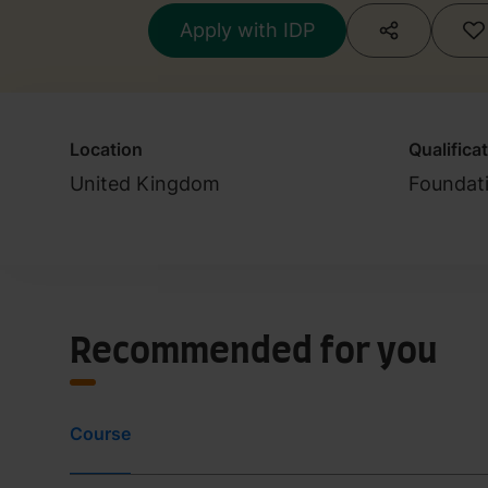
at least 4.0 in all
Apply with IDP
Location
Qualifica
United Kingdom
Foundat
Recommended for you
Course