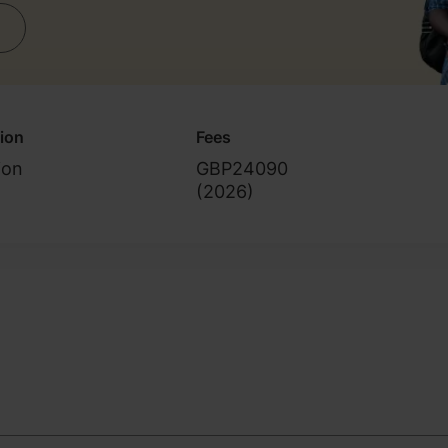
 skills)
tion
Fees
ion
GBP24090
(
2026
)