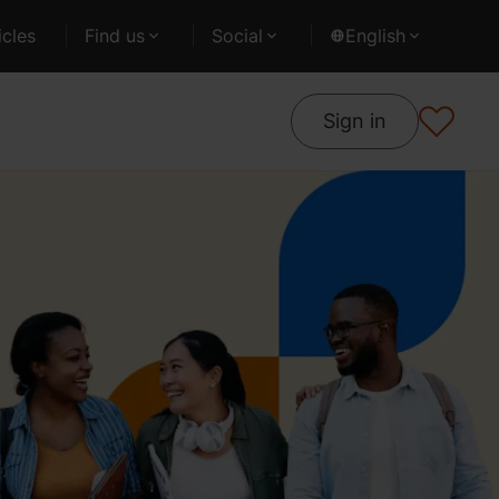
cles
Find us
Social
English
Sign in