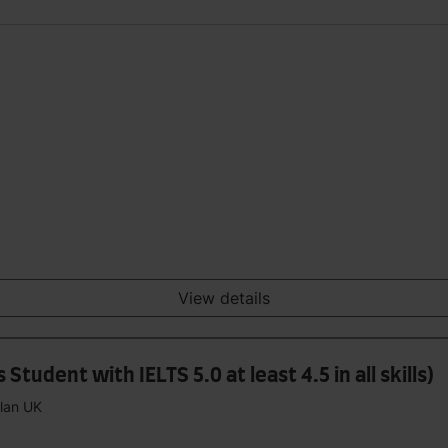
View details
tudent with IELTS 5.0 at least 4.5 in all skills)
plan UK