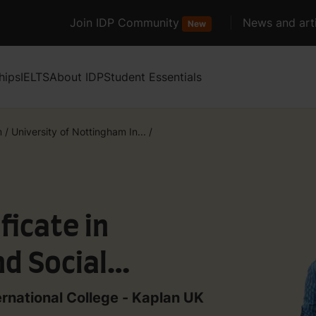
Join IDP Community
News and arti
New
hips
IELTS
About IDP
Student Essentials
m
/
University of Nottingham In...
/
ficate in
d Social
t with IELTS 4.5
ernational College - Kaplan UK