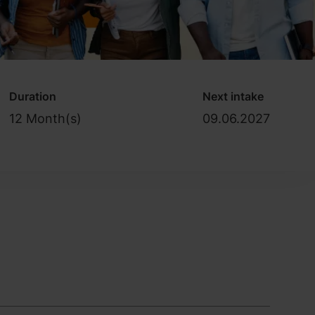
Duration
Next intake
12 Month(s)
09.06.2027