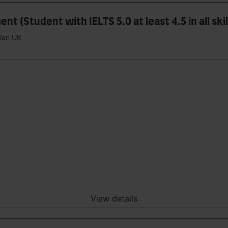
 (Student with IELTS 5.0 at least 4.5 in all skil
plan UK
View details