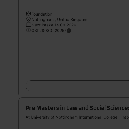
Foundation
Nottingham , United Kingdom
Next intake:14.09.2026
GBP28080 (2026)
Pre Masters in Law and Social Sciences S
At University of Nottingham International College - Ka