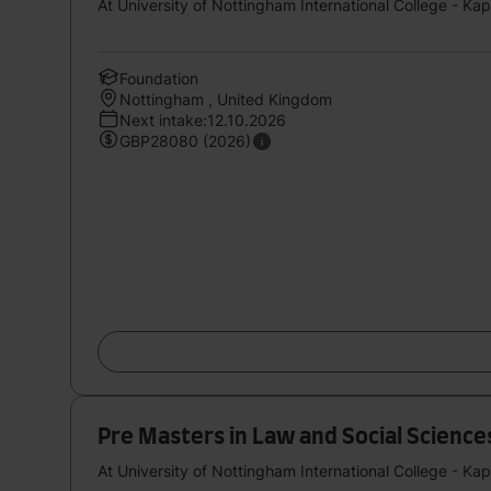
At University of Nottingham International College - Ka
Foundation
Nottingham , United Kingdom
Next intake:12.10.2026
GBP28080 (2026)
Pre Masters in Law and Social Sciences S
At University of Nottingham International College - Ka