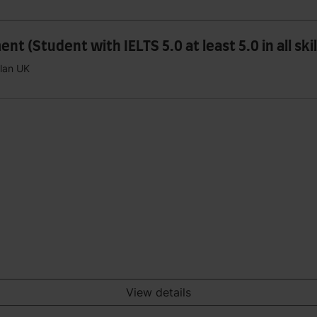
 (Student with IELTS 5.0 at least 5.0 in all skil
plan UK
View details