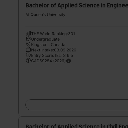
Bachelor of Applied Science in Enginee
At Queen's University
THE World Ranking:301
Undergraduate
Kingston , Canada
Next intake:03.09.2026
Entry Score: IELTS 6.5
CAD59284 (2026)
Bachelor of Applied Science in Civil En