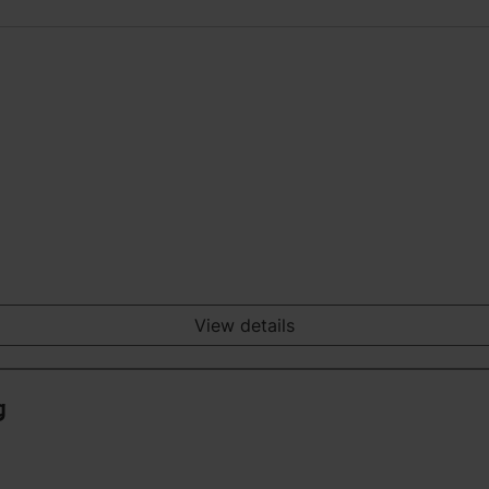
View details
g