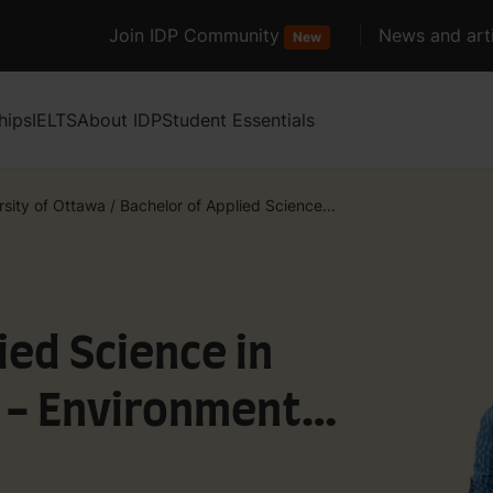
Join IDP Community
News and arti
New
hips
IELTS
About IDP
Student Essentials
rsity of Ottawa
/
Bachelor of Applied Science...
ied Science in
g - Environmental
urces