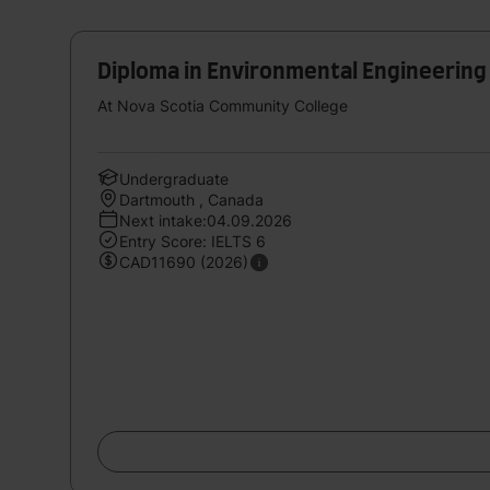
Diploma in Environmental Engineerin
At Nova Scotia Community College
Undergraduate
Dartmouth , Canada
Next intake:04.09.2026
Entry Score: IELTS 6
CAD11690 (2026)