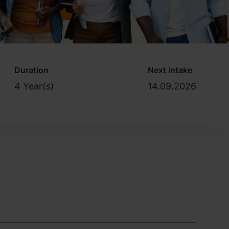
Duration
Next intake
4 Year(s)
14.09.2026