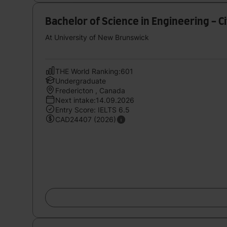
Bachelor of Science in Engineering - Ci
At University of New Brunswick
THE World Ranking:601
Undergraduate
Fredericton , Canada
Next intake:14.09.2026
Entry Score: IELTS 6.5
CAD24407 (2026)