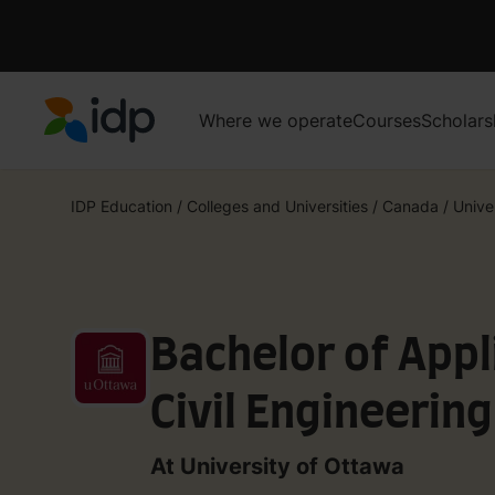
Where we operate
Courses
Scholars
IDP Education
IDP Education
/
Colleges and Universities
/
Canada
/
Unive
Bachelor of Appl
Civil Engineerin
and Water Reso
At University of Ottawa