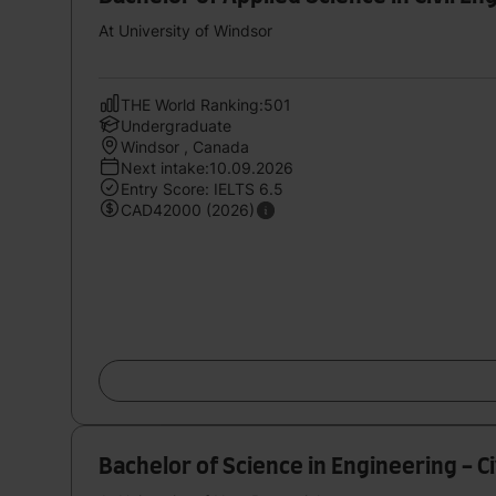
At University of Windsor
THE World Ranking:501
Undergraduate
Windsor , Canada
Next intake:10.09.2026
Entry Score: IELTS 6.5
CAD42000 (2026)
Bachelor of Science in Engineering - C