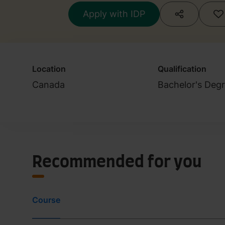
Apply with IDP
Location
Qualification
Canada
Bachelor's Deg
Recommended for you
Course