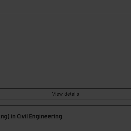
View details
ng) in Civil Engineering