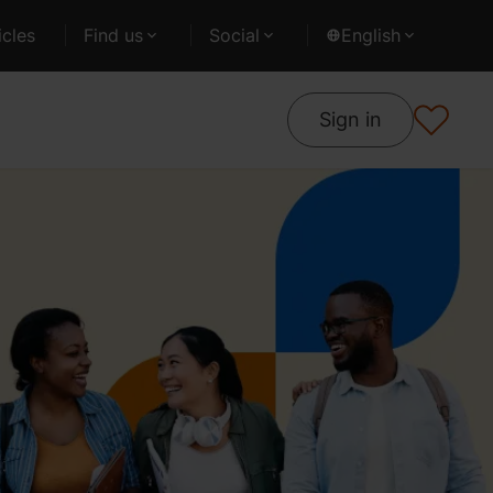
cles
Find us
Social
English
Sign in