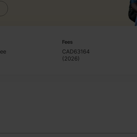
Fees
ree
CAD63164
(
2026
)