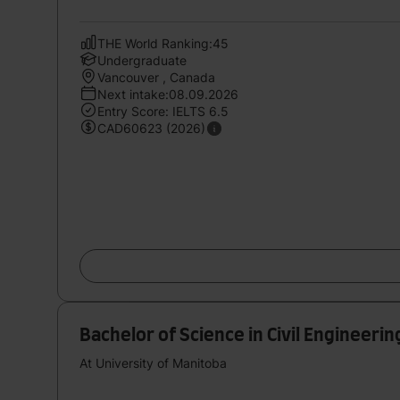
THE World Ranking:45
Undergraduate
Vancouver , Canada
Next intake:08.09.2026
Entry Score: IELTS 6.5
CAD60623 (2026)
Bachelor of Science in Civil Engineerin
At University of Manitoba