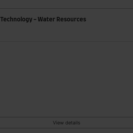
g Technology - Water Resources
View details