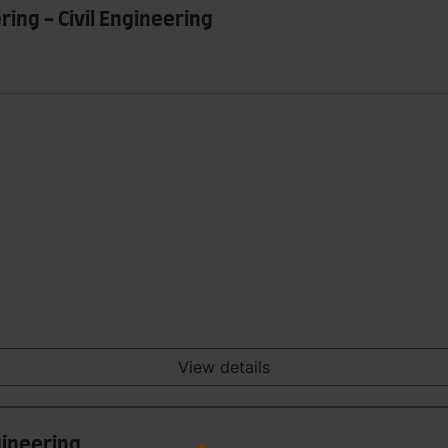
ring - Civil Engineering
View details
gineering