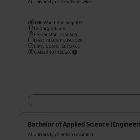
At University of New Brunswick
THE World Ranking:601
Undergraduate
Fredericton , Canada
Next intake:14.09.2026
Entry Score: IELTS 6.5
CAD24407 (2026)
Bachelor of Applied Science (Engineeri
At University of British Columbia