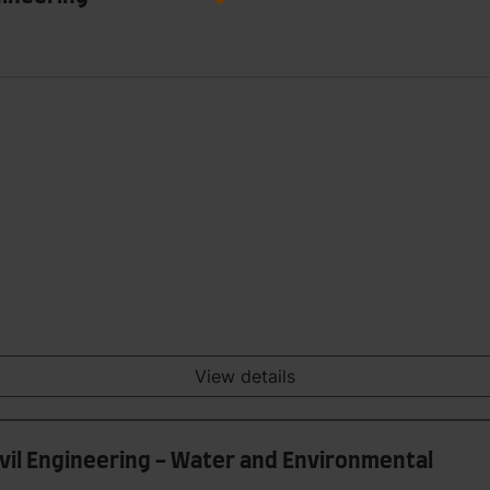
View details
ivil Engineering - Water and Environmental