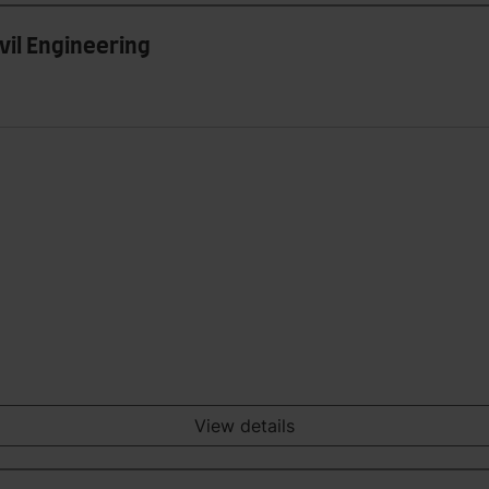
vil Engineering
View details