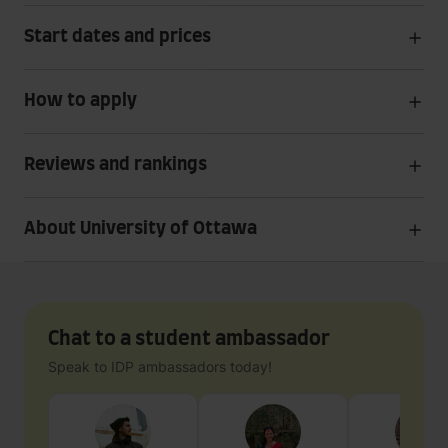
Start dates and prices
How to apply
Reviews and rankings
About University of Ottawa
Chat to a student ambassador
Speak to IDP ambassadors today!