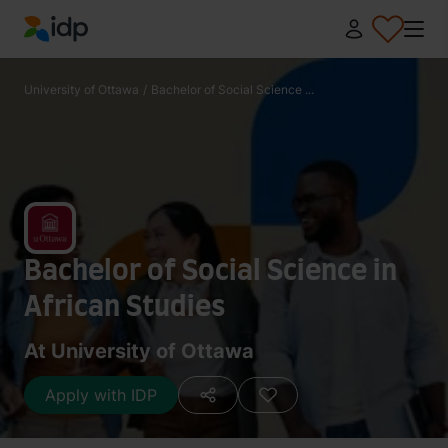
IDP Education
University of Ottawa
/
Bachelor of Social Science ...
Bachelor of Social Science in
African Studies
At University of Ottawa
Apply with IDP