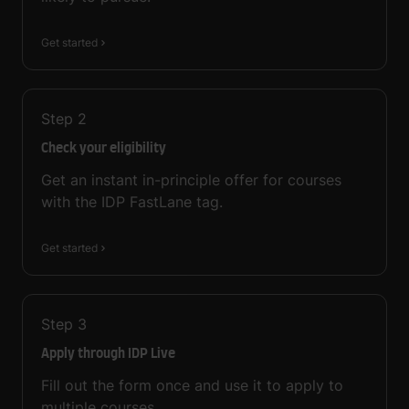
Get started
Step
2
Check your eligibility
Get an instant in-principle offer for courses
with the IDP FastLane tag.
Get started
Step
3
Apply through IDP Live
Fill out the form once and use it to apply to
multiple courses.