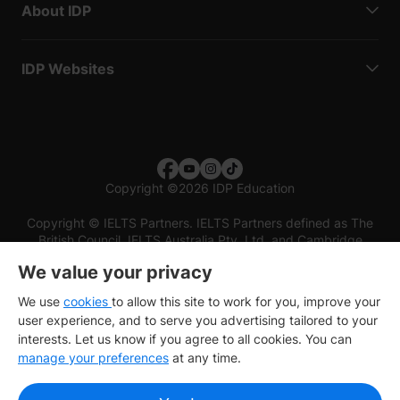
About IDP
IDP Websites
Copyright
©
2026 IDP Education
Copyright © IELTS Partners. IELTS Partners defined as The
British Council, IELTS Australia Pty. Ltd. and Cambridge
English (part of Cambridge University Press & Assessment)
We value your privacy
Investors
Terms of use
Privacy policy
Disclaimer
We use
cookies
to allow this site to work for you, improve your
user experience, and to serve you advertising tailored to your
interests. Let us know if you agree to all cookies. You can
manage your preferences
at any time.