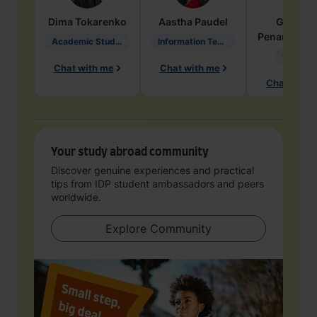
Dima
Tokarenko
Aastha
Paudel
Geraldi
Penarete Va
Academic Studies in Education
Information Technology
Geology
Chat with me
Chat with me
Chat with 
Your study abroad community
Discover genuine experiences and practical
tips from IDP student ambassadors and peers
worldwide.
Explore Community