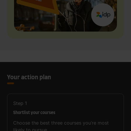
Your action plan
Step
1
Shortlist your courses
Choose the best three courses you’re most
likely to pursue.