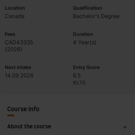
Location
Qualification
Canada
Bachelor's Degree
Fees
Duration
CAD43335
4 Year(s)
(
2026
)
Next intake
Entry Score
14.09.2026
6.5
IELTS
Course info
About the course