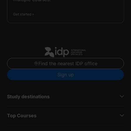
Get started
Find the nearest IDP office
Sign up
Study destinations
Top Courses