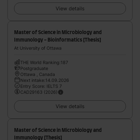
View details
Master of Science in Microbiology and
Immunology - Bioinformatics [Thesis]
At University of Ottawa
THE World Ranking:187
Postgraduate
Ottawa , Canada
Next intake:14.09.2026
Entry Score: IELTS 7
CAD29163 (2026)
View details
Master of Science in Microbiology and
Immunology [Thesis]