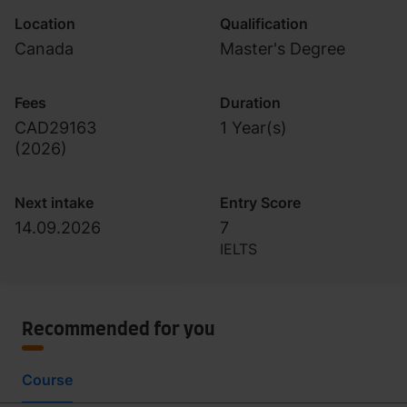
Location
Qualification
Canada
Master's Degree
Fees
Duration
CAD29163
1 Year(s)
(
2026
)
Next intake
Entry Score
14.09.2026
7
IELTS
Recommended for you
Course