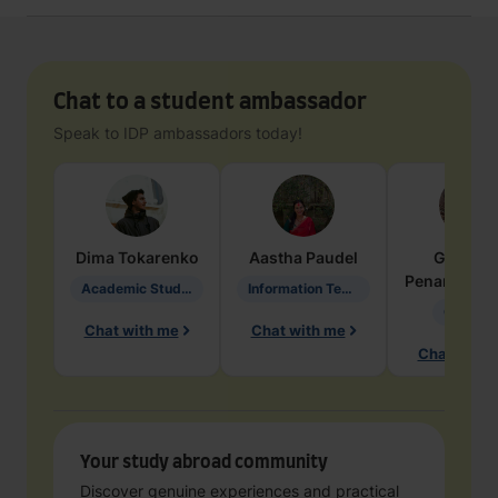
Chat to a student ambassador
Speak to IDP ambassadors today!
Dima
Tokarenko
Aastha
Paudel
Geraldi
Penarete Va
Academic Studies in Education
Information Technology
Geology
Chat with me
Chat with me
Chat with 
Your study abroad community
Discover genuine experiences and practical