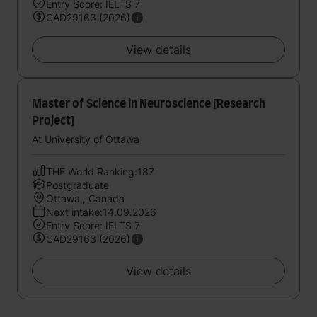
Entry Score: IELTS 7
CAD29163 (2026)
View details
Master of Science in Neuroscience [Research
Project]
At University of Ottawa
THE World Ranking:187
Postgraduate
Ottawa , Canada
Next intake:14.09.2026
Entry Score: IELTS 7
CAD29163 (2026)
View details