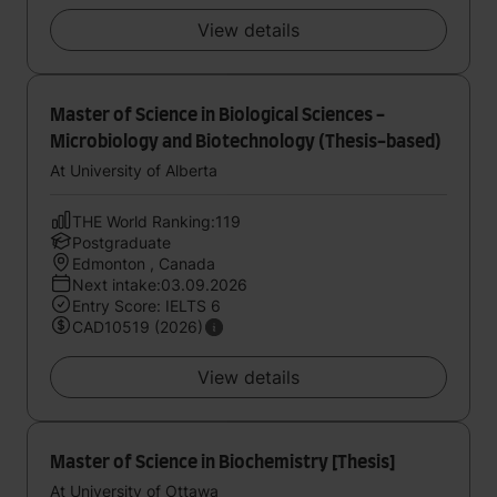
View details
Master of Science in Biological Sciences -
Microbiology and Biotechnology (Thesis-based)
At University of Alberta
THE World Ranking:119
Postgraduate
Edmonton , Canada
Next intake:03.09.2026
Entry Score: IELTS 6
CAD10519 (2026)
View details
Master of Science in Biochemistry [Thesis]
At University of Ottawa