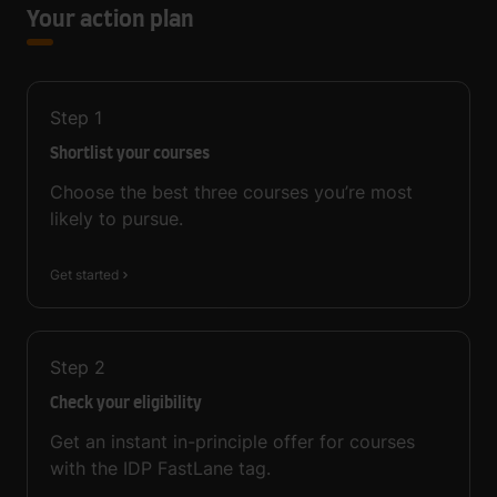
Your action plan
Step
1
Shortlist your courses
Choose the best three courses you’re most
likely to pursue.
Get started
Step
2
Check your eligibility
Get an instant in-principle offer for courses
with the IDP FastLane tag.