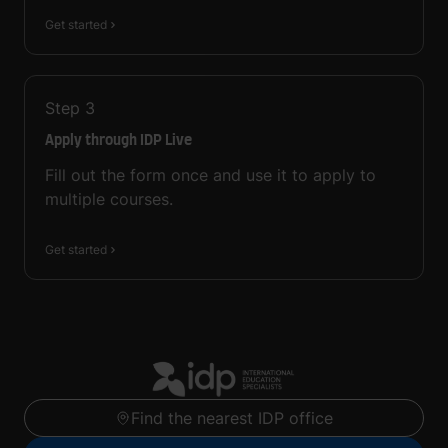
Get started
Step
3
Apply through IDP Live
Fill out the form once and use it to apply to
multiple courses.
Get started
Find the nearest IDP office