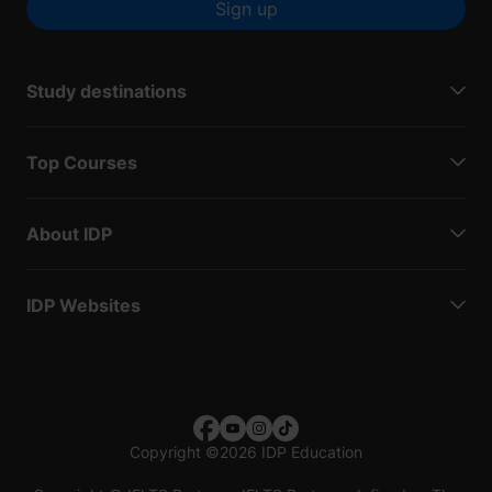
Sign up
Study destinations
Top Courses
About IDP
IDP Websites
Copyright
©
2026 IDP Education