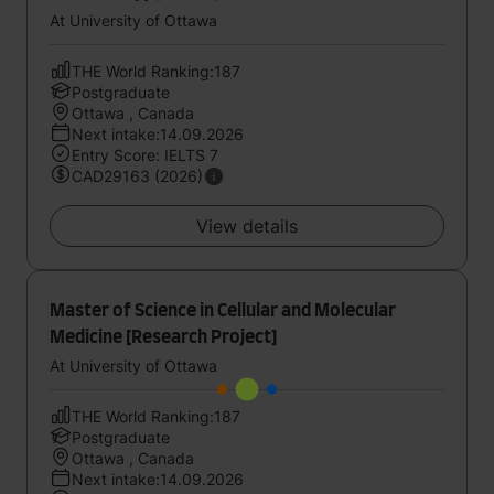
At University of Ottawa
THE World Ranking:187
Postgraduate
Ottawa , Canada
Next intake:14.09.2026
Entry Score: IELTS 7
CAD29163 (2026)
View details
Master of Science in Cellular and Molecular
Medicine [Research Project]
At University of Ottawa
THE World Ranking:187
Postgraduate
Ottawa , Canada
Next intake:14.09.2026