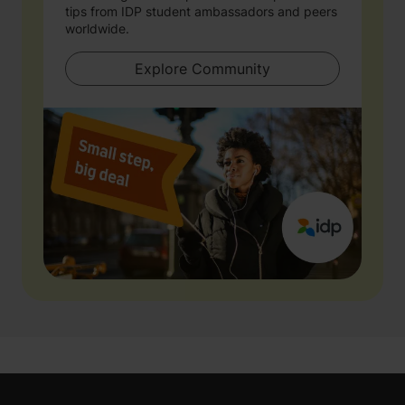
tips from IDP student ambassadors and peers
worldwide.
Explore Community