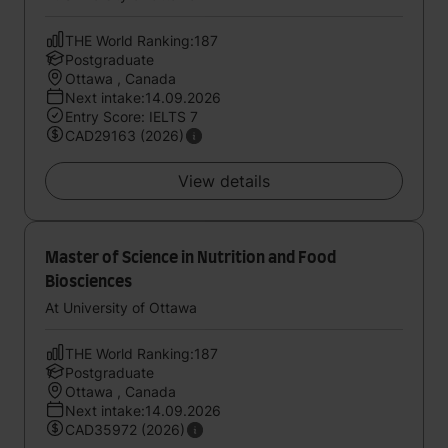
THE World Ranking:187
Postgraduate
Ottawa , Canada
Next intake:14.09.2026
Entry Score: IELTS 7
CAD29163 (2026)
View details
Master of Science in Nutrition and Food
Biosciences
At University of Ottawa
THE World Ranking:187
Postgraduate
Ottawa , Canada
Next intake:14.09.2026
CAD35972 (2026)