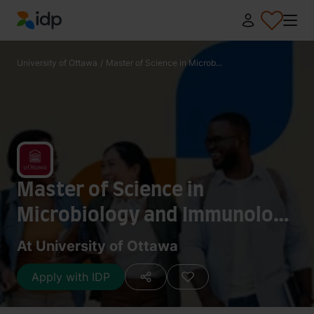
IDP Education
University of Ottawa
/
Master of Science in Microb...
Master of Science in
Microbiology and Immunology
[Research Project]
At University of Ottawa
Apply with IDP