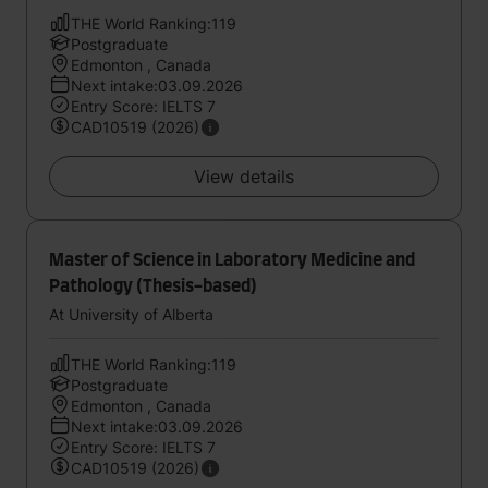
THE World Ranking:119
Postgraduate
Edmonton , Canada
Next intake:03.09.2026
Entry Score: IELTS 7
CAD10519 (2026)
View details
Master of Science in Laboratory Medicine and
Pathology (Thesis-based)
At University of Alberta
THE World Ranking:119
Postgraduate
Edmonton , Canada
Next intake:03.09.2026
Entry Score: IELTS 7
CAD10519 (2026)