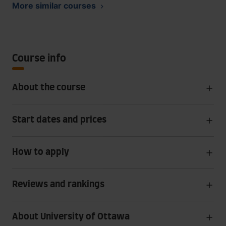
More similar courses
Course info
About the course
Start dates and prices
How to apply
Reviews and rankings
About University of Ottawa