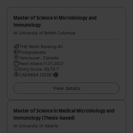
Master of Science in Microbiology and
Immunology
At University of British Columbia
THE World Ranking:45
Postgraduate
Vancouver , Canada
Next intake:11.01.2027
Entry Score: IELTS 7
CAD9884 (2026)
View details
Master of Science in Medical Microbiology and
Immunology (Thesis-based)
At University of Alberta