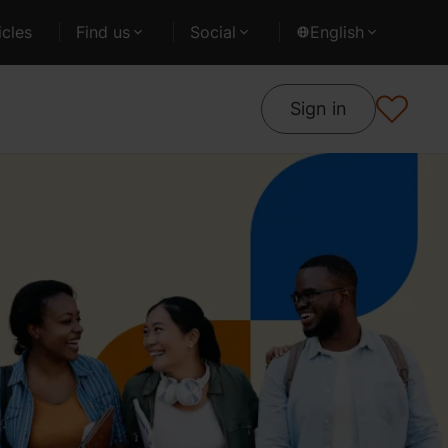
cles
Find us
Social
English
Sign in