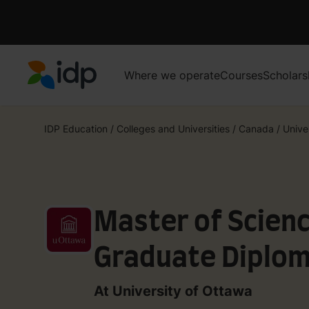
Where we operate
Courses
Scholars
IDP Education
IDP Education
/
Colleges and Universities
/
Canada
/
Unive
Master of Scien
Graduate Diplom
Health Care for 
At University of Ottawa