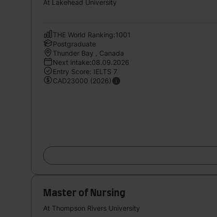
At Lakehead University
THE World Ranking:1001
Postgraduate
Thunder Bay , Canada
Next intake:08.09.2026
Entry Score: IELTS 7
CAD23000 (2026)
Master of Nursing
At Thompson Rivers University