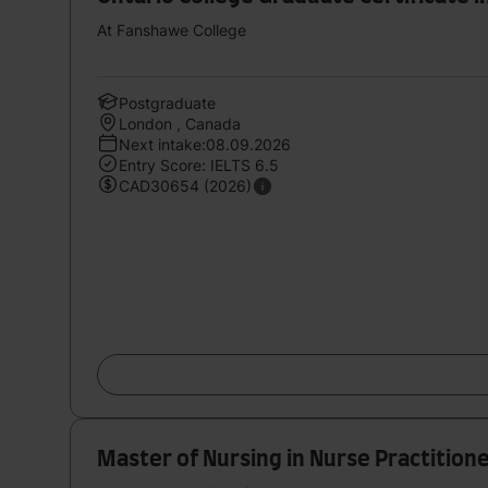
At Fanshawe College
Postgraduate
London , Canada
Next intake:08.09.2026
Entry Score: IELTS 6.5
CAD30654 (2026)
Master of Nursing in Nurse Practition