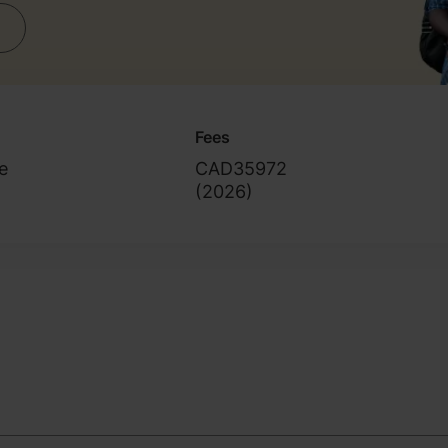
inical project)
Fees
e
CAD35972
(
2026
)