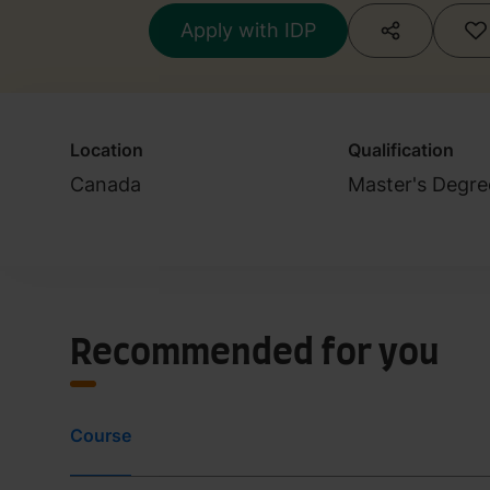
Practitioners (Cl
Apply with IDP
Location
Qualification
Canada
Master's Degre
Recommended for you
Course