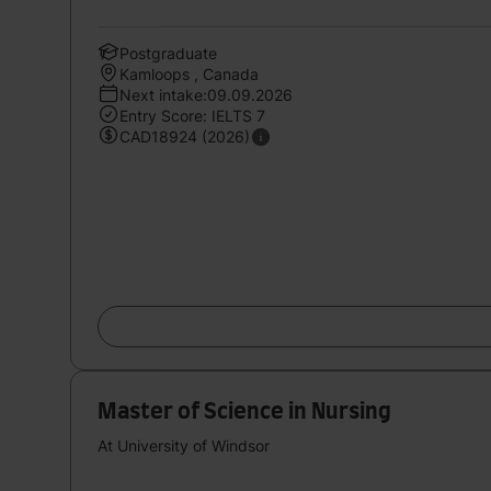
Postgraduate
Kamloops , Canada
Next intake:09.09.2026
Entry Score: IELTS 7
CAD18924 (2026)
Master of Science in Nursing
At University of Windsor