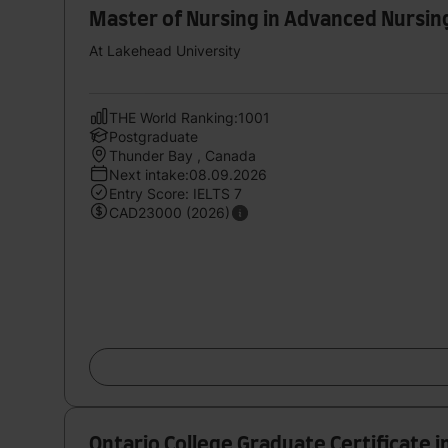
Master of Nursing in Advanced Nursin
At Lakehead University
THE World Ranking:1001
Postgraduate
Thunder Bay , Canada
Next intake:08.09.2026
Entry Score: IELTS 7
CAD23000 (2026)
Ontario College Graduate Certificate