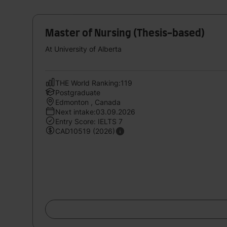
Master of Nursing (Thesis-based)
At University of Alberta
THE World Ranking:119
Postgraduate
Edmonton , Canada
Next intake:03.09.2026
Entry Score: IELTS 7
CAD10519 (2026)