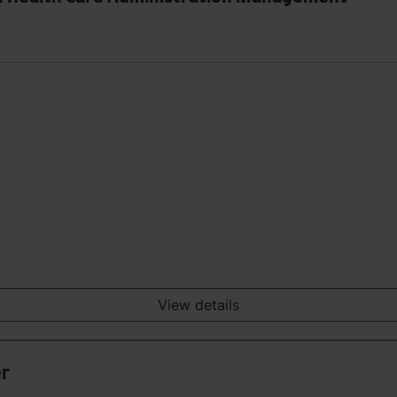
View details
er