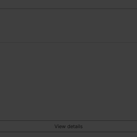
View details