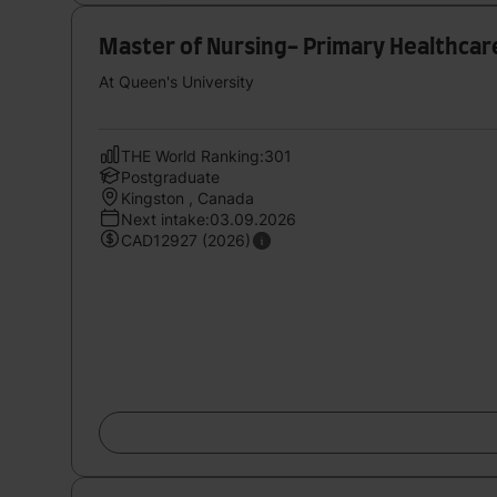
Master of Nursing- Primary Healthcar
At Queen's University
THE World Ranking:301
Postgraduate
Kingston , Canada
Next intake:03.09.2026
CAD12927 (2026)