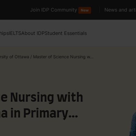
Join IDP Community
News and arti
New
hips
IELTS
About IDP
Student Essentials
rsity of Ottawa
/
Master of Science Nursing w...
ce Nursing with
a in Primary
Nurse