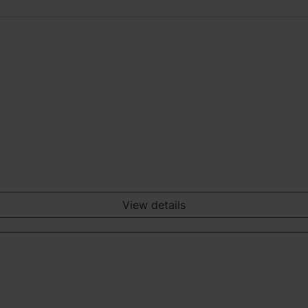
View details