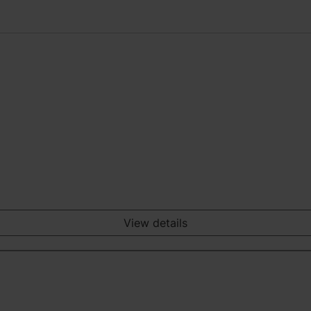
View details