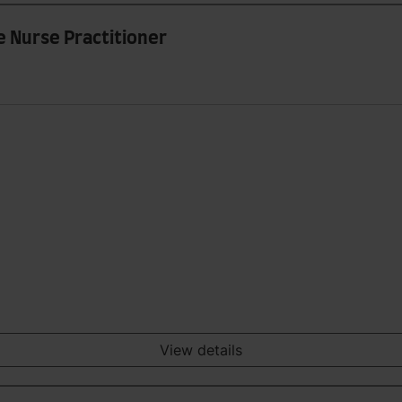
e Nurse Practitioner
View details