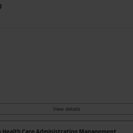
g
View details
 in Health Care Administration Management