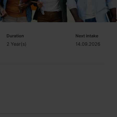
Duration
Next intake
2 Year(s)
14.09.2026