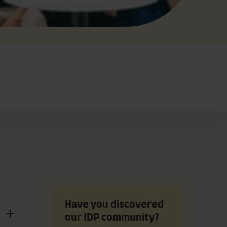
Have you discovered
our IDP community?