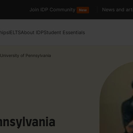
Join IDP Community
News and arti
New
hips
IELTS
About IDP
Student Essentials
University of Pennsylvania
nnsylvania