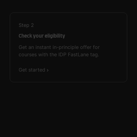
Step
2
Check your eligibility
Get an instant in-principle offer for
courses with the IDP FastLane tag.
Get started