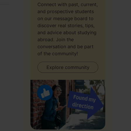
Connect with past, current,
and prospective students
on our message board to
discover real stories, tips,
and advice about studying
abroad. Join the
conversation and be part
of the community!
Explore community