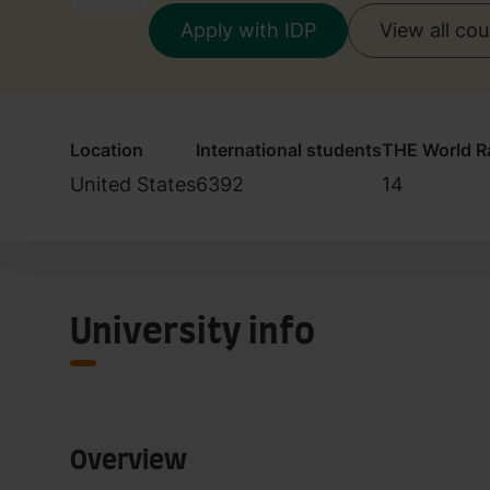
Apply with IDP
View all co
Location
International students
THE World R
United States
6392
14
University info
Overview