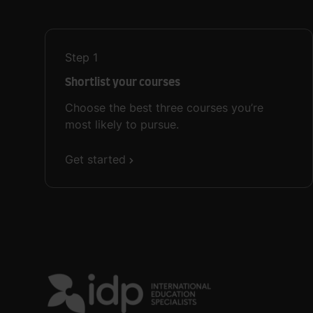
Step
1
Shortlist your courses
Choose the best three courses you’re
most likely to pursue.
Get started