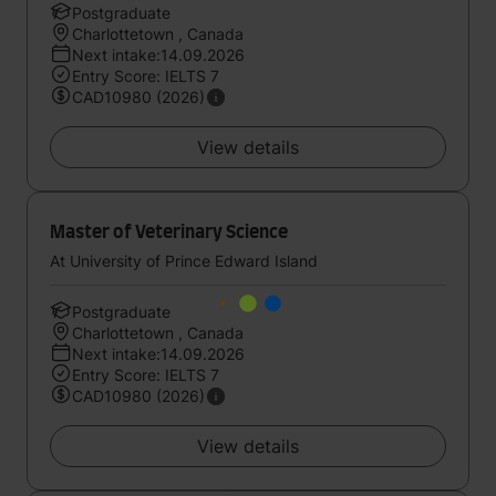
Postgraduate
Charlottetown , Canada
Next intake:14.09.2026
Entry Score: IELTS 7
CAD10980 (2026)
View details
Master of Veterinary Science
At University of Prince Edward Island
Postgraduate
Charlottetown , Canada
Next intake:14.09.2026
Entry Score: IELTS 7
CAD10980 (2026)
View details