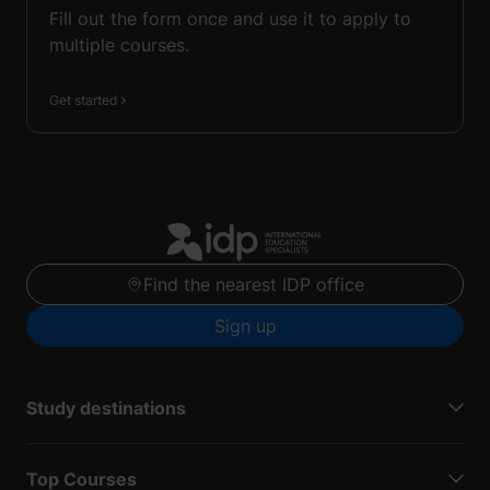
Fill out the form once and use it to apply to
multiple courses.
Get started
Find the nearest IDP office
Sign up
Study destinations
Top Courses