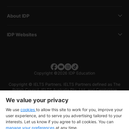
About IDP
IDP Websites
Copyright
©
2026 IDP Education
Copyright © IELTS Partners. IELTS Partners defined as The
British Council, IELTS Australia Pty. Ltd. and Cambridge
English (part of Cambridge University Press & Assessment)
We value your privacy
Investors
Terms of use
Privacy policy
Disclaimer
We use
cookies
to allow this site to work for you, improve your
user experience, and to serve you advertising tailored to your
interests. Let us know if you agree to all cookies. You can
manage your preferences
at any time.