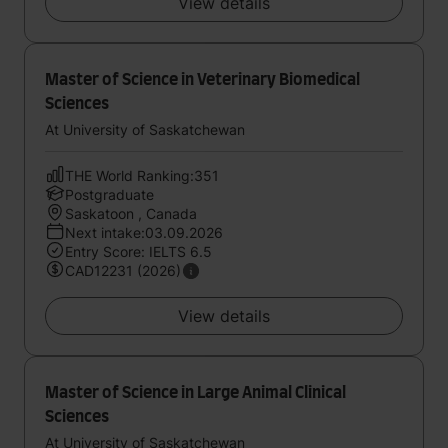
View details
Master of Science in Veterinary Biomedical
Sciences
At University of Saskatchewan
THE World Ranking:351
Postgraduate
Saskatoon , Canada
Next intake:03.09.2026
Entry Score: IELTS 6.5
CAD12231 (2026)
View details
Master of Science in Large Animal Clinical
Sciences
At University of Saskatchewan