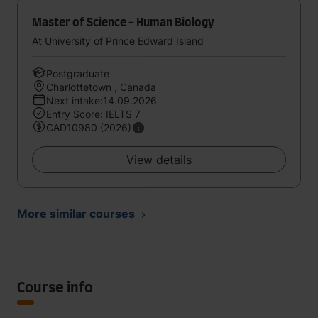
Master of Science - Human Biology
At University of Prince Edward Island
Postgraduate
Charlottetown , Canada
Next intake:14.09.2026
Entry Score: IELTS 7
CAD10980 (2026)
View details
More similar courses
Course info