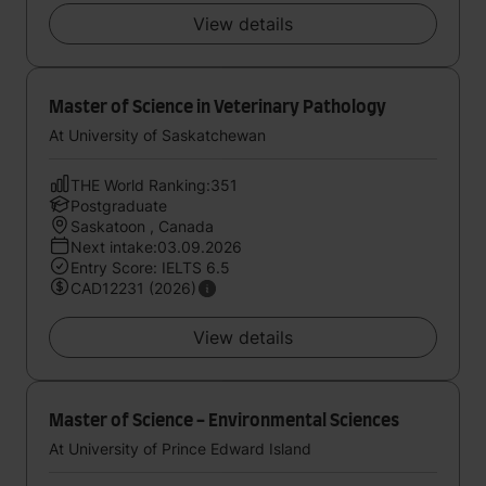
View details
Master of Science in Veterinary Pathology
At University of Saskatchewan
THE World Ranking:351
Postgraduate
Saskatoon , Canada
Next intake:03.09.2026
Entry Score: IELTS 6.5
CAD12231 (2026)
View details
Master of Science - Environmental Sciences
At University of Prince Edward Island