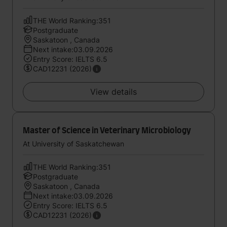
THE World Ranking:351
Postgraduate
Saskatoon , Canada
Next intake:03.09.2026
Entry Score: IELTS 6.5
CAD12231 (2026)
View details
Master of Science in Veterinary Microbiology
At University of Saskatchewan
THE World Ranking:351
Postgraduate
Saskatoon , Canada
Next intake:03.09.2026
Entry Score: IELTS 6.5
CAD12231 (2026)