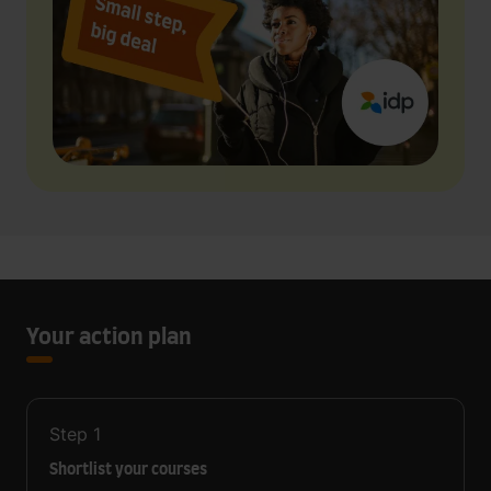
Your action plan
Step
1
Shortlist your courses