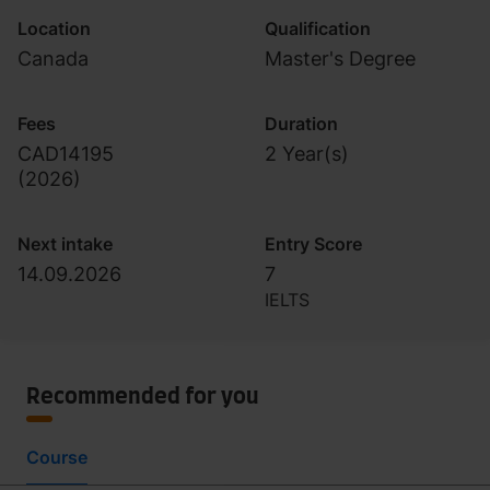
Location
Qualification
Canada
Master's Degree
Fees
Duration
CAD14195
2 Year(s)
(
2026
)
Next intake
Entry Score
14.09.2026
7
IELTS
Recommended for you
Course