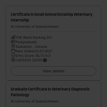
Certificate in Small Animal Rotating Veterinary
Internship
At University of Saskatchewan
THE World Ranking:351
Postgraduate
Saskatoon , Canada
Next intake:02.07.2027
Entry Score: IELTS 6.5
CAD5933 (2026)
View details
Graduate Certificate in Veterinary Diagnostic
Pathology
At University of Saskatchewan