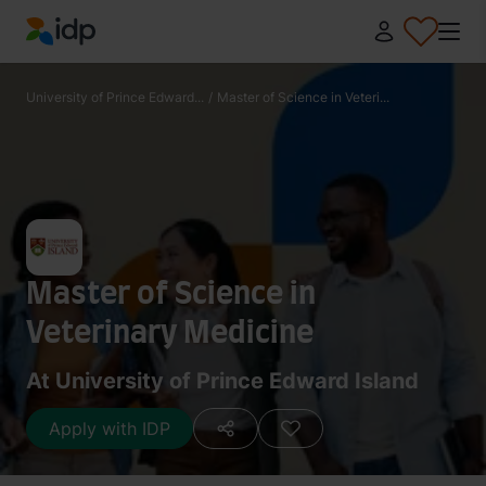
IDP Education
University of Prince Edward...
/
Master of Science in Veteri...
Master of Science in
Veterinary Medicine
At University of Prince Edward Island
Apply with IDP