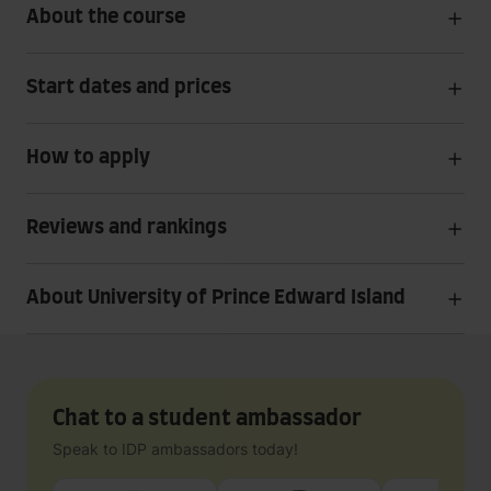
About the course
Start dates and prices
How to apply
Reviews and rankings
About University of Prince Edward Island
Chat to a student ambassador
Speak to IDP ambassadors today!