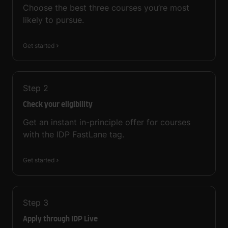
Choose the best three courses you’re most
likely to pursue.
Get started
Step
2
Check your eligibility
Get an instant in-principle offer for courses
with the IDP FastLane tag.
Get started
Step
3
Apply through IDP Live