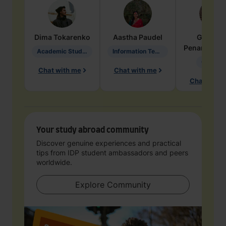
Dima
Tokarenko
Aastha
Paudel
Geraldi
Penarete Va
Academic Studies in Education
Information Technology
Geology
Chat with me
Chat with me
Chat with 
Your study abroad community
Discover genuine experiences and practical
tips from IDP student ambassadors and peers
worldwide.
Explore Community