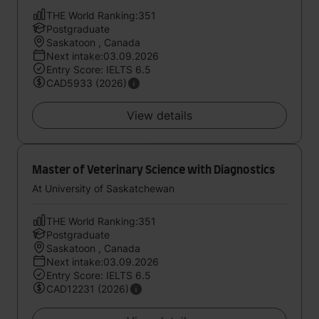
THE World Ranking:351
Postgraduate
Saskatoon , Canada
Next intake:03.09.2026
Entry Score: IELTS 6.5
CAD5933 (2026)
View details
Master of Veterinary Science with Diagnostics
At University of Saskatchewan
THE World Ranking:351
Postgraduate
Saskatoon , Canada
Next intake:03.09.2026
Entry Score: IELTS 6.5
CAD12231 (2026)