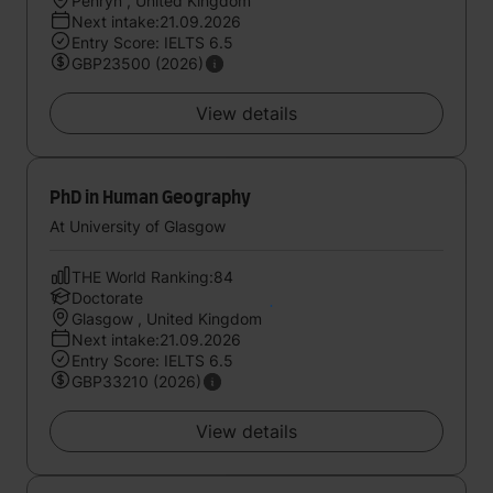
Penryn , United Kingdom
Next intake:21.09.2026
Entry Score: IELTS 6.5
GBP23500 (2026)
View details
PhD in Human Geography
At University of Glasgow
THE World Ranking:84
Doctorate
Glasgow , United Kingdom
Next intake:21.09.2026
Entry Score: IELTS 6.5
GBP33210 (2026)
View details