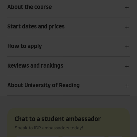
About the course
Start dates and prices
How to apply
Reviews and rankings
About University of Reading
Chat to a student ambassador
Speak to IDP ambassadors today!