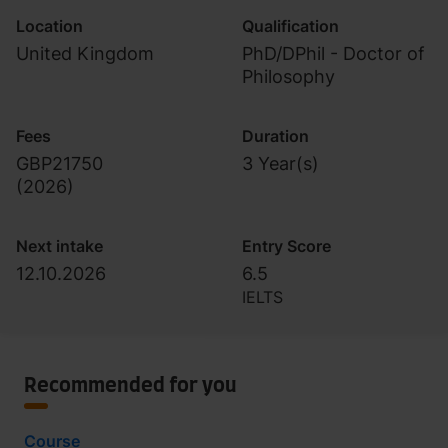
Location
Qualification
United Kingdom
PhD/DPhil - Doctor of
Philosophy
Fees
Duration
GBP21750
3 Year(s)
(
2026
)
Next intake
Entry Score
12.10.2026
6.5
IELTS
Recommended for you
Course