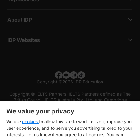
About IDP
IDP Websites
Copyright
©
2026 IDP Education
Copyright © IELTS Partners. IELTS Partners defined as The
British Council, IELTS Australia Pty. Ltd. and Cambridge
English (part of Cambridge University Press & Assessment)
We value your privacy
Investors
Terms of use
Privacy policy
Disclaimer
We use
cookies
to allow this site to work for you, improve your
user experience, and to serve you advertising tailored to your
interests. Let us know if you agree to all cookies. You can