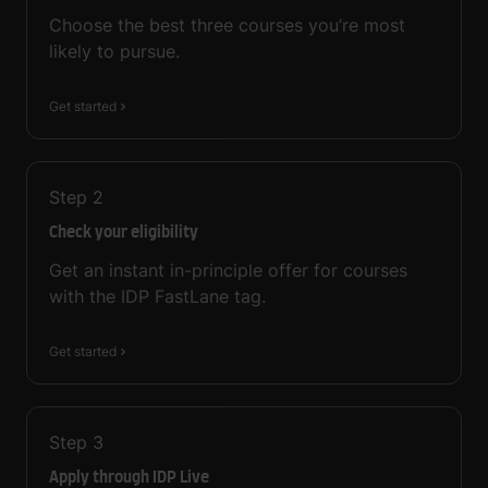
Choose the best three courses you’re most
likely to pursue.
Get started
Step
2
Check your eligibility
Get an instant in-principle offer for courses
with the IDP FastLane tag.
Get started
Step
3
Apply through IDP Live