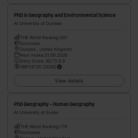
PhD in Geography and Environmental Science
At University of Dundee
THE World Ranking:301
Doctorate
Dundee , United Kingdom
Next intake:21.09.2026
Entry Score: IELTS 6.5
GBP24720 (2026)
View details
PhD Geography - Human Geography
At University of Exeter
THE World Ranking:170
Doctorate