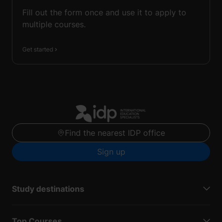
Fill out the form once and use it to apply to
multiple courses.
Get started
Find the nearest IDP office
Sign up
Study destinations
Top Courses