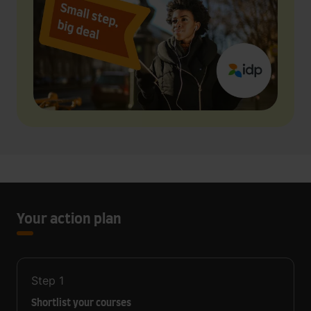
Your action plan
Step
1
Shortlist your courses