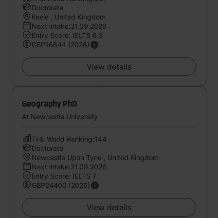
Doctorate
Keele , United Kingdom
Next intake:21.09.2026
Entry Score: IELTS 6.5
GBP16844 (2026)
View details
Geography PhD
At Newcastle University
THE World Ranking:144
Doctorate
Newcastle Upon Tyne , United Kingdom
Next intake:21.09.2026
Entry Score: IELTS 7
GBP24400 (2026)
View details