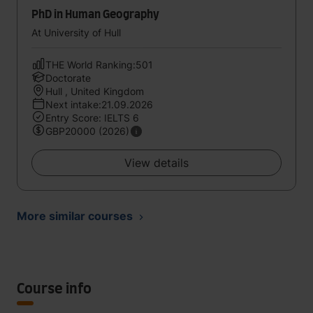
PhD in Human Geography
At University of Hull
THE World Ranking:501
Doctorate
Hull , United Kingdom
Next intake:21.09.2026
Entry Score: IELTS 6
GBP20000 (2026)
View details
More similar courses
Course info