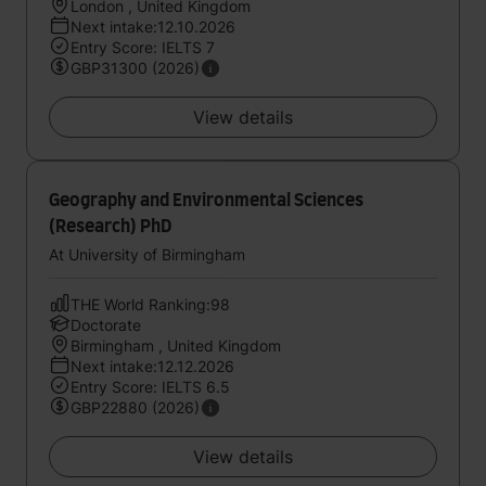
London , United Kingdom
Next intake:12.10.2026
Entry Score: IELTS 7
GBP31300 (2026)
View details
Geography and Environmental Sciences
(Research) PhD
At University of Birmingham
THE World Ranking:98
Doctorate
Birmingham , United Kingdom
Next intake:12.12.2026
Entry Score: IELTS 6.5
GBP22880 (2026)
View details