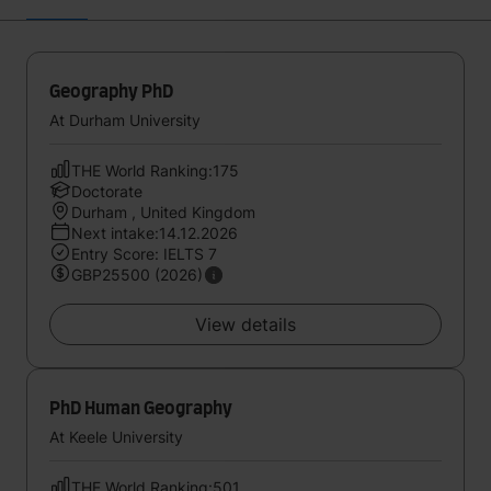
Geography PhD
At Durham University
THE World Ranking:175
Doctorate
Durham , United Kingdom
Next intake:14.12.2026
Entry Score: IELTS 7
GBP25500 (2026)
View details
PhD Human Geography
At Keele University
THE World Ranking:501