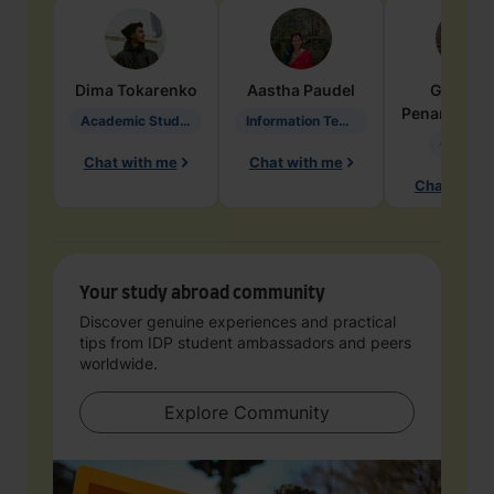
Dima
Tokarenko
Aastha
Paudel
Geraldi
Penarete Va
Academic Studies in Education
Information Technology
Geology
Chat with me
Chat with me
Chat with 
Your study abroad community
Discover genuine experiences and practical
tips from IDP student ambassadors and peers
worldwide.
Explore Community