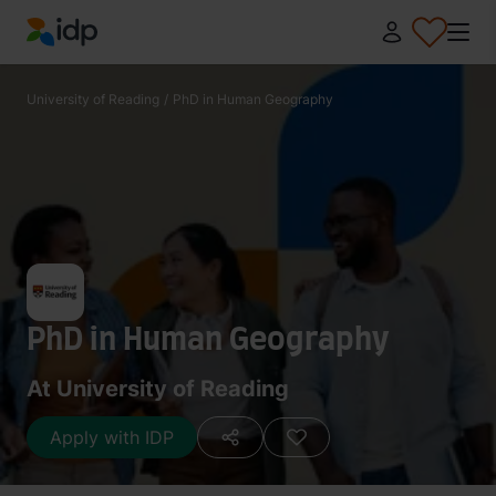
IDP Education
University of Reading
/
PhD in Human Geography
PhD in Human Geography
At University of Reading
Apply with IDP