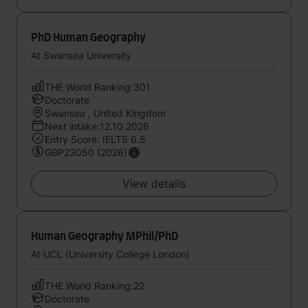
PhD Human Geography
At Swansea University
THE World Ranking:301
Doctorate
Swansea , United Kingdom
Next intake:12.10.2026
Entry Score: IELTS 6.5
GBP23050 (2026)
View details
Human Geography MPhil/PhD
At UCL (University College London)
THE World Ranking:22
Doctorate