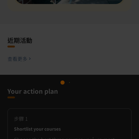
近期活動
查看更多
Your action plan
步驟
1
Shortlist your courses