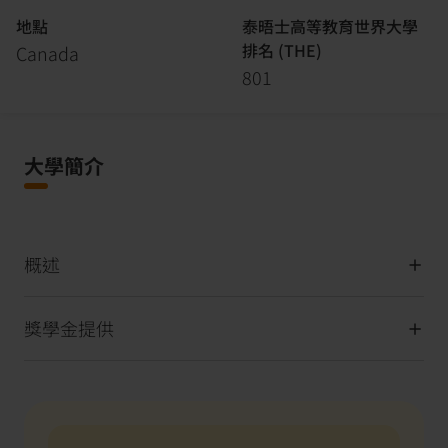
地點
泰晤士高等教育世界大學
排名 (THE)
Canada
801
大學簡介
概述
獎學金提供