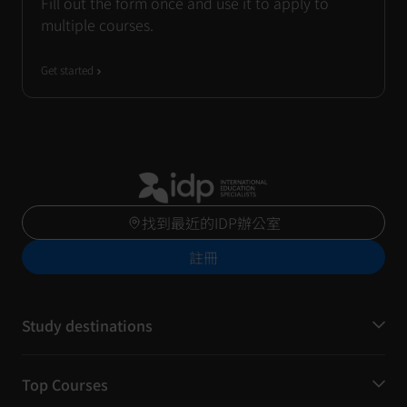
Fill out the form once and use it to apply to
multiple courses.
Get started
找到最近的IDP辦公室
註冊
Study destinations
Top Courses