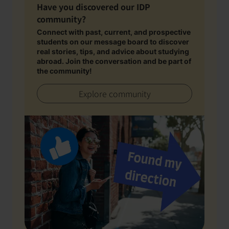
Have you discovered our IDP
community?
Connect with past, current, and prospective
students on our message board to discover
real stories, tips, and advice about studying
abroad. Join the conversation and be part of
the community!
Explore community