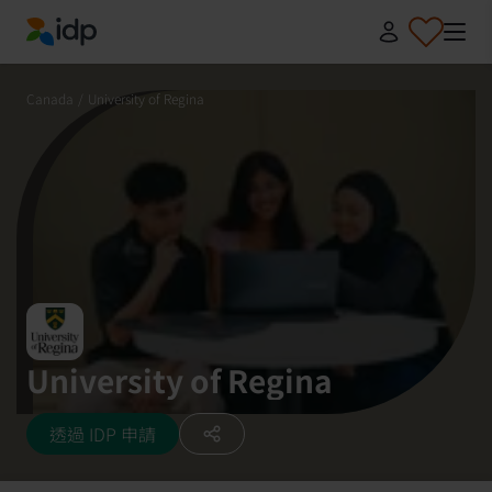
IDP Education
Canada
/
University of Regina
University of Regina
透過 IDP 申請