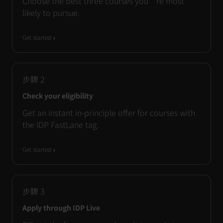
Choose the best three courses you’re most
likely to pursue.
Get started
步驟
2
Check your eligibility
Get an instant in-principle offer for courses with
the IDP FastLane tag.
Get started
步驟
3
Apply through IDP Live