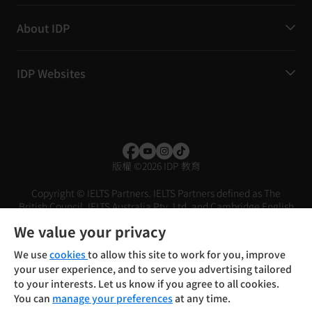
About IDP
IDP Websites
版權
©
2026 IDP 教育
Copyright © IELTS Partners. IELTS Partners defined as The
British Council, IELTS Australia Pty. Ltd. and Cambridge English
(part of Cambridge University Press & Assessment)
We value your privacy
投資人
使用條款
隱私權政策
免責聲明
We use
cookies
to allow this site to work for you, improve
your user experience, and to serve you advertising tailored
to your interests. Let us know if you agree to all cookies.
You can
manage your preferences
at any time.