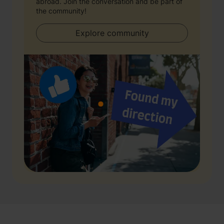
abroad. Join the conversation and be part of
the community!
Explore community