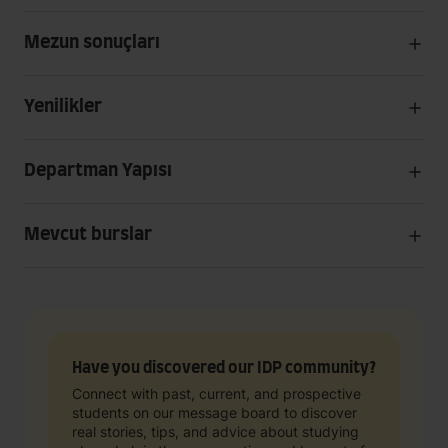
Mezun sonuçları
Yenilikler
Departman Yapısı
Mevcut burslar
Have you discovered our IDP community?
Connect with past, current, and prospective
students on our message board to discover
real stories, tips, and advice about studying