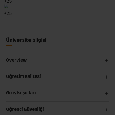
+
25
+
25
Üniversite bilgisi
Overview
Öğretim Kalitesi
Giriş koşulları
Öğrenci Güvenliği