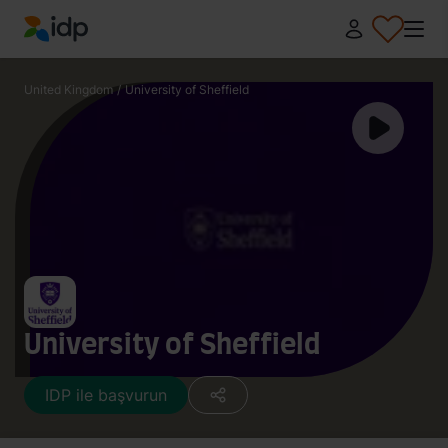
IDP Education
United Kingdom
/
University of Sheffield
University of Sheffield
IDP ile başvurun