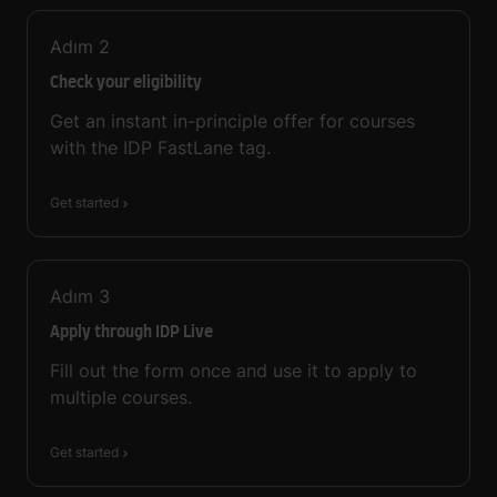
Adım
2
Check your eligibility
Get an instant in-principle offer for courses
with the IDP FastLane tag.
Get started
Adım
3
Apply through IDP Live
Fill out the form once and use it to apply to
multiple courses.
Get started