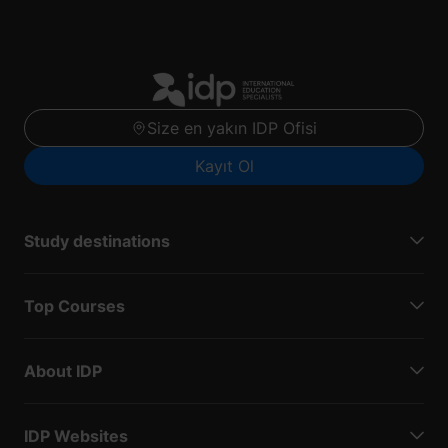
Size en yakın IDP Ofisi
Kayıt Ol
Study destinations
Top Courses
About IDP
IDP Websites