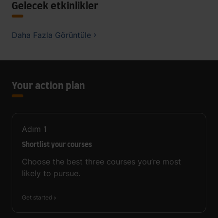
Gelecek etkinlikler
Daha Fazla Görüntüle
Your action plan
Adım
1
Shortlist your courses
Choose the best three courses you’re most
likely to pursue.
Get started