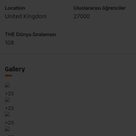
Location
Uluslararası öğrenciler
United Kingdom
27000
THE Dünya Sıralaması
108
Gallery
+
25
+
25
+
25