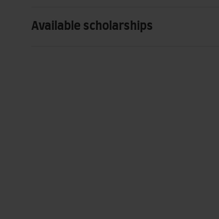
Available scholarships