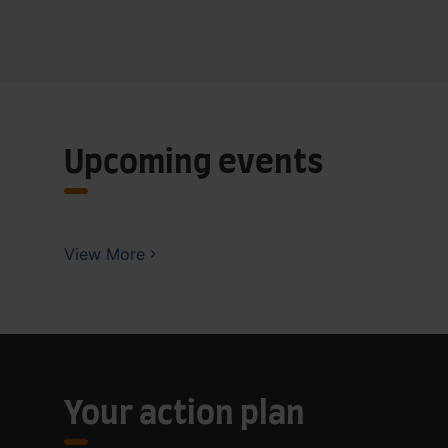
Upcoming events
View More
Your action plan