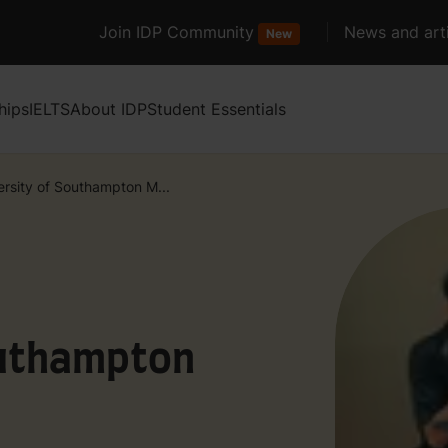
Join IDP Community
News and arti
New
hips
IELTS
About IDP
Student Essentials
ersity of Southampton M...
outhampton