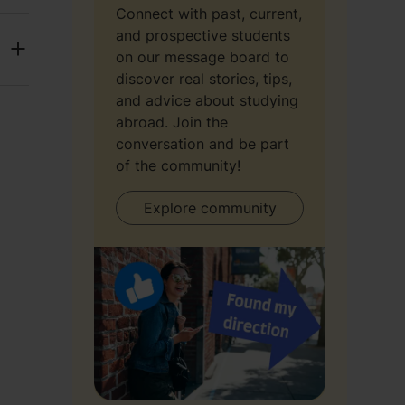
Connect with past, current,
and prospective students
on our message board to
discover real stories, tips,
and advice about studying
abroad. Join the
conversation and be part
of the community!
Explore community