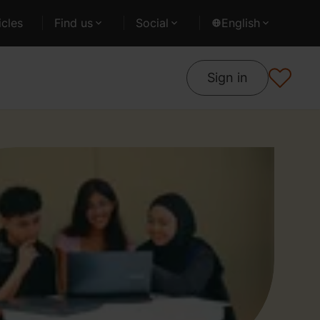
cles
Find us
Social
English
Sign in