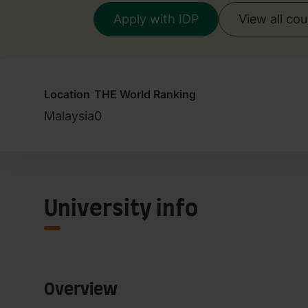
Apply with IDP
View all co
Location
THE World Ranking
Malaysia
0
University info
Overview