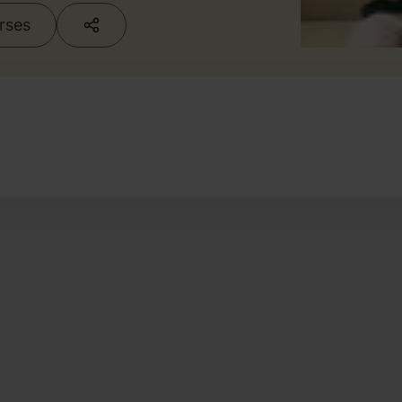
urses