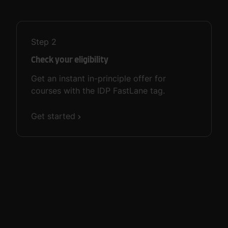
Step
2
Check your eligibility
Get an instant in-principle offer for
courses with the IDP FastLane tag.
Get started