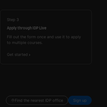
Step
3
Apply through IDP Live
Fill out the form once and use it to apply
to multiple courses.
Get started
Find the nearest IDP office
Sign up