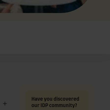
Have you discovered
our IDP community?