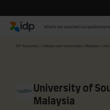
Where we operate
Courses
Scholars
IDP Education
IDP Education
/
Colleges and Universities
/
Malaysia
/
Univ
University of S
Malaysia