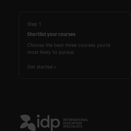
Step
1
Shortlist your courses
Choose the best three courses you’re
most likely to pursue.
Get started