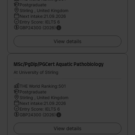
Postgraduate
Stirling , United Kingdom
Next intake:21.09.2026
Entry Score: IELTS 6
GBP24300 (2026)
View details
MSc/PgDip/PGCert Aquatic Pathobiology
At University of Stirling
THE World Ranking:501
Postgraduate
Stirling , United Kingdom
Next intake:21.09.2026
Entry Score: IELTS 6
GBP24300 (2026)
View details