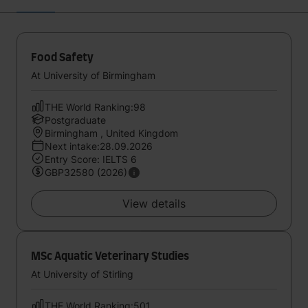
Food Safety
At University of Birmingham
THE World Ranking:98
Postgraduate
Birmingham , United Kingdom
Next intake:28.09.2026
Entry Score: IELTS 6
GBP32580 (2026)
View details
MSc Aquatic Veterinary Studies
At University of Stirling
THE World Ranking:501