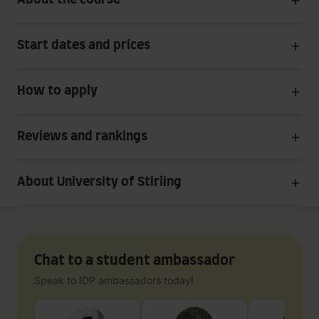
About the course
Start dates and prices
How to apply
Reviews and rankings
About University of Stirling
Chat to a student ambassador
Speak to IDP ambassadors today!