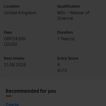
Location
Qualification
United Kingdom
MSc - Master of
Science
Fees
Duration
GBP24300
1 Year(s)
(
2026
)
Next intake
Entry Score
21.09.2026
6
IELTS
Recommended for you
Course