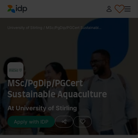
IDP Education
University of Stirling
/
MSc/PgDip/PGCert Sustainabl...
MSc/PgDip/PGCert
Sustainable Aquaculture
At University of Stirling
Apply with IDP