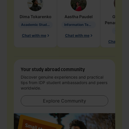
Dima
Tokarenko
Aastha
Paudel
Geraldi
Penarete Va
Academic Studies in Education
Information Technology
Geology
Chat with me
Chat with me
Chat with 
Your study abroad community
Discover genuine experiences and practical
tips from IDP student ambassadors and peers
worldwide.
Explore Community