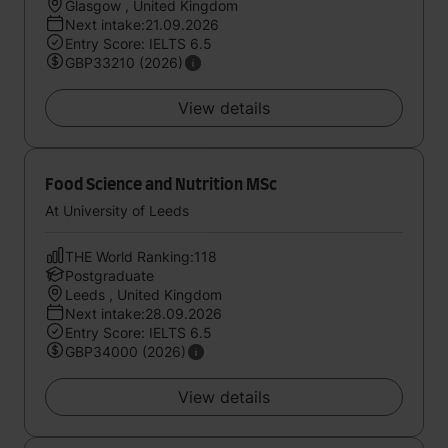
Glasgow , United Kingdom
Next intake:21.09.2026
Entry Score: IELTS 6.5
GBP33210 (2026)
View details
Food Science and Nutrition MSc
At University of Leeds
THE World Ranking:118
Postgraduate
Leeds , United Kingdom
Next intake:28.09.2026
Entry Score: IELTS 6.5
GBP34000 (2026)
View details