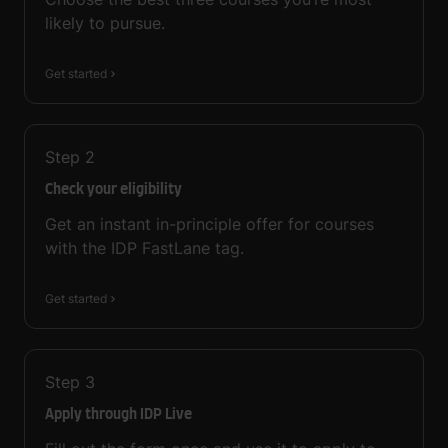
likely to pursue.
Get started
Step
2
Check your eligibility
Get an instant in-principle offer for courses
with the IDP FastLane tag.
Get started
Step
3
Apply through IDP Live