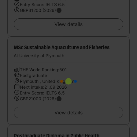
Entry Score: IELTS 6.5
GBP31200 (2026)
View details
MSc Sustainable Aquaculture and Fisheries
At University of Plymouth
THE World Ranking:501
Postgraduate
Plymouth , United Kingdom
Next intake:21.09.2026
Entry Score: IELTS 6.5
GBP21000 (2026)
View details
Postgraduate Diploma in Public Health