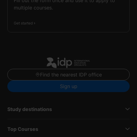
Fill out the form once and use it to apply to
multiple courses.
Get started
Find the nearest IDP office
Sign up
Study destinations
Top Courses