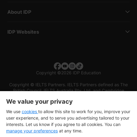
About IDP
IDP Websites
Copyright
©
2026 IDP Education
Copyright © IELTS Partners. IELTS Partners defined as The
British Council, IELTS Australia Pty. Ltd. and Cambridge
English (part of Cambridge University Press & Assessment)
We value your privacy
Investors
Terms of use
Privacy policy
Disclaimer
We use
cookies
to allow this site to work for you, improve your
user experience, and to serve you advertising tailored to your
interests. Let us know if you agree to all cookies. You can
manage your preferences
at any time.