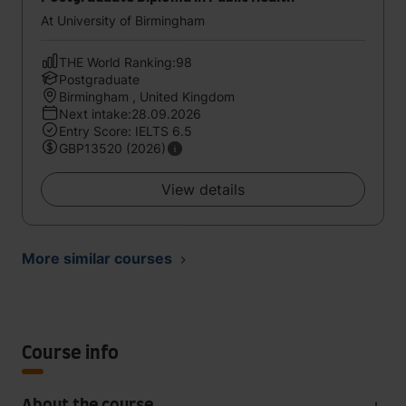
At University of Birmingham
THE World Ranking:98
Postgraduate
Birmingham , United Kingdom
Next intake:28.09.2026
Entry Score: IELTS 6.5
GBP13520 (2026)
View details
More similar courses
Course info