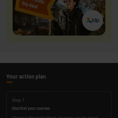
Your action plan
Step
1
Shortlist your courses
Choose the best three courses you’re most