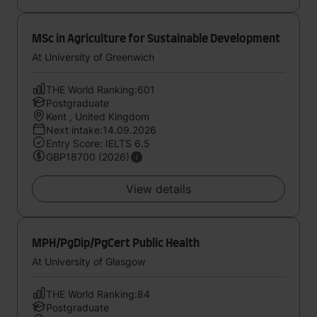
MSc in Agriculture for Sustainable Development
At University of Greenwich
THE World Ranking:601
Postgraduate
Kent , United Kingdom
Next intake:14.09.2026
Entry Score: IELTS 6.5
GBP18700 (2026)
View details
MPH/PgDip/PgCert Public Health
At University of Glasgow
THE World Ranking:84
Postgraduate