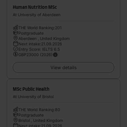
Human Nutrition MSc
At University of Aberdeen
THE World Ranking:201
Postgraduate
Aberdeen , United Kingdom
Next intake:21.09.2026
Entry Score: IELTS 6.5
GBP23000 (2026)
View details
MSc Public Health
At University of Bristol
THE World Ranking:80
Postgraduate
Bristol , United Kingdom
Next intake:21.09.2026