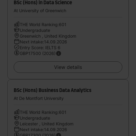
BSc (Hons) in Data Science
At University of Greenwich
THE World Ranking:601
Undergraduate
Greenwich , United Kingdom
Next intake:14.09.2026
Entry Score: IELTS 6
GBP17500 (2026)
View details
BSc (Hons) Business Data Analytics
At De Montfort University
THE World Ranking:601
Undergraduate
Leicester , United Kingdom
Next intake:14.09.2026
GBP17300 (2026)