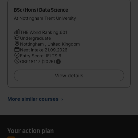
BSc (Hons) Data Science
At Nottingham Trent University
THE World Ranking:601
Undergraduate
Nottingham , United Kingdom
Next intake:21.09.2026
Entry Score: IELTS 6
GBP18117 (2026)
View details
More similar courses
Your action plan