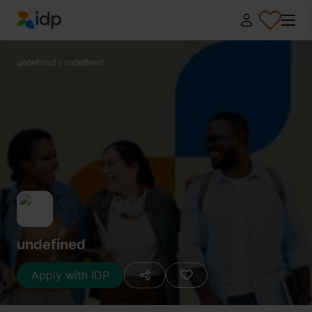
IDP Education
undefined
/
undefined
undefined
Apply with IDP