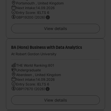
Portsmouth , United Kingdom
Next intake:14.09.2026
Entry Score: IELTS 6
GBP19200 (2026)
View details
BA (Hons) Business with Data Analytics
At Robert Gordon University
THE World Ranking:801
Undergraduate
Aberdeen , United Kingdom
Next intake:14.09.2026
Entry Score: IELTS 6
GBP17670 (2026)
View details