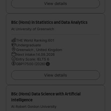
View details
BSc (Hons) in Statistics and Data Analytics
At University of Greenwich
THE World Ranking:601
Undergraduate
Greenwich , United Kingdom
Next intake:14.09.2026
Entry Score: IELTS 6
GBP17500 (2026)
View details
BSc (Hons) Data Science with Artificial
Intelligence
At Robert Gordon University