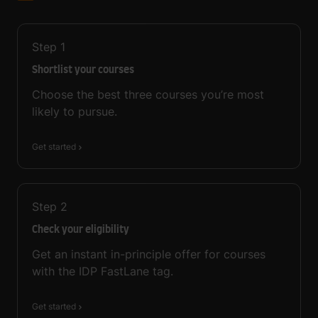
Step
1
Shortlist your courses
Choose the best three courses you’re most
likely to pursue.
Get started
Step
2
Check your eligibility
Get an instant in-principle offer for courses
with the IDP FastLane tag.
Get started