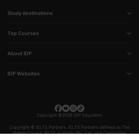
Study destinations
Top Courses
About IDP
IDP Websites
Copyright
©
2026 IDP Education
Copyright © IELTS Partners. IELTS Partners defined as The
British Council, IELTS Australia Pty. Ltd. and Cambridge
English (part of Cambridge University Press & Assessment)