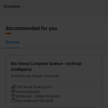
Duration
Recommended for you
Course
BSc (Hons) Computer Science - Artificial
Intelligence
At Edinburgh Napier University
THE World Ranking:601
Undergraduate
Edinburgh , United Kingdom
Next intake:07.09.2026