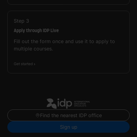
Step
3
Apply through IDP Live
Fill out the form once and use it to apply to
multiple courses.
Get started
Find the nearest IDP office
Sign up