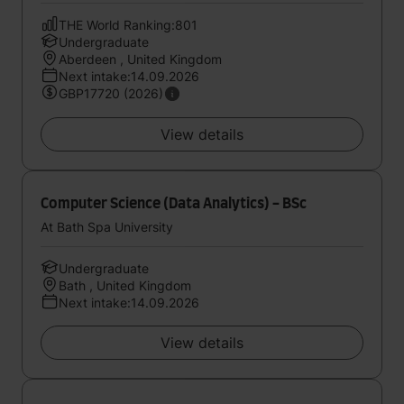
THE World Ranking:801
Undergraduate
Aberdeen , United Kingdom
Next intake:14.09.2026
GBP17720 (2026)
View details
Computer Science (Data Analytics) - BSc
At Bath Spa University
Undergraduate
Bath , United Kingdom
Next intake:14.09.2026
View details