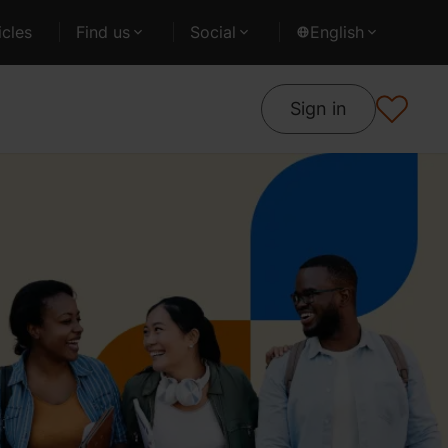
cles
Find us
Social
English
Sign in