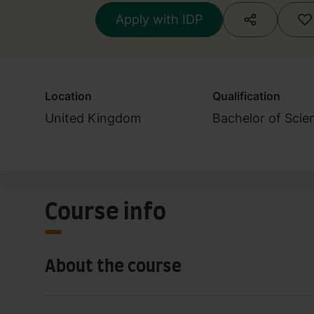
Apply with IDP
Location
Qualification
United Kingdom
Bachelor of Scie
Course info
About the course