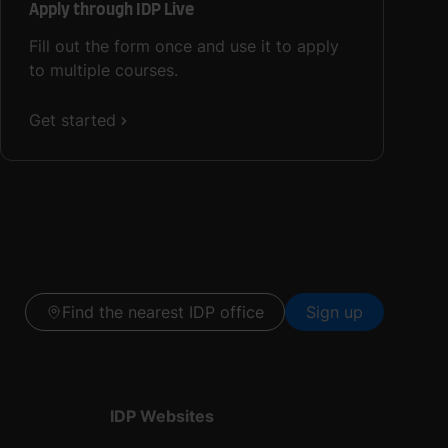
Apply through IDP Live
Fill out the form once and use it to apply
to multiple courses.
Get started
Find the nearest IDP office
Sign up
IDP Websites