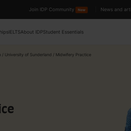
Join IDP Community
News and arti
New
hips
IELTS
About IDP
Student Essentials
m
/
University of Sunderland
/
Midwifery Practice
ice