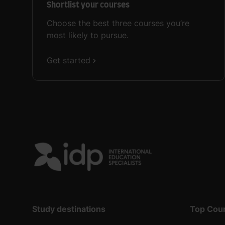
Shortlist your courses
Choose the best three courses you’re
most likely to pursue.
Get started
Study destinations
Top Cou