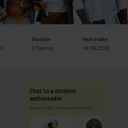
Duration
Next intake
0
3 Year(s)
14.09.2026
Chat to a student
ambassador
Speak to IDP ambassadors today!