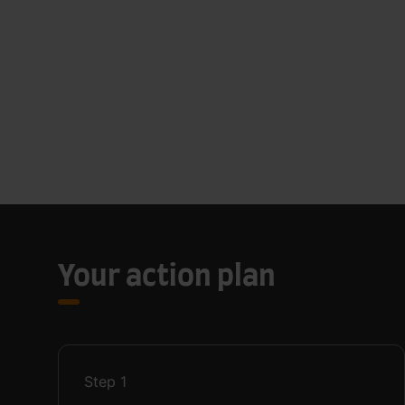
Your action plan
Step
1