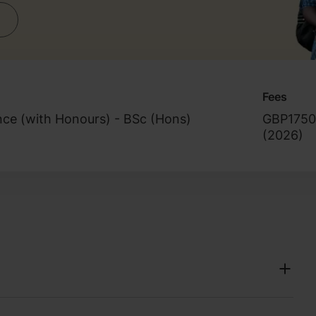
Fees
nce (with Honours) - BSc (Hons)
GBP1750
(
2026
)