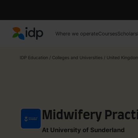
Where we operate
Courses
Scholars
IDP Education
IDP Education
/
Colleges and Universities
/
United Kingdo
Midwifery Pract
At University of Sunderland