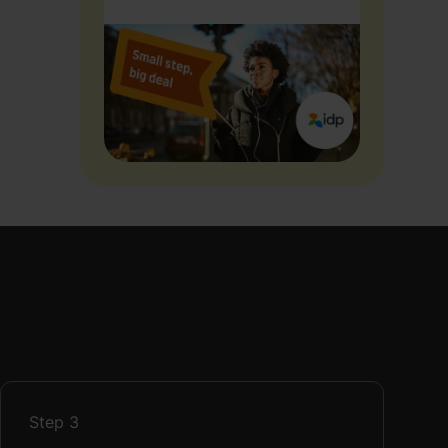
Step
3