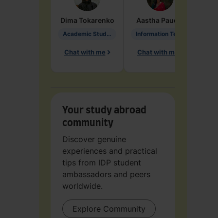
Dima
Tokarenko
Aastha
Paudel
Pen
Academic Studies in Education
Information Technology
Chat with me
Chat with me
Ch
Your study abroad
community
Discover genuine
experiences and practical
tips from IDP student
ambassadors and peers
worldwide.
Explore Community