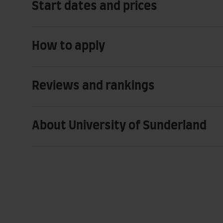
Start dates and prices
How to apply
Reviews and rankings
About University of Sunderland