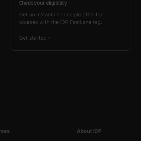
Check your eligibility
Get an instant in-principle offer for
courses with the IDP FastLane tag.
Get started
rses
About IDP