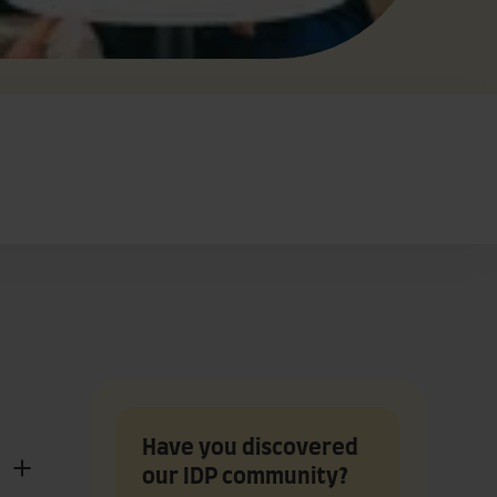
Have you discovered
our IDP community?