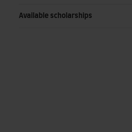
Available scholarships