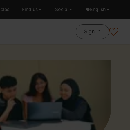
cles
Find us
Social
English
Sign in