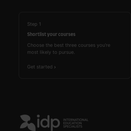
Step
1
Shortlist your courses
Choose the best three courses you’re
most likely to pursue.
Get started