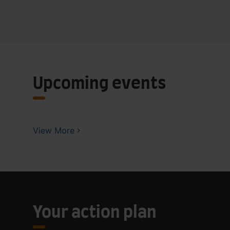
Upcoming events
View More
Your action plan