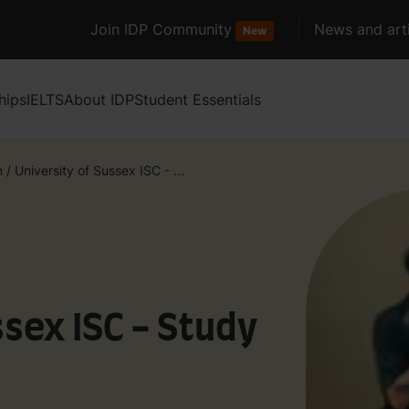
Join IDP Community
News and arti
New
hips
IELTS
About IDP
Student Essentials
m
/
University of Sussex ISC - ...
ssex ISC - Study