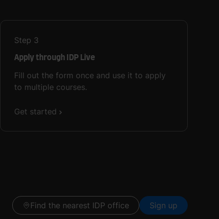
Step
3
Apply through IDP Live
Fill out the form once and use it to apply
to multiple courses.
Get started
Find the nearest IDP office
Sign up