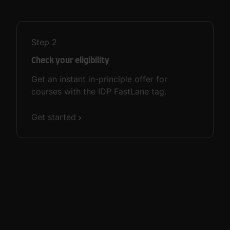
Step
2
Check your eligibility
Get an instant in-principle offer for
courses with the IDP FastLane tag.
Get started