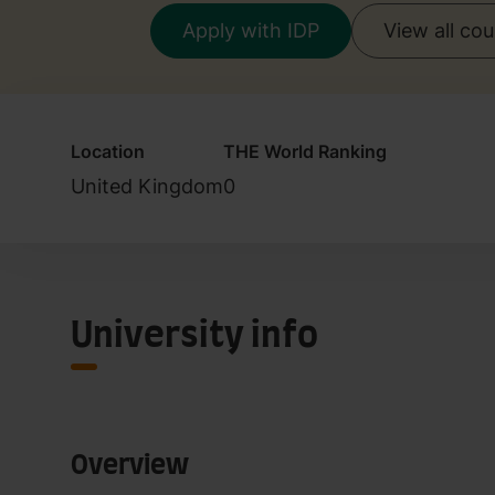
Apply with IDP
View all co
Location
THE World Ranking
United Kingdom
0
University info
Overview