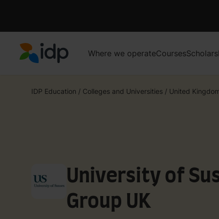
Where we operate
Courses
Scholars
IDP Education
IDP Education
/
Colleges and Universities
/
United Kingdo
University of Su
Group UK