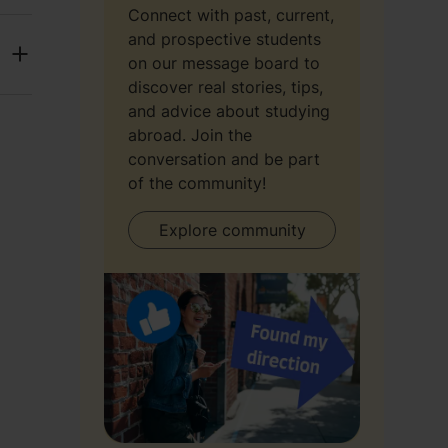
Connect with past, current,
and prospective students
on our message board to
discover real stories, tips,
and advice about studying
abroad. Join the
conversation and be part
of the community!
Explore community