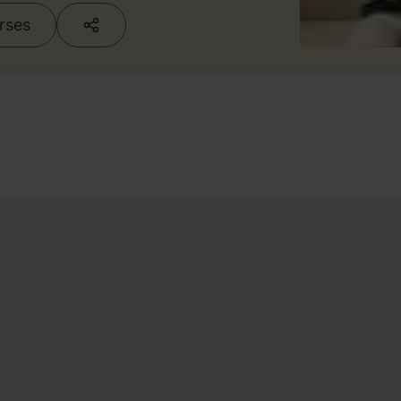
urses