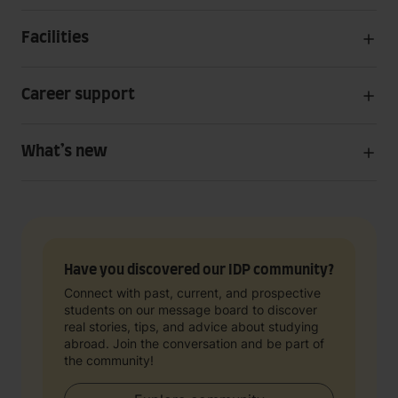
Facilities
Career support
What’s new
Have you discovered our IDP community?
Connect with past, current, and prospective
students on our message board to discover
real stories, tips, and advice about studying
abroad. Join the conversation and be part of
the community!