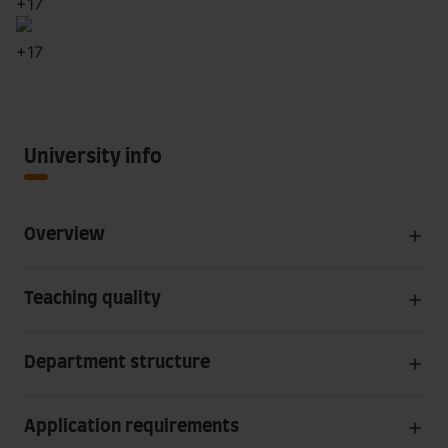
+
17
+
17
University info
Overview
Teaching quality
Department structure
Application requirements