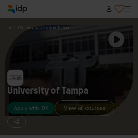
IDP Education
United States
/
University of Tampa
University of Tampa
View all courses
Apply with IDP