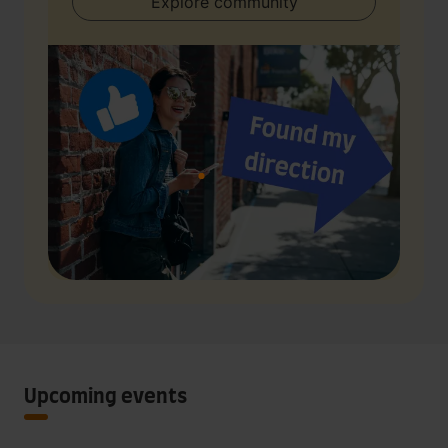
Explore community
Upcoming events