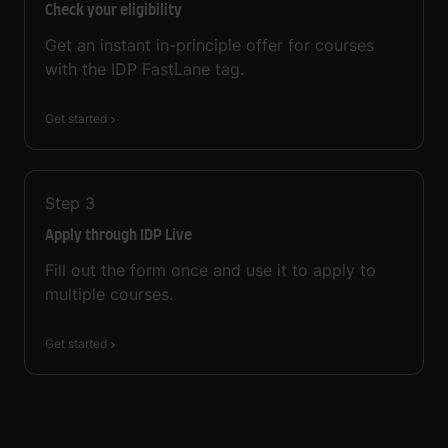
Check your eligibility
Get an instant in-principle offer for courses
with the IDP FastLane tag.
Get started
Step
3
Apply through IDP Live
Fill out the form once and use it to apply to
multiple courses.
Get started