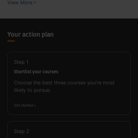
View More
Your action plan
Step
1
Shortlist your courses
Choose the best three courses you’re most
likely to pursue.
Get started
Step
2