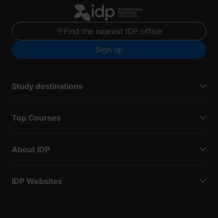
Find the nearest IDP office
Sign up
Study destinations
Top Courses
About IDP
IDP Websites