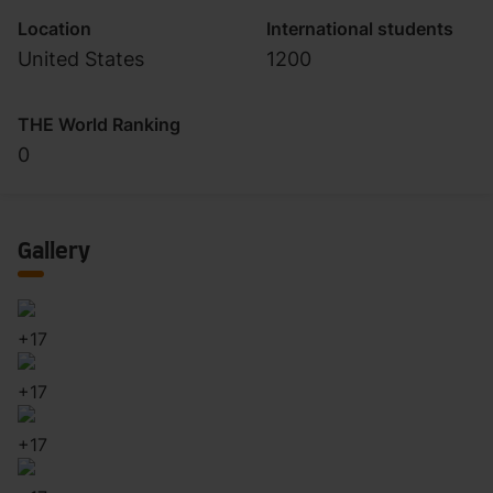
Location
International students
United States
1200
THE World Ranking
0
Gallery
+
17
+
17
+
17