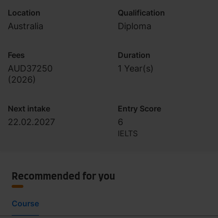
Location
Qualification
Australia
Diploma
Fees
Duration
AUD37250
1 Year(s)
(
2026
)
Next intake
Entry Score
22.02.2027
6
IELTS
Recommended for you
Course