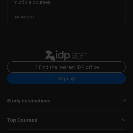
multiple courses.
Get started
Find the nearest IDP office
Sign up
Study destinations
Top Courses