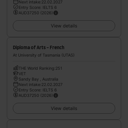
Next intake:22.02.2027
Entry Score: IELTS 6
AUD37250 (2026)
View details
Diploma of Arts - French
At University of Tasmania (UTAS)
THE World Ranking:251
VET
Sandy Bay , Australia
Next intake:22.02.2027
Entry Score: IELTS 6
AUD37250 (2026)
View details