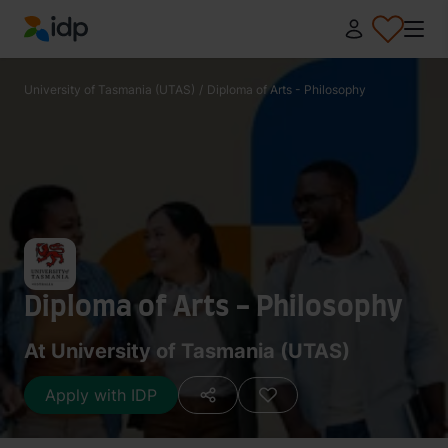
IDP Education
University of Tasmania (UTAS)
/
Diploma of Arts - Philosophy
Diploma of Arts - Philosophy
At University of Tasmania (UTAS)
Apply with IDP