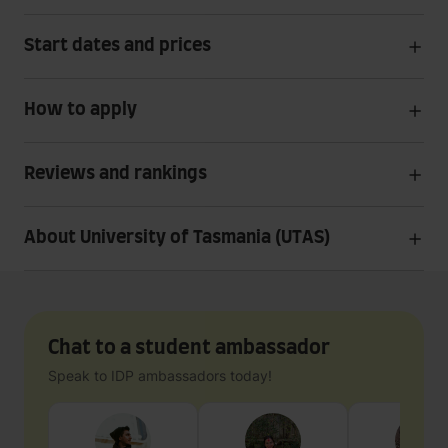
Start dates and prices
How to apply
Reviews and rankings
About University of Tasmania (UTAS)
Chat to a student ambassador
Speak to IDP ambassadors today!