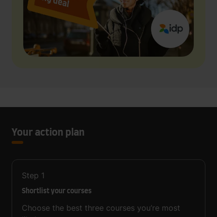
Your action plan
Step
1
Shortlist your courses
Choose the best three courses you’re most