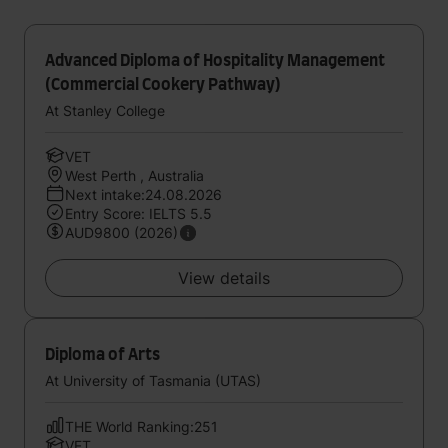
Advanced Diploma of Hospitality Management
(Commercial Cookery Pathway)
At Stanley College
VET
West Perth , Australia
Next intake:24.08.2026
Entry Score: IELTS 5.5
AUD9800 (2026)
View details
Diploma of Arts
At University of Tasmania (UTAS)
THE World Ranking:251
VET