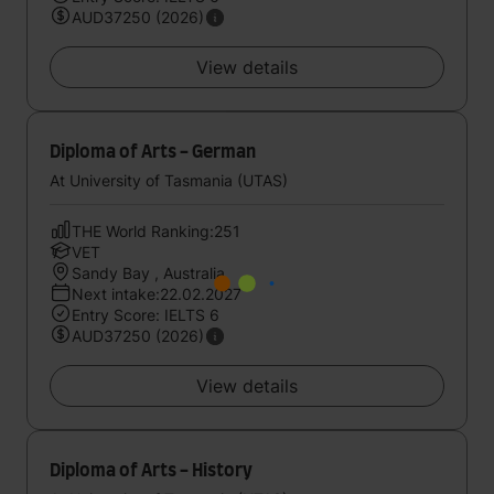
AUD37250 (2026)
View details
Diploma of Arts - German
At University of Tasmania (UTAS)
THE World Ranking:251
VET
Sandy Bay , Australia
Next intake:22.02.2027
Entry Score: IELTS 6
AUD37250 (2026)
View details
Diploma of Arts - History