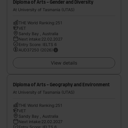
Diploma of Arts - Gender and Diversity
At University of Tasmania (UTAS)
THE World Ranking:251
VET
Sandy Bay , Australia
Next intake:22.02.2027
Entry Score: IELTS 6
AUD37250 (2026)
View details
Diploma of Arts - Geography and Environment
At University of Tasmania (UTAS)
THE World Ranking:251
VET
Sandy Bay , Australia
Next intake:22.02.2027
Entry Score: IELTS 6