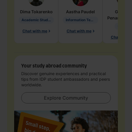
Dima
Tokarenko
Aastha
Paudel
Geraldi
Penarete Va
Academic Studies in Education
Information Technology
Geology
Chat with me
Chat with me
Chat with 
Your study abroad community
Discover genuine experiences and practical
tips from IDP student ambassadors and peers
worldwide.
Explore Community