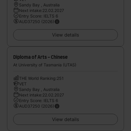
Sandy Bay , Australia
Next intake:22.02.2027
Entry Score: IELTS 6
AUD37250 (2026)
View details
Diploma of Arts - Chinese
At University of Tasmania (UTAS)
THE World Ranking:251
VET
Sandy Bay , Australia
Next intake:22.02.2027
Entry Score: IELTS 6
AUD37250 (2026)
View details