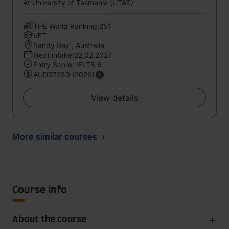
At University of Tasmania (UTAS)
THE World Ranking:251
VET
Sandy Bay , Australia
Next intake:22.02.2027
Entry Score: IELTS 6
AUD37250 (2026)
View details
More similar courses
Course info
About the course