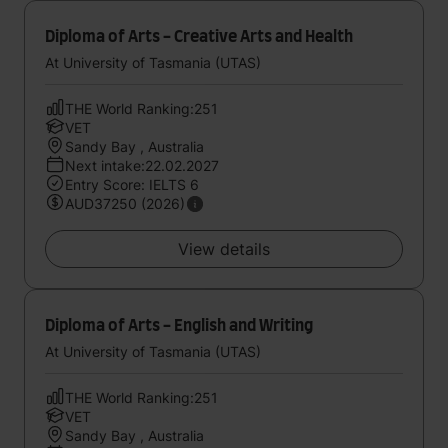
Diploma of Arts - Creative Arts and Health
At University of Tasmania (UTAS)
THE World Ranking:251
VET
Sandy Bay , Australia
Next intake:22.02.2027
Entry Score: IELTS 6
AUD37250 (2026)
View details
Diploma of Arts - English and Writing
At University of Tasmania (UTAS)
THE World Ranking:251
VET
Sandy Bay , Australia