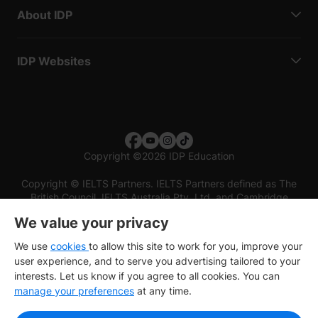
About IDP
IDP Websites
Copyright
©
2026 IDP Education
Copyright © IELTS Partners. IELTS Partners defined as The
British Council, IELTS Australia Pty. Ltd. and Cambridge
English (part of Cambridge University Press & Assessment)
We value your privacy
Investors
Terms of use
Privacy policy
Disclaimer
We use
cookies
to allow this site to work for you, improve your
user experience, and to serve you advertising tailored to your
interests. Let us know if you agree to all cookies. You can
manage your preferences
at any time.