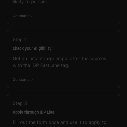
likely to pursue.
Get started
Step
2
Check your eligibility
Get an instant in-principle offer for courses
with the IDP FastLane tag.
Get started
Step
3
Apply through IDP Live
Fill out the form once and use it to apply to